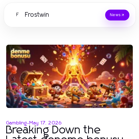
Frostwin
F
News
Gambling
-
May 17, 2026
Breaking Down the