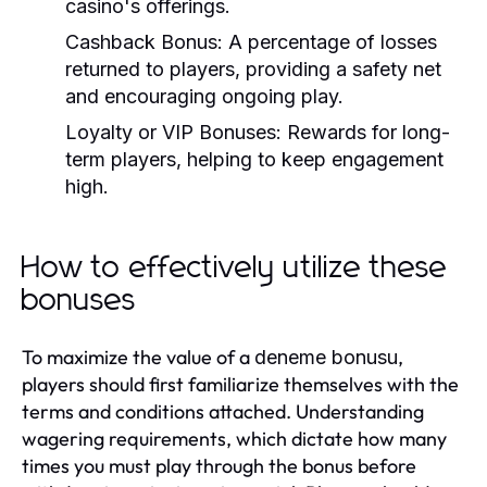
casino's offerings.
Cashback Bonus:
A percentage of losses
returned to players, providing a safety net
and encouraging ongoing play.
Loyalty or VIP Bonuses:
Rewards for long-
term players, helping to keep engagement
high.
How to effectively utilize these
bonuses
To maximize the value of a
,
deneme bonusu
players should first familiarize themselves with the
terms and conditions attached. Understanding
wagering requirements, which dictate how many
times you must play through the bonus before