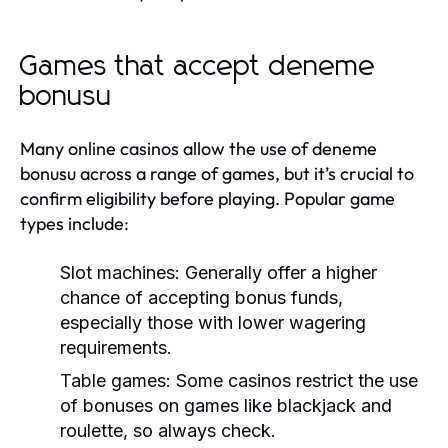
Games that accept deneme
bonusu
Many online casinos allow the use of deneme
bonusu across a range of games, but it’s crucial to
confirm eligibility before playing. Popular game
types include:
Slot machines:
Generally offer a higher
chance of accepting bonus funds,
especially those with lower wagering
requirements.
Table games:
Some casinos restrict the use
of bonuses on games like blackjack and
roulette, so always check.