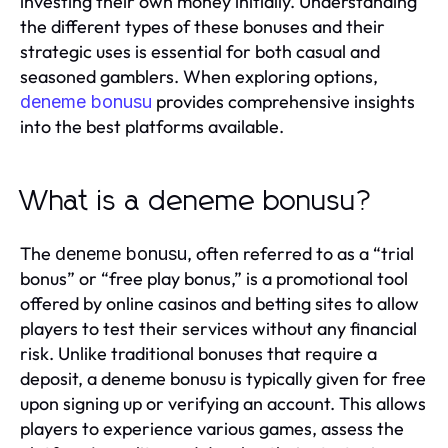
investing their own money initially. Understanding
the different types of these bonuses and their
strategic uses is essential for both casual and
seasoned gamblers. When exploring options,
provides comprehensive insights
deneme bonusu
into the best platforms available.
What is a deneme bonusu?
The
, often referred to as a “trial
deneme bonusu
bonus” or “free play bonus,” is a promotional tool
offered by online casinos and betting sites to allow
players to test their services without any financial
risk. Unlike traditional bonuses that require a
deposit, a deneme bonusu is typically given for free
upon signing up or verifying an account. This allows
players to experience various games, assess the