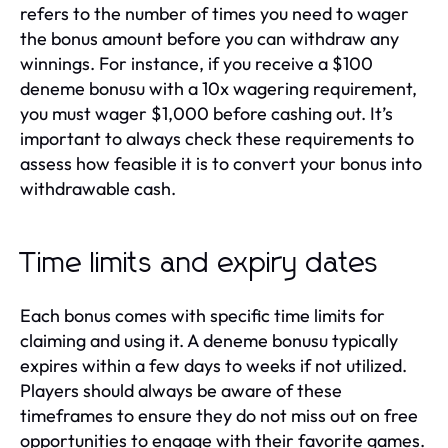
refers to the number of times you need to wager
the bonus amount before you can withdraw any
winnings. For instance, if you receive a $100
deneme bonusu with a 10x wagering requirement,
you must wager $1,000 before cashing out. It’s
important to always check these requirements to
assess how feasible it is to convert your bonus into
withdrawable cash.
Time limits and expiry dates
Each bonus comes with specific time limits for
claiming and using it. A deneme bonusu typically
expires within a few days to weeks if not utilized.
Players should always be aware of these
timeframes to ensure they do not miss out on free
opportunities to engage with their favorite games.