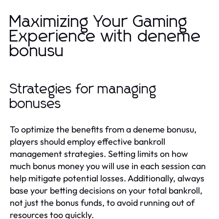
Maximizing Your Gaming
Experience with deneme
bonusu
Strategies for managing
bonuses
To optimize the benefits from a deneme bonusu,
players should employ effective bankroll
management strategies. Setting limits on how
much bonus money you will use in each session can
help mitigate potential losses. Additionally, always
base your betting decisions on your total bankroll,
not just the bonus funds, to avoid running out of
resources too quickly.