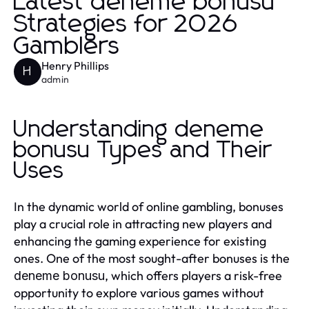
Latest deneme bonusu
Strategies for 2026
Gamblers
Henry Phillips
H
admin
Understanding deneme
bonusu Types and Their
Uses
In the dynamic world of online gambling, bonuses
play a crucial role in attracting new players and
enhancing the gaming experience for existing
ones. One of the most sought-after bonuses is the
, which offers players a risk-free
deneme bonusu
opportunity to explore various games without