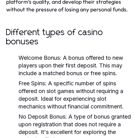
platform’s quality, and develop their strategies
without the pressure of losing any personal funds.
Different types of casino
bonuses
Welcome Bonus:
A bonus offered to new
players upon their first deposit. This may
include a matched bonus or free spins.
Free Spins:
A specific number of spins
offered on slot games without requiring a
deposit. Ideal for experiencing slot
mechanics without financial commitment.
No Deposit Bonus:
A type of bonus granted
upon registration that does not require a
deposit. It's excellent for exploring the