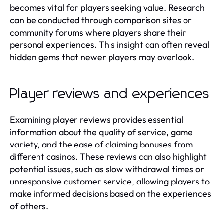
becomes vital for players seeking value. Research
can be conducted through comparison sites or
community forums where players share their
personal experiences. This insight can often reveal
hidden gems that newer players may overlook.
Player reviews and experiences
Examining player reviews provides essential
information about the quality of service, game
variety, and the ease of claiming bonuses from
different casinos. These reviews can also highlight
potential issues, such as slow withdrawal times or
unresponsive customer service, allowing players to
make informed decisions based on the experiences
of others.