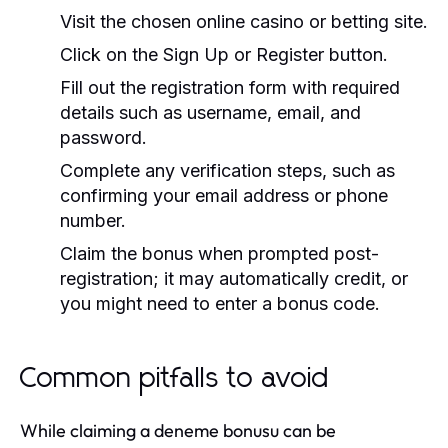
Visit the chosen online casino or betting site.
Click on the
Sign Up
or
Register
button.
Fill out the registration form with required
details such as username, email, and
password.
Complete any verification steps, such as
confirming your email address or phone
number.
Claim the bonus when prompted post-
registration; it may automatically credit, or
you might need to enter a bonus code.
Common pitfalls to avoid
While claiming a deneme bonusu can be