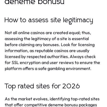
deneme bonusu
How to assess site legitimacy
Not all online casinos are created equal; thus,
assessing the legitimacy of a site is essential
before claiming any bonuses. Look for licensing
information, as reputable casinos are usually
licensed by respected authorities. Always check
for SSL encryption and user reviews to ensure the
platform offers a safe gambling environment.
Top rated sites for 2026
As the market evolves, identifying top-rated sites
that offer competitive deneme bonusu packages