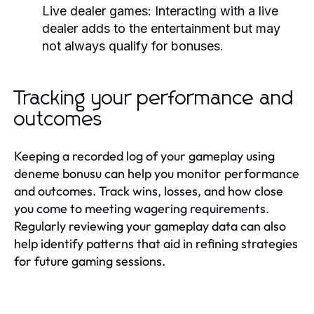
Live dealer games:
Interacting with a live
dealer adds to the entertainment but may
not always qualify for bonuses.
Tracking your performance and
outcomes
Keeping a recorded log of your gameplay using
deneme bonusu can help you monitor performance
and outcomes. Track wins, losses, and how close
you come to meeting wagering requirements.
Regularly reviewing your gameplay data can also
help identify patterns that aid in refining strategies
for future gaming sessions.