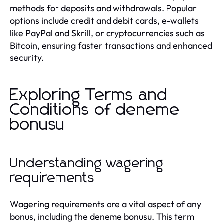
methods for deposits and withdrawals. Popular
options include credit and debit cards, e-wallets
like PayPal and Skrill, or cryptocurrencies such as
Bitcoin, ensuring faster transactions and enhanced
security.
Exploring Terms and
Conditions of deneme
bonusu
Understanding wagering
requirements
Wagering requirements are a vital aspect of any
bonus, including the deneme bonusu. This term