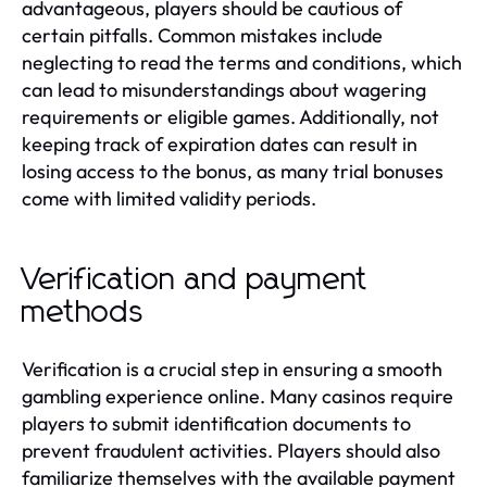
advantageous, players should be cautious of
certain pitfalls. Common mistakes include
neglecting to read the terms and conditions, which
can lead to misunderstandings about wagering
requirements or eligible games. Additionally, not
keeping track of expiration dates can result in
losing access to the bonus, as many trial bonuses
come with limited validity periods.
Verification and payment
methods
Verification is a crucial step in ensuring a smooth
gambling experience online. Many casinos require
players to submit identification documents to
prevent fraudulent activities. Players should also
familiarize themselves with the available payment