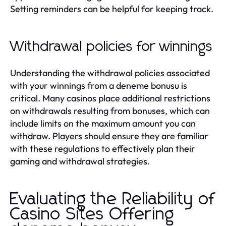
Setting reminders can be helpful for keeping track.
Withdrawal policies for winnings
Understanding the withdrawal policies associated
with your winnings from a deneme bonusu is
critical. Many casinos place additional restrictions
on withdrawals resulting from bonuses, which can
include limits on the maximum amount you can
withdraw. Players should ensure they are familiar
with these regulations to effectively plan their
gaming and withdrawal strategies.
Evaluating the Reliability of
Casino Sites Offering