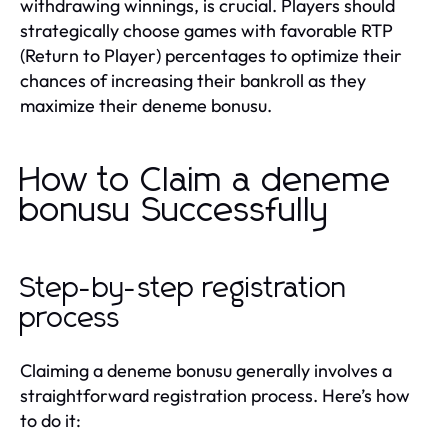
withdrawing winnings, is crucial. Players should
strategically choose games with favorable RTP
(Return to Player) percentages to optimize their
chances of increasing their bankroll as they
maximize their deneme bonusu.
How to Claim a deneme
bonusu Successfully
Step-by-step registration
process
Claiming a deneme bonusu generally involves a
straightforward registration process. Here’s how
to do it: