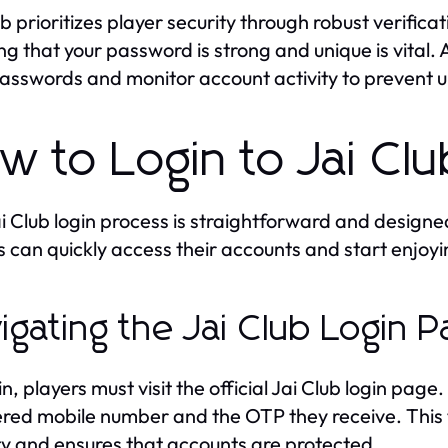
ub prioritizes player security through robust verific
ng that your password is strong and unique is vital. 
passwords and monitor account activity to prevent 
w to Login to Jai Cl
i Club login process is straightforward and designe
s can quickly access their accounts and start enjo
igating the Jai Club Login 
in, players must visit the official Jai Club login pag
ered mobile number and the OTP they receive. This
ty and ensures that accounts are protected.