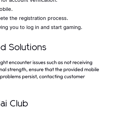
bile.
ete the registration process.
ing you to log in and start gaming.
d Solutions
ight encounter issues such as not receiving
gnal strength, ensure that the provided mobile
 problems persist, contacting customer
ai Club