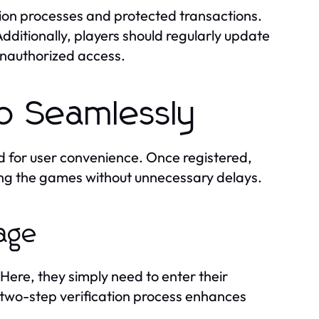
ation processes and protected transactions.
Additionally, players should regularly update
unauthorized access.
ub Seamlessly
d for user convenience. Once registered,
ying the games without unnecessary delays.
Page
e. Here, they simply need to enter their
 two-step verification process enhances