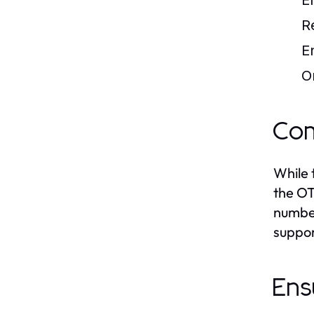
R
E
O
Com
While 
the OT
number
suppor
Ens