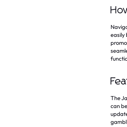
How
Naviga
easily
promot
seamle
functi
Fea
The Ja
can be
update
gambli