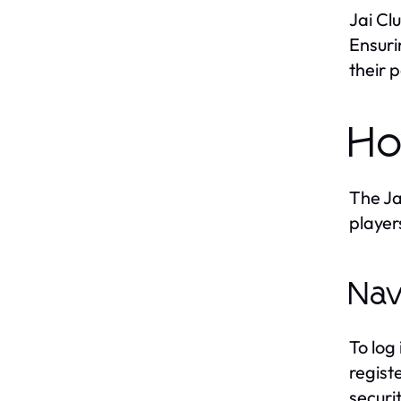
Jai Cl
Ensuri
their 
Ho
The Ja
player
Nav
To log 
regist
securi