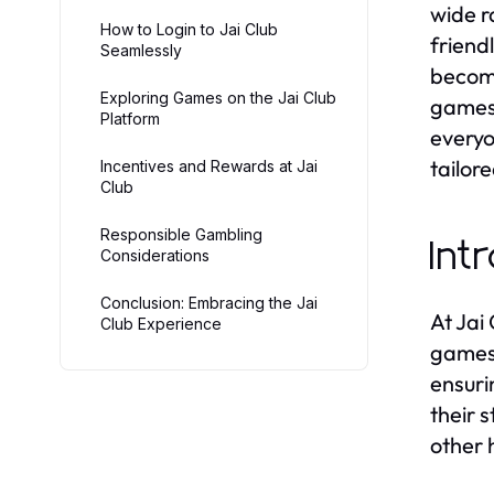
wide r
How to Login to Jai Club
friend
Seamlessly
becomi
Exploring Games on the Jai Club
games,
Platform
everyo
tailor
Incentives and Rewards at Jai
Club
Responsible Gambling
Int
Considerations
Conclusion: Embracing the Jai
At Jai
Club Experience
games,
ensuri
their 
other 