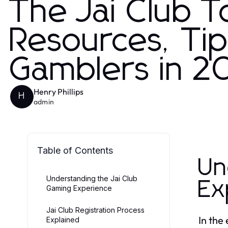
The Jai Club To
Resources, Tip
Gamblers in 
Henry Phillips
H
admin
Table of Contents
Un
Understanding the Jai Club
Ex
Gaming Experience
Jai Club Registration Process
In the
Explained