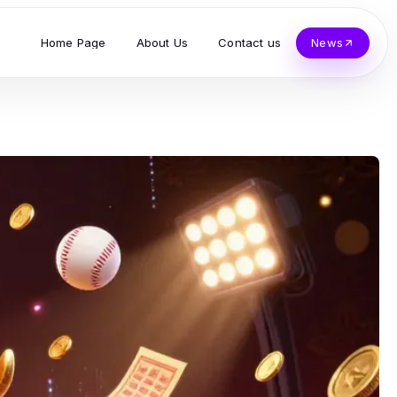
Home Page
About Us
Contact us
News