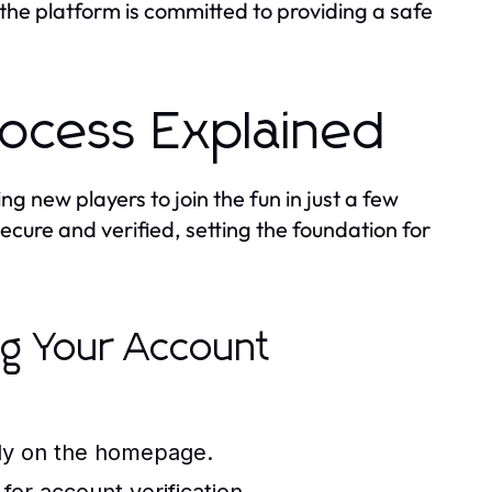
 the platform is committed to providing a safe
rocess Explained
ng new players to join the fun in just a few
ecure and verified, setting the foundation for
ng Your Account
tly on the homepage.
for account verification.