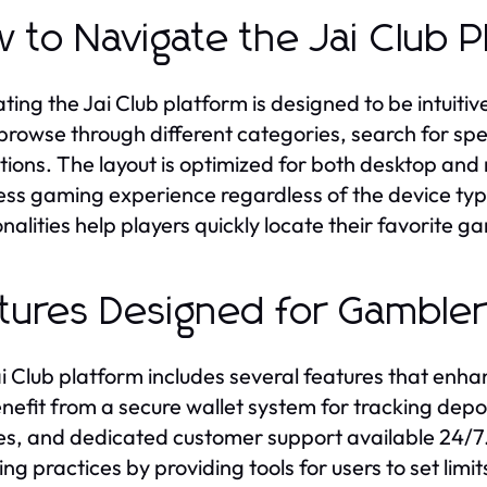
 to Navigate the Jai Club P
ting the Jai Club platform is designed to be intuiti
 browse through different categories, search for sp
ions. The layout is optimized for both desktop and 
ss gaming experience regardless of the device type.
onalities help players quickly locate their favorite
tures Designed for Gamble
i Club platform includes several features that enha
nefit from a secure wallet system for tracking dep
s, and dedicated customer support available 24/7. 
ng practices by providing tools for users to set limi