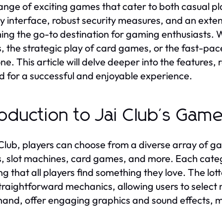
ange of exciting games that cater to both casual p
ly interface, robust security measures, and an extens
ng the go-to destination for gaming enthusiasts. Whe
 the strategic play of card games, or the fast-pace
ne. This article will delve deeper into the features,
ed for a successful and enjoyable experience.
roduction to Jai Club's Gam
 Club, players can choose from a diverse array of ga
 slot machines, card games, and more. Each cate
ng that all players find something they love. The lo
straightforward mechanics, allowing users to select n
hand, offer engaging graphics and sound effects, m