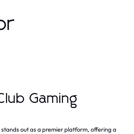
or
 Club Gaming
stands out as a premier platform, offering a