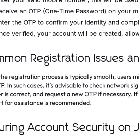
eceive an OTP (One-Time Password) on your mo
nter the OTP to confirm your identity and compl
nce verified, your account will be created, allow
mon Registration Issues an
the registration process is typically smooth, users m
P. In such cases, it’s advisable to check network si
 is correct, and request a new OTP if necessary. If
t for assistance is recommended.
uring Account Security on J