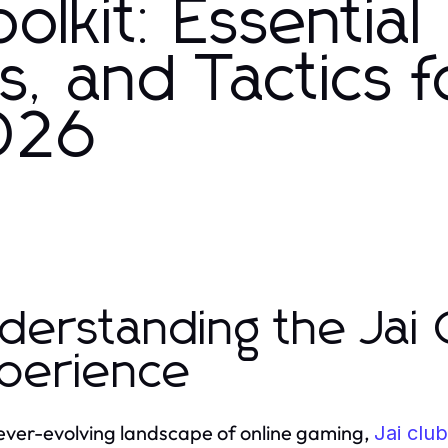
olkit: Essential
s, and Tactics f
2026
derstanding the Jai
perience
 ever-evolving landscape of online gaming,
Jai club