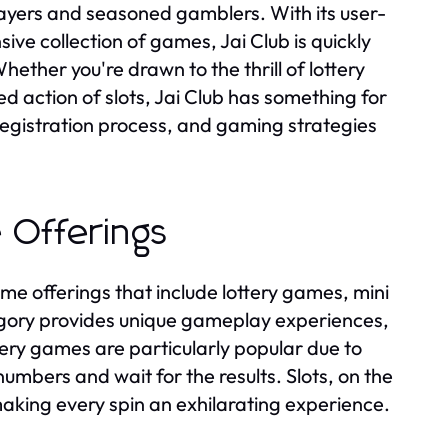
layers and seasoned gamblers. With its user-
ive collection of games, Jai Club is quickly
ther you're drawn to the thrill of lottery
d action of slots, Jai Club has something for
 registration process, and gaming strategies
e Offerings
me offerings that include lottery games, mini
gory provides unique gameplay experiences,
ttery games are particularly popular due to
umbers and wait for the results. Slots, on the
aking every spin an exhilarating experience.