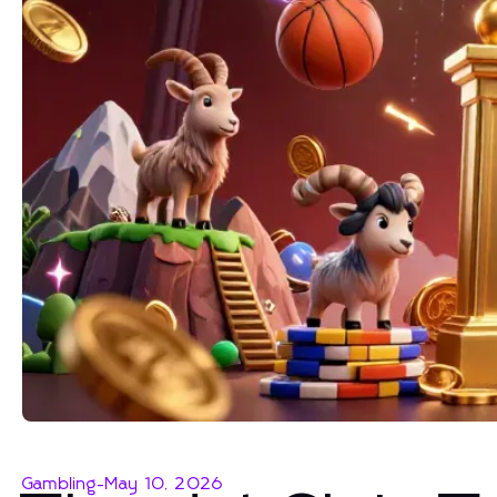
Gambling
-
May 10, 2026