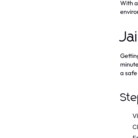
With a
enviro
Ja
Gettin
minute
a safe
Ste
Vi
C
E