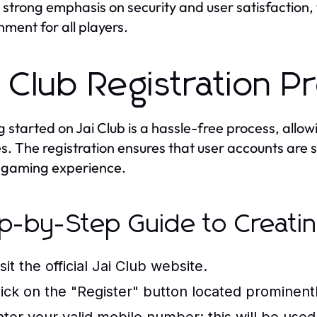
 strong emphasis on security and user satisfaction,
nment for all players.
i Club Registration P
g started on Jai Club is a hassle-free process, allowi
s. The registration ensures that user accounts are s
 gaming experience.
p-by-Step Guide to Creati
sit the official Jai Club website.
lick on the "Register" button located prominen
nter your valid mobile number; this will be used 