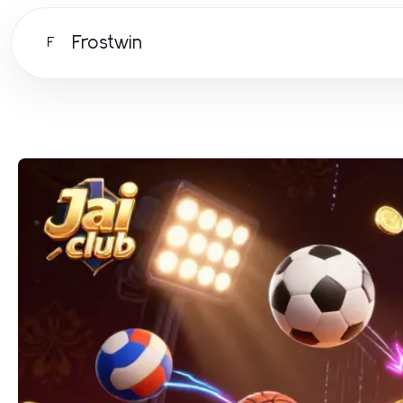
Frostwin
F