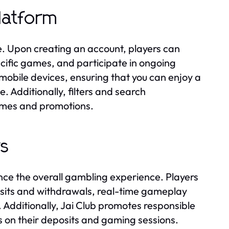
latform
ve. Upon creating an account, players can
ecific games, and participate in ongoing
mobile devices, ensuring that you can enjoy a
 Additionally, filters and search
 games and promotions.
rs
nce the overall gambling experience. Players
osits and withdrawals, real-time gameplay
Additionally, Jai Club promotes responsible
ts on their deposits and gaming sessions.