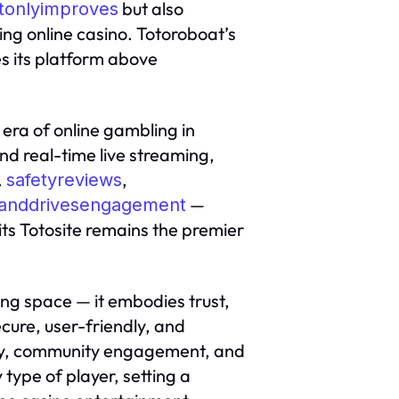
but also
t
o
n
l
y
i
m
p
r
o
v
e
s
ming online casino. Totoroboat’s
s its platform above
 era of online gambling in
nd real-time live streaming,
.
,
s
a
f
e
t
y
r
e
v
i
e
w
s
—
a
n
d
d
r
i
v
e
s
e
n
g
a
g
e
m
e
n
t
its Totosite remains the premier
ing space — it embodies trust,
ecure, user-friendly, and
gy, community engagement, and
type of player, setting a