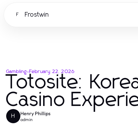
Frostwin
F
Gambling
-
February 22, 2026
Totosite: Kore
Casino Experi
Henry Phillips
H
admin