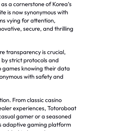
 as a cornerstone of Korea’s
ite is now synonymous with
 vying for attention,
ovative, secure, and thrilling
re transparency is crucial,
by strict protocols and
no games knowing their data
nonymous with safety and
tion. From classic casino
 dealer experiences, Totoroboat
a casual gamer or a seasoned
s adaptive gaming platform