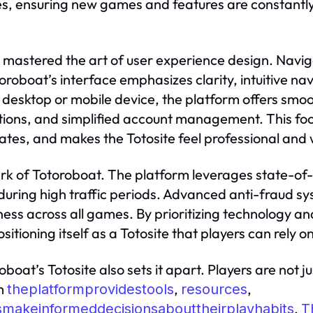
es, ensuring new games and features are constantl
astered the art of user experience design. Naviga
roboat’s interface emphasizes clarity, intuitive na
esktop or mobile device, the platform offers smoo
tions, and simplified account management. This foc
tes, and makes the Totosite feel professional and
ark of Totoroboat. The platform leverages state-of-t
uring high traffic periods. Advanced anti-fraud s
ess across all games. By prioritizing technology and
itioning itself as a Totosite that players can rely 
at’s Totosite also sets it apart. Players are not jus
em
,
,
t
h
e
p
l
a
t
f
o
r
m
p
r
o
v
i
d
e
s
t
o
o
l
s
r
e
s
o
u
r
c
e
s
.
s
m
a
k
e
i
n
f
o
r
m
e
d
d
e
c
i
s
i
o
n
s
a
b
o
u
t
t
h
e
i
r
p
l
a
y
h
a
b
i
t
s
T