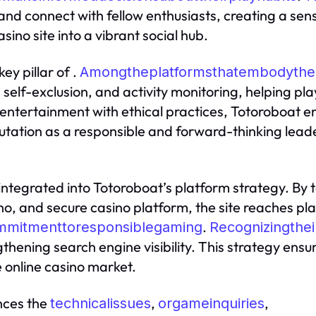
 and connect with fellow enthusiasts, creating a sen
ino site into a vibrant social hub.
ey pillar of .
A
m
o
n
g
t
h
e
p
l
a
t
f
o
r
m
s
t
h
a
t
e
m
b
o
d
y
t
h
e
, self-exclusion, and activity monitoring, helping pl
ntertainment with ethical practices, Totoroboat ensu
putation as a responsible and forward-thinking leade
integrated into Totoroboat’s platform strategy. By
ino, and secure casino platform, the site reaches pla
.
m
m
i
t
m
e
n
t
t
o
r
e
s
p
o
n
s
i
b
l
e
g
a
m
i
n
g
R
e
c
o
g
n
i
z
i
n
g
t
h
e
i
thening search engine visibility. This strategy ens
e online casino market.
nces the
,
,
te
c
h
n
i
c
a
l
i
s
s
u
e
s
o
r
g
a
m
e
i
n
q
u
i
r
i
e
s