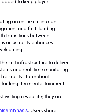
y added to keep players
ting an online casino can
vigation, and fast-loading
th transitions between
us on usability enhances
 welcoming.
he-art infrastructure to deliver
ystems and real-time monitoring
 reliability, Totoroboat
on for long-term entertainment.
t visiting a website; they are
. Users share
h
i
s
e
m
p
h
a
s
i
s