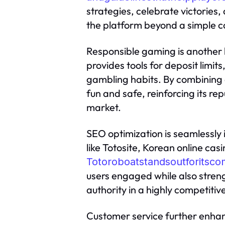
strategies, celebrate victories,
the platform beyond a simple cas
Responsible gaming is another k
provides tools for deposit limits
gambling habits. By combining e
fun and safe, reinforcing its re
market.
SEO optimization is seamlessly 
like Totosite, Korean online cas
T
o
t
o
r
o
b
o
a
t
s
t
a
n
d
s
o
u
t
f
o
r
i
t
s
c
o
users engaged while also streng
authority in a highly competitiv
Customer service further enha