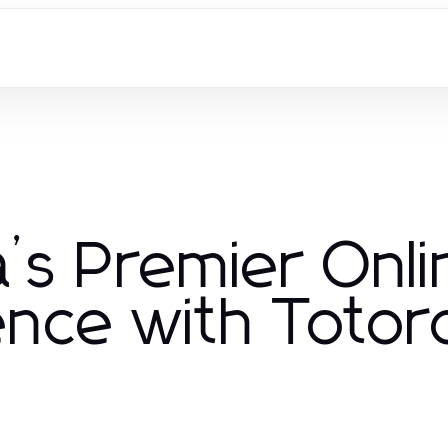
a’s Premier Onli
ence with Totor