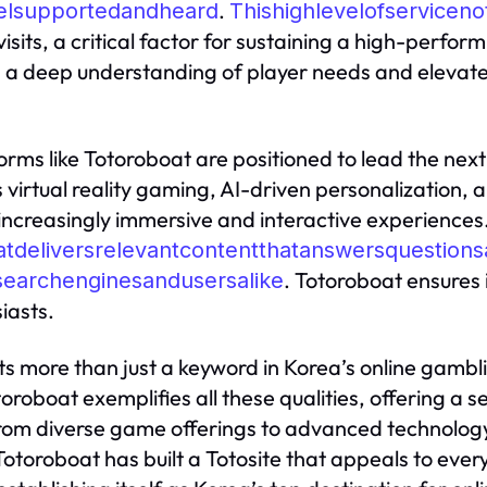
.
e
l
s
u
p
p
o
r
t
e
d
a
n
d
h
e
a
r
d
T
h
i
s
h
i
g
h
l
e
v
e
l
o
f
s
e
r
v
i
c
e
n
o
sits, a critical factor for sustaining a high-perfor
 a deep understanding of player needs and elevate
orms like Totoroboat are positioned to lead the next
virtual reality gaming, AI-driven personalization, a
 increasingly immersive and interactive experiences
a
t
d
e
l
i
v
e
r
s
r
e
l
e
v
a
n
t
c
o
n
t
e
n
t
t
h
a
t
a
n
s
w
e
r
s
q
u
e
s
t
i
o
n
s
. Totoroboat ensures 
s
e
a
r
c
h
e
n
g
i
n
e
s
a
n
d
u
s
e
r
s
a
l
i
k
e
iasts.
nts more than just a keyword in Korea’s online gambl
roboat exemplifies all these qualities, offering a s
rom diverse game offerings to advanced technolo
toroboat has built a Totosite that appeals to every 