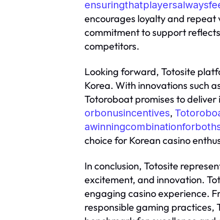
e
n
s
u
r
i
n
g
t
h
a
t
p
l
a
y
e
r
s
a
l
w
a
y
s
f
e
encourages loyalty and repeat vi
commitment to support reflects
competitors.
Looking forward, Totosite platf
Korea. With innovations such as 
Totoroboat promises to deliver
,
o
r
b
o
n
u
s
i
n
c
e
n
t
i
v
e
s
T
o
t
o
r
o
b
o
a
w
i
n
n
i
n
g
c
o
m
b
i
n
a
t
i
o
n
f
o
r
b
o
t
h
choice for Korean casino enthus
In conclusion, Totosite represe
excitement, and innovation. Toto
engaging casino experience. F
responsible gaming practices, To