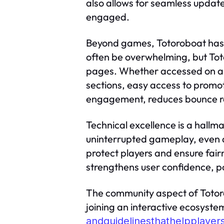
also allows for seamless updat
engaged.
Beyond games, Totoroboat has m
often be overwhelming, but Toto
pages. Whether accessed on a d
sections, easy access to promo
engagement, reduces bounce ra
Technical excellence is a hallm
uninterrupted gameplay, even d
protect players and ensure fairn
strengthens user confidence, pos
The community aspect of Totorobo
joining an interactive ecosyst
a
n
d
g
u
i
d
e
l
i
n
e
s
t
h
a
t
h
e
l
p
p
l
a
y
e
r