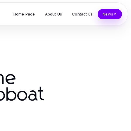
Home Page
About Us
Contact us
News
ne
oboat