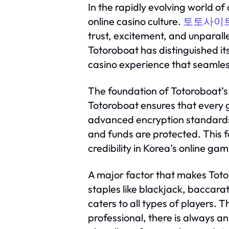
In the rapidly evolving world o
online casino culture.
토토사이
trust, excitement, and unparal
Totoroboat has distinguished its
casino experience that seamles
The foundation of Totoroboat’s T
Totoroboat ensures that every g
advanced encryption standards.
and funds are protected. This 
credibility in Korea’s online g
A major factor that makes Totor
staples like blackjack, baccara
caters to all types of players.
professional, there is always a