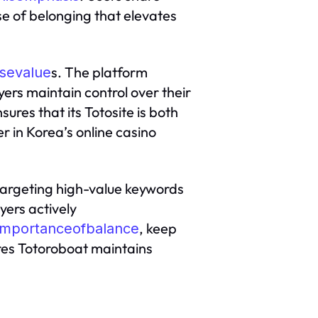
se of belonging that elevates
s. The platform
s
e
v
a
l
u
e
ayers maintain control over their
res that its Totosite is both
r in Korea’s online casino
 targeting high-value keywords
yers actively
, keep
m
p
o
r
t
a
n
c
e
o
f
b
a
l
a
n
c
e
ures Totoroboat maintains