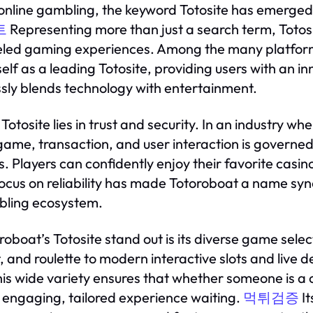
f online gambling, the keyword Totosite has emerged
Representing more than just a search term, Totos
트
leled gaming experiences. Among the many platforms
elf as a leading Totosite, providing users with an inn
sly blends technology with entertainment.
otosite lies in trust and security. In an industry whe
ame, transaction, and user interaction is governed 
 Players can confidently enjoy their favorite casi
focus on reliability has made Totoroboat a name sy
ambling ecosystem.
oboat’s Totosite stand out is its diverse game selec
t, and roulette to modern interactive slots and live
 This wide variety ensures that whether someone is 
n engaging, tailored experience waiting.
It
먹튀검증