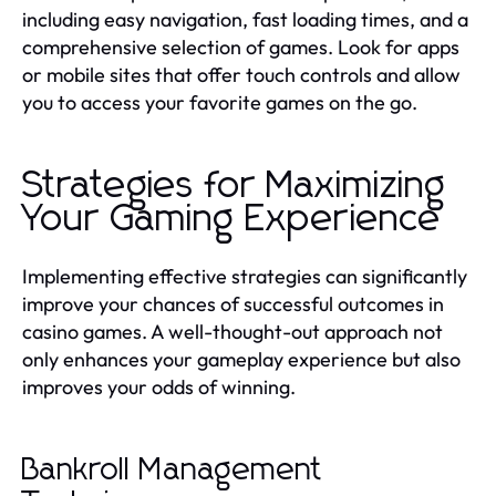
including easy navigation, fast loading times, and a
comprehensive selection of games. Look for apps
or mobile sites that offer touch controls and allow
you to access your favorite games on the go.
Strategies for Maximizing
Your Gaming Experience
Implementing effective strategies can significantly
improve your chances of successful outcomes in
casino games. A well-thought-out approach not
only enhances your gameplay experience but also
improves your odds of winning.
Bankroll Management