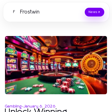
Frostwin
F
News
Gambling
-
January 6, 2026