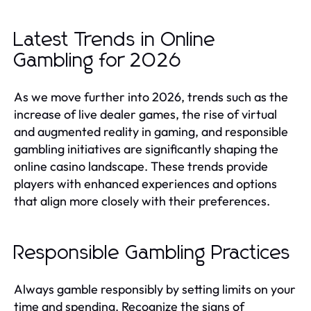
Latest Trends in Online
Gambling for 2026
As we move further into 2026, trends such as the
increase of live dealer games, the rise of virtual
and augmented reality in gaming, and responsible
gambling initiatives are significantly shaping the
online casino landscape. These trends provide
players with enhanced experiences and options
that align more closely with their preferences.
Responsible Gambling Practices
Always gamble responsibly by setting limits on your
time and spending. Recognize the signs of