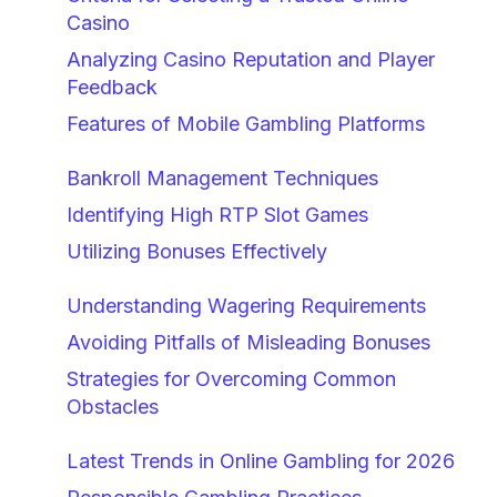
Casino
Analyzing Casino Reputation and Player
Feedback
Features of Mobile Gambling Platforms
Bankroll Management Techniques
Identifying High RTP Slot Games
Utilizing Bonuses Effectively
Understanding Wagering Requirements
Avoiding Pitfalls of Misleading Bonuses
Strategies for Overcoming Common
Obstacles
Latest Trends in Online Gambling for 2026