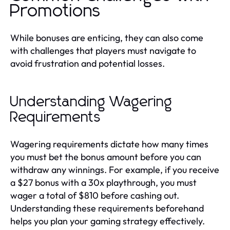
Promotions
While bonuses are enticing, they can also come
with challenges that players must navigate to
avoid frustration and potential losses.
Understanding Wagering
Requirements
Wagering requirements dictate how many times
you must bet the bonus amount before you can
withdraw any winnings. For example, if you receive
a $27 bonus with a 30x playthrough, you must
wager a total of $810 before cashing out.
Understanding these requirements beforehand
helps you plan your gaming strategy effectively.