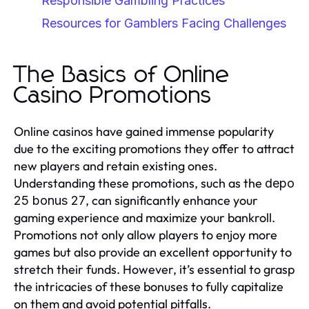
Responsible Gambling Practices
Resources for Gamblers Facing Challenges
The Basics of Online
Casino Promotions
Online casinos have gained immense popularity
due to the exciting promotions they offer to attract
new players and retain existing ones.
Understanding these promotions, such as the
depo
, can significantly enhance your
25 bonus 27
gaming experience and maximize your bankroll.
Promotions not only allow players to enjoy more
games but also provide an excellent opportunity to
stretch their funds. However, it’s essential to grasp
the intricacies of these bonuses to fully capitalize
on them and avoid potential pitfalls.