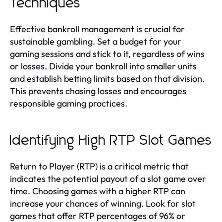
Techniques
Effective bankroll management is crucial for
sustainable gambling. Set a budget for your
gaming sessions and stick to it, regardless of wins
or losses. Divide your bankroll into smaller units
and establish betting limits based on that division.
This prevents chasing losses and encourages
responsible gaming practices.
Identifying High RTP Slot Games
Return to Player (RTP) is a critical metric that
indicates the potential payout of a slot game over
time. Choosing games with a higher RTP can
increase your chances of winning. Look for slot
games that offer RTP percentages of 96% or