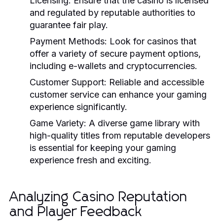
Licensing:
Ensure that the casino is licensed
and regulated by reputable authorities to
guarantee fair play.
Payment Methods:
Look for casinos that
offer a variety of secure payment options,
including e-wallets and cryptocurrencies.
Customer Support:
Reliable and accessible
customer service can enhance your gaming
experience significantly.
Game Variety:
A diverse game library with
high-quality titles from reputable developers
is essential for keeping your gaming
experience fresh and exciting.
Analyzing Casino Reputation
and Player Feedback