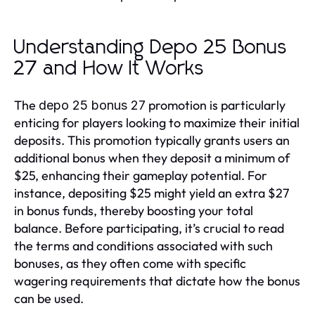
Understanding Depo 25 Bonus
27 and How It Works
The
promotion is particularly
depo 25 bonus 27
enticing for players looking to maximize their initial
deposits. This promotion typically grants users an
additional bonus when they deposit a minimum of
$25, enhancing their gameplay potential. For
instance, depositing $25 might yield an extra $27
in bonus funds, thereby boosting your total
balance. Before participating, it’s crucial to read
the terms and conditions associated with such
bonuses, as they often come with specific
wagering requirements that dictate how the bonus
can be used.