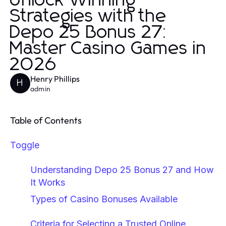
Unlock Winning
Strategies with the
Depo 25 Bonus 27:
Master Casino Games in
2026
Henry Phillips
H
admin
Table of Contents
Toggle
Understanding Depo 25 Bonus 27 and How
It Works
Types of Casino Bonuses Available
Criteria for Selecting a Trusted Online