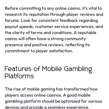
Before committing to any online casino, it’s vital to
research its reputation through player reviews and
forums. Look for consistent feedback regarding
payout speeds, customer service experiences, and
the clarity of terms and conditions. A reputable
casino will often have a strong community
presence and positive reviews, reflecting its
commitment to player satisfaction.
Features of Mobile Gambling
Platforms
The rise of mobile gaming has transformed how
players access online casinos. A good mobile
gambling platform should be optimized for various
devices and provide a seamless experience,