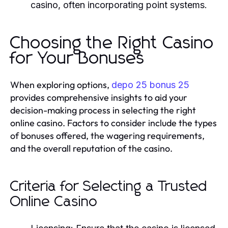
casino, often incorporating point systems.
Choosing the Right Casino
for Your Bonuses
When exploring options,
depo 25 bonus 25
provides comprehensive insights to aid your
decision-making process in selecting the right
online casino. Factors to consider include the types
of bonuses offered, the wagering requirements,
and the overall reputation of the casino.
Criteria for Selecting a Trusted
Online Casino