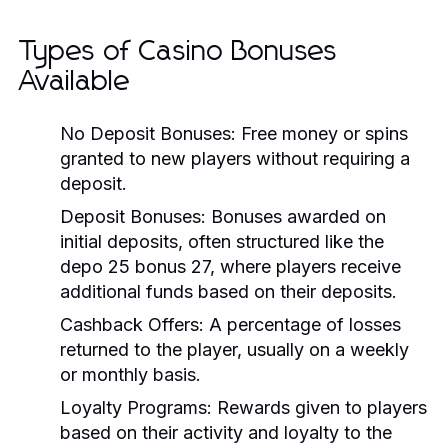
Types of Casino Bonuses
Available
No Deposit Bonuses:
Free money or spins
granted to new players without requiring a
deposit.
Deposit Bonuses:
Bonuses awarded on
initial deposits, often structured like the
depo 25 bonus 27, where players receive
additional funds based on their deposits.
Cashback Offers:
A percentage of losses
returned to the player, usually on a weekly
or monthly basis.
Loyalty Programs:
Rewards given to players
based on their activity and loyalty to the