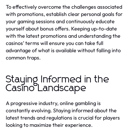
To effectively overcome the challenges associated
with promotions, establish clear personal goals for
your gaming sessions and continuously educate
yourself about bonus offers. Keeping up-to-date
with the latest promotions and understanding the
casinos’ terms will ensure you can take full
advantage of what is available without falling into
common traps.
Staying Informed in the
Casino Landscape
A progressive industry, online gambling is
constantly evolving. Staying informed about the
latest trends and regulations is crucial for players
looking to maximize their experience.