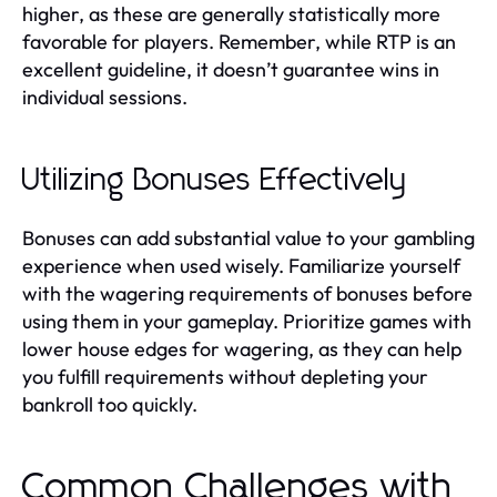
higher, as these are generally statistically more
favorable for players. Remember, while RTP is an
excellent guideline, it doesn’t guarantee wins in
individual sessions.
Utilizing Bonuses Effectively
Bonuses can add substantial value to your gambling
experience when used wisely. Familiarize yourself
with the wagering requirements of bonuses before
using them in your gameplay. Prioritize games with
lower house edges for wagering, as they can help
you fulfill requirements without depleting your
bankroll too quickly.
Common Challenges with