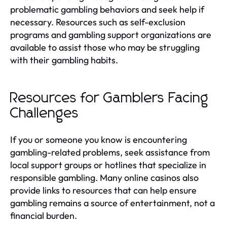
problematic gambling behaviors and seek help if
necessary. Resources such as self-exclusion
programs and gambling support organizations are
available to assist those who may be struggling
with their gambling habits.
Resources for Gamblers Facing
Challenges
If you or someone you know is encountering
gambling-related problems, seek assistance from
local support groups or hotlines that specialize in
responsible gambling. Many online casinos also
provide links to resources that can help ensure
gambling remains a source of entertainment, not a
financial burden.