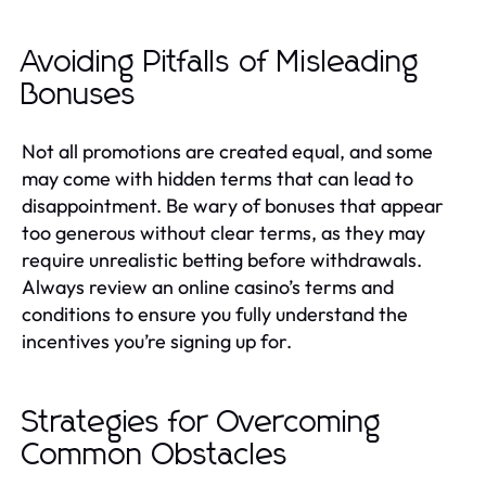
Avoiding Pitfalls of Misleading
Bonuses
Not all promotions are created equal, and some
may come with hidden terms that can lead to
disappointment. Be wary of bonuses that appear
too generous without clear terms, as they may
require unrealistic betting before withdrawals.
Always review an online casino’s terms and
conditions to ensure you fully understand the
incentives you’re signing up for.
Strategies for Overcoming
Common Obstacles