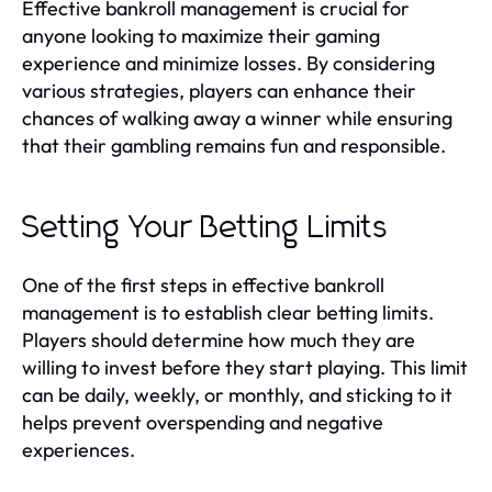
Effective bankroll management is crucial for
anyone looking to maximize their gaming
experience and minimize losses. By considering
various strategies, players can enhance their
chances of walking away a winner while ensuring
that their gambling remains fun and responsible.
Setting Your Betting Limits
One of the first steps in effective bankroll
management is to establish clear betting limits.
Players should determine how much they are
willing to invest before they start playing. This limit
can be daily, weekly, or monthly, and sticking to it
helps prevent overspending and negative
experiences.