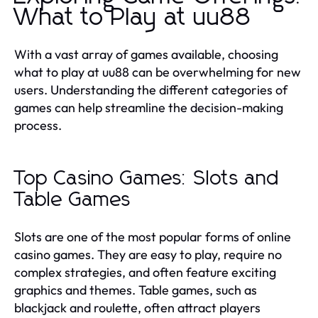
What to Play at uu88
With a vast array of games available, choosing
what to play at uu88 can be overwhelming for new
users. Understanding the different categories of
games can help streamline the decision-making
process.
Top Casino Games: Slots and
Table Games
Slots are one of the most popular forms of online
casino games. They are easy to play, require no
complex strategies, and often feature exciting
graphics and themes. Table games, such as
blackjack and roulette, often attract players