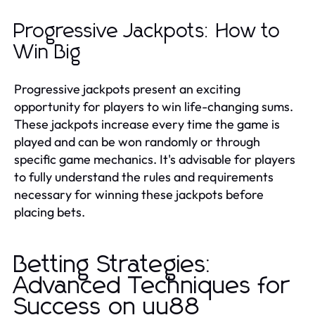
Progressive Jackpots: How to
Win Big
Progressive jackpots present an exciting
opportunity for players to win life-changing sums.
These jackpots increase every time the game is
played and can be won randomly or through
specific game mechanics. It's advisable for players
to fully understand the rules and requirements
necessary for winning these jackpots before
placing bets.
Betting Strategies:
Advanced Techniques for
Success on uu88