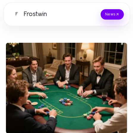
Frostwin
F
News