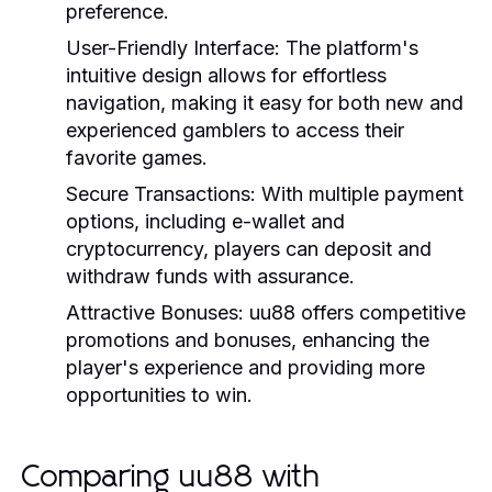
preference.
User-Friendly Interface:
The platform's
intuitive design allows for effortless
navigation, making it easy for both new and
experienced gamblers to access their
favorite games.
Secure Transactions:
With multiple payment
options, including e-wallet and
cryptocurrency, players can deposit and
withdraw funds with assurance.
Attractive Bonuses:
uu88 offers competitive
promotions and bonuses, enhancing the
player's experience and providing more
opportunities to win.
Comparing uu88 with