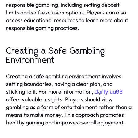
responsible gambling, including setting deposit
limits and self-exclusion options. Players can also
access educational resources to learn more about
responsible gaming practices.
Creating a Safe Gambling
Environment
Creating a safe gambling environment involves
setting boundaries, having a clear plan, and
sticking to it. For more information,
đại lý uu88
offers valuable insights. Players should view
gambling as a form of entertainment rather than a
means to make money. This approach promotes
healthy gaming and improves overall enjoyment.