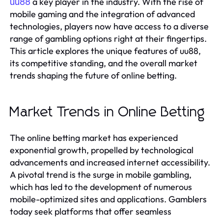
a key player in the industry. With the rise of
uu88
mobile gaming and the integration of advanced
technologies, players now have access to a diverse
range of gambling options right at their fingertips.
This article explores the unique features of uu88,
its competitive standing, and the overall market
trends shaping the future of online betting.
Market Trends in Online Betting
The online betting market has experienced
exponential growth, propelled by technological
advancements and increased internet accessibility.
A pivotal trend is the surge in mobile gambling,
which has led to the development of numerous
mobile-optimized sites and applications. Gamblers
today seek platforms that offer seamless