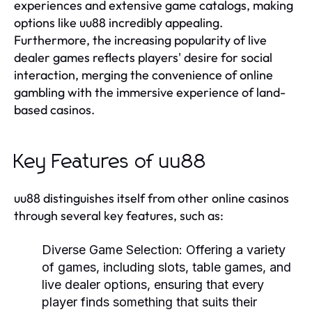
experiences and extensive game catalogs, making
options like uu88 incredibly appealing.
Furthermore, the increasing popularity of live
dealer games reflects players' desire for social
interaction, merging the convenience of online
gambling with the immersive experience of land-
based casinos.
Key Features of uu88
uu88 distinguishes itself from other online casinos
through several key features, such as:
Diverse Game Selection:
Offering a variety
of games, including slots, table games, and
live dealer options, ensuring that every
player finds something that suits their