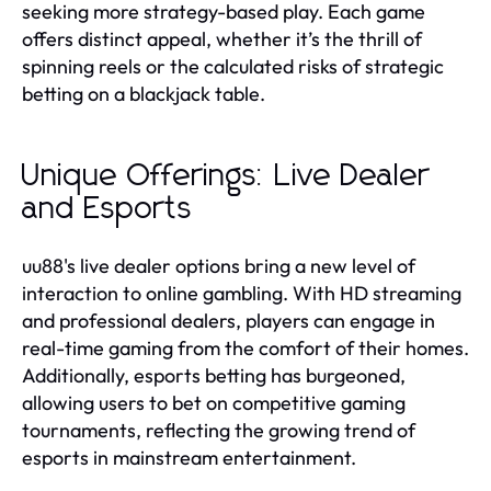
seeking more strategy-based play. Each game
offers distinct appeal, whether it’s the thrill of
spinning reels or the calculated risks of strategic
betting on a blackjack table.
Unique Offerings: Live Dealer
and Esports
uu88's live dealer options bring a new level of
interaction to online gambling. With HD streaming
and professional dealers, players can engage in
real-time gaming from the comfort of their homes.
Additionally, esports betting has burgeoned,
allowing users to bet on competitive gaming
tournaments, reflecting the growing trend of
esports in mainstream entertainment.