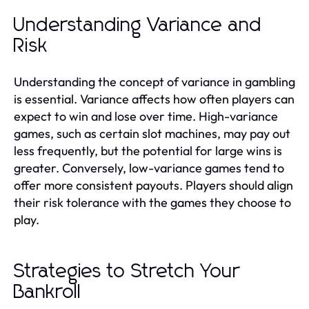
Understanding Variance and
Risk
Understanding the concept of variance in gambling
is essential. Variance affects how often players can
expect to win and lose over time. High-variance
games, such as certain slot machines, may pay out
less frequently, but the potential for large wins is
greater. Conversely, low-variance games tend to
offer more consistent payouts. Players should align
their risk tolerance with the games they choose to
play.
Strategies to Stretch Your
Bankroll