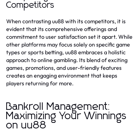
Competitors
When contrasting uu88 with its competitors, it is
evident that its comprehensive offerings and
commitment to user satisfaction set it apart. While
other platforms may focus solely on specific game
types or sports betting, uu88 embraces a holistic
approach to online gambling. Its blend of exciting
games, promotions, and user-friendly features
creates an engaging environment that keeps
players returning for more.
Bankroll Management:
Maximizing Your Winnings
on uu88