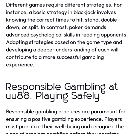
Different games require different strategies. For
instance, a basic strategy in blackjack involves
knowing the correct times to hit, stand, double
down, or split. In contrast, poker demands
advanced psychological skills in reading opponents.
Adapting strategies based on the game type and
developing a deeper understanding of each will
contribute to a more successful gambling
experience.
Responsible Gambling at
uu88: Playing Safely
Responsible gambling practices are paramount for
ensuring a positive gambling experience. Players
must prioritize their well-being and recognize the
signs of problem gambling before they escalate.