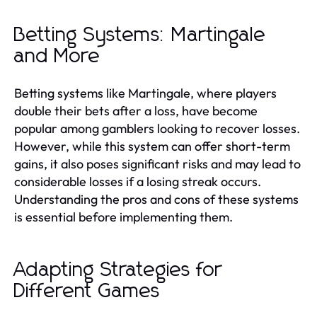
Betting Systems: Martingale
and More
Betting systems like Martingale, where players
double their bets after a loss, have become
popular among gamblers looking to recover losses.
However, while this system can offer short-term
gains, it also poses significant risks and may lead to
considerable losses if a losing streak occurs.
Understanding the pros and cons of these systems
is essential before implementing them.
Adapting Strategies for
Different Games