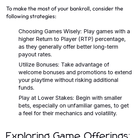
To make the most of your bankroll, consider the
following strategies:
Choosing Games Wisely:
Play games with a
higher Return to Player (RTP) percentage,
as they generally offer better long-term
payout rates.
Utilize Bonuses:
Take advantage of
welcome bonuses and promotions to extend
your playtime without risking additional
funds.
Play at Lower Stakes:
Begin with smaller
bets, especially on unfamiliar games, to get
a feel for their mechanics and volatility.
Exploring Game Offerings: