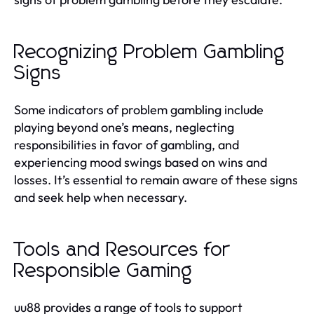
Recognizing Problem Gambling
Signs
Some indicators of problem gambling include
playing beyond one’s means, neglecting
responsibilities in favor of gambling, and
experiencing mood swings based on wins and
losses. It’s essential to remain aware of these signs
and seek help when necessary.
Tools and Resources for
Responsible Gaming
uu88 provides a range of tools to support