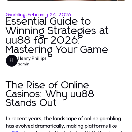
Gambling
-
February 24, 2026
Essential Guide to
Winning Strategies at
uu88 for 2026:
Mastering Your Game
Henry Phillips
H
admin
The Rise of Online
Casinos: Why uu88
Stands Out
In recent years, the landscape of online gambling
has evolved dramatically, making platforms like