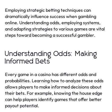
Employing strategic betting techniques can
dramatically influence success when gambling
online. Understanding odds, employing systems,
and adapting strategies to various games are vital
steps toward becoming a successful gambler.
Understanding Odds: Making
Informed Bets
Every game in a casino has different odds and
probabilities. Learning how to analyze these odds
allows players to make informed decisions about
their bets. For example, knowing the house edge
can help players identify games that offer better
payout potential.