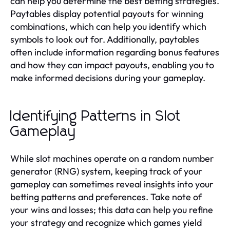
can help you determine the best betting strategies.
Paytables display potential payouts for winning
combinations, which can help you identify which
symbols to look out for. Additionally, paytables
often include information regarding bonus features
and how they can impact payouts, enabling you to
make informed decisions during your gameplay.
Identifying Patterns in Slot
Gameplay
While slot machines operate on a random number
generator (RNG) system, keeping track of your
gameplay can sometimes reveal insights into your
betting patterns and preferences. Take note of
your wins and losses; this data can help you refine
your strategy and recognize which games yield