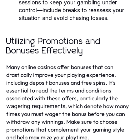
sessions to keep your gambling under
control—include breaks to reassess your
situation and avoid chasing losses.
Utilizing Promotions and
Bonuses Effectively
Many online casinos offer bonuses that can
drastically improve your playing experience,
including deposit bonuses and free spins. It’s
essential to read the terms and conditions
associated with these offers, particularly the
, which denote how many
wagering requirements
times you must wager the bonus before you can
withdraw any winnings. Make sure to choose
promotions that complement your gaming style
and help maximize your playtime.