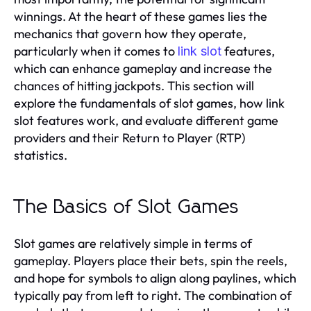
winnings. At the heart of these games lies the
mechanics that govern how they operate,
particularly when it comes to
features,
link slot
which can enhance gameplay and increase the
chances of hitting jackpots. This section will
explore the fundamentals of slot games, how link
slot features work, and evaluate different game
providers and their Return to Player (RTP)
statistics.
The Basics of Slot Games
Slot games are relatively simple in terms of
gameplay. Players place their bets, spin the reels,
and hope for symbols to align along paylines, which
typically pay from left to right. The combination of