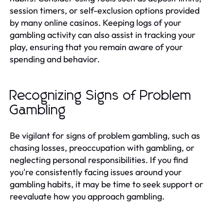
session timers, or self-exclusion options provided
by many online casinos. Keeping logs of your
gambling activity can also assist in tracking your
play, ensuring that you remain aware of your
spending and behavior.
Recognizing Signs of Problem
Gambling
Be vigilant for signs of problem gambling, such as
chasing losses, preoccupation with gambling, or
neglecting personal responsibilities. If you find
you're consistently facing issues around your
gambling habits, it may be time to seek support or
reevaluate how you approach gambling.