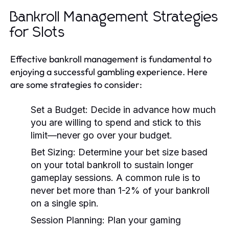
Bankroll Management Strategies
for Slots
Effective bankroll management is fundamental to
enjoying a successful gambling experience. Here
are some strategies to consider:
Set a Budget:
Decide in advance how much
you are willing to spend and stick to this
limit—never go over your budget.
Bet Sizing:
Determine your bet size based
on your total bankroll to sustain longer
gameplay sessions. A common rule is to
never bet more than 1-2% of your bankroll
on a single spin.
Session Planning:
Plan your gaming