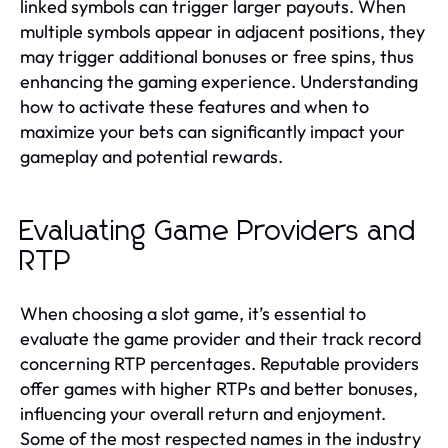
linked symbols can trigger larger payouts. When
multiple symbols appear in adjacent positions, they
may trigger additional bonuses or free spins, thus
enhancing the gaming experience. Understanding
how to activate these features and when to
maximize your bets can significantly impact your
gameplay and potential rewards.
Evaluating Game Providers and
RTP
When choosing a slot game, it’s essential to
evaluate the game provider and their track record
concerning RTP percentages. Reputable providers
offer games with higher RTPs and better bonuses,
influencing your overall return and enjoyment.
Some of the most respected names in the industry