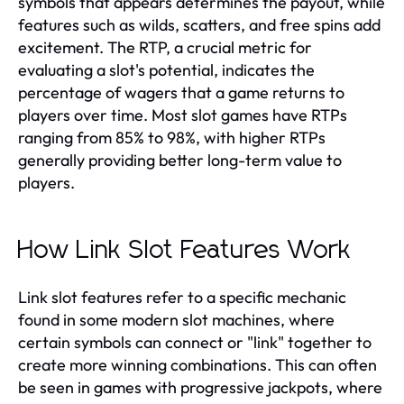
symbols that appears determines the payout, while
features such as wilds, scatters, and free spins add
excitement. The RTP, a crucial metric for
evaluating a slot's potential, indicates the
percentage of wagers that a game returns to
players over time. Most slot games have RTPs
ranging from 85% to 98%, with higher RTPs
generally providing better long-term value to
players.
How Link Slot Features Work
Link slot features refer to a specific mechanic
found in some modern slot machines, where
certain symbols can connect or "link" together to
create more winning combinations. This can often
be seen in games with progressive jackpots, where