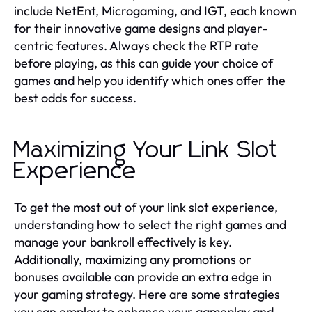
include NetEnt, Microgaming, and IGT, each known
for their innovative game designs and player-
centric features. Always check the RTP rate
before playing, as this can guide your choice of
games and help you identify which ones offer the
best odds for success.
Maximizing Your Link Slot
Experience
To get the most out of your link slot experience,
understanding how to select the right games and
manage your bankroll effectively is key.
Additionally, maximizing any promotions or
bonuses available can provide an extra edge in
your gaming strategy. Here are some strategies
you can employ to enhance your gameplay and