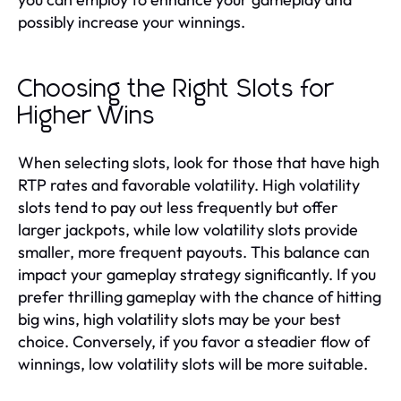
possibly increase your winnings.
Choosing the Right Slots for
Higher Wins
When selecting slots, look for those that have high
RTP rates and favorable volatility. High volatility
slots tend to pay out less frequently but offer
larger jackpots, while low volatility slots provide
smaller, more frequent payouts. This balance can
impact your gameplay strategy significantly. If you
prefer thrilling gameplay with the chance of hitting
big wins, high volatility slots may be your best
choice. Conversely, if you favor a steadier flow of
winnings, low volatility slots will be more suitable.