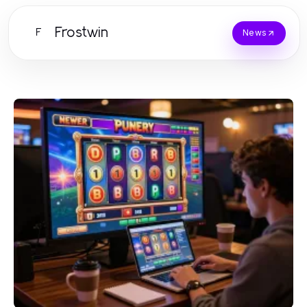
Frostwin
F
News