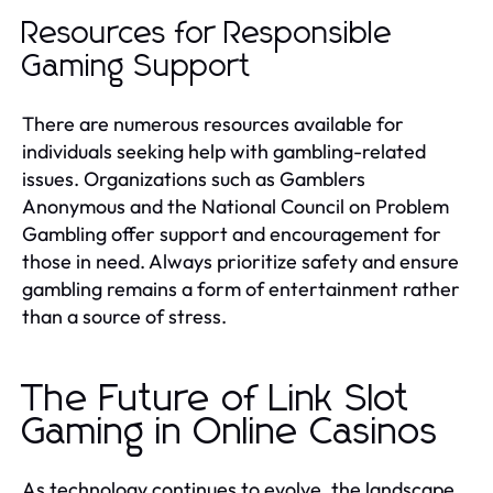
Resources for Responsible
Gaming Support
There are numerous resources available for
individuals seeking help with gambling-related
issues. Organizations such as Gamblers
Anonymous and the National Council on Problem
Gambling offer support and encouragement for
those in need. Always prioritize safety and ensure
gambling remains a form of entertainment rather
than a source of stress.
The Future of Link Slot
Gaming in Online Casinos
As technology continues to evolve, the landscape