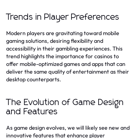
Trends in Player Preferences
Modern players are gravitating toward mobile
gaming solutions, desiring flexibility and
accessibility in their gambling experiences. This
trend highlights the importance for casinos to
offer mobile-optimized games and apps that can
deliver the same quality of entertainment as their
desktop counterparts.
The Evolution of Game Design
and Features
As game design evolves, we will likely see new and
innovative features that enhance player