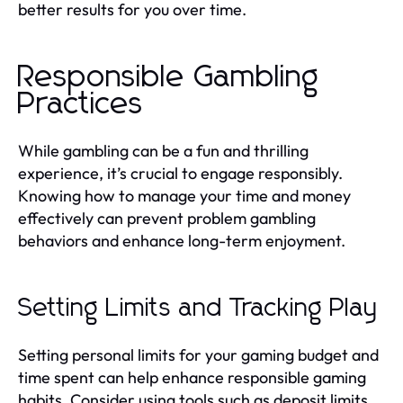
better results for you over time.
Responsible Gambling
Practices
While gambling can be a fun and thrilling
experience, it’s crucial to engage responsibly.
Knowing how to manage your time and money
effectively can prevent problem gambling
behaviors and enhance long-term enjoyment.
Setting Limits and Tracking Play
Setting personal limits for your gaming budget and
time spent can help enhance responsible gaming
habits. Consider using tools such as deposit limits,