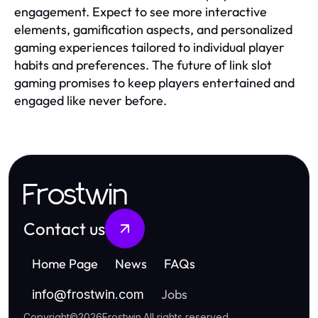
engagement. Expect to see more interactive
elements, gamification aspects, and personalized
gaming experiences tailored to individual player
habits and preferences. The future of link slot
gaming promises to keep players entertained and
engaged like never before.
Frostwin
Contact us
Home Page
News
FAQs
Jobs
info
@
frostwin.com
Copyright
©
2026
Frostwin
.
All rights reserved