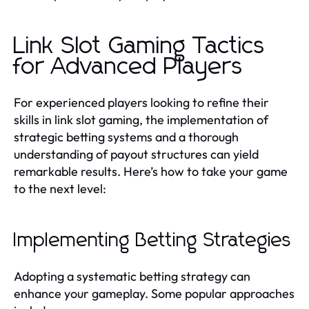
Link Slot Gaming Tactics
for Advanced Players
For experienced players looking to refine their
skills in link slot gaming, the implementation of
strategic betting systems and a thorough
understanding of payout structures can yield
remarkable results. Here’s how to take your game
to the next level:
Implementing Betting Strategies
Adopting a systematic betting strategy can
enhance your gameplay. Some popular approaches