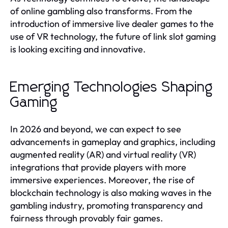
of online gambling also transforms. From the
introduction of immersive live dealer games to the
use of VR technology, the future of link slot gaming
is looking exciting and innovative.
Emerging Technologies Shaping
Gaming
In 2026 and beyond, we can expect to see
advancements in gameplay and graphics, including
augmented reality (AR) and virtual reality (VR)
integrations that provide players with more
immersive experiences. Moreover, the rise of
blockchain technology is also making waves in the
gambling industry, promoting transparency and
fairness through provably fair games.