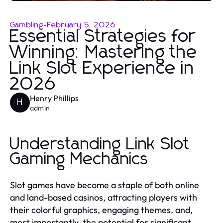
Gambling
-
February 5, 2026
Essential Strategies for
Winning: Mastering the
Link Slot Experience in
2026
Henry Phillips
H
admin
Understanding Link Slot
Gaming Mechanics
Slot games have become a staple of both online
and land-based casinos, attracting players with
their colorful graphics, engaging themes, and,
most importantly, the potential for significant