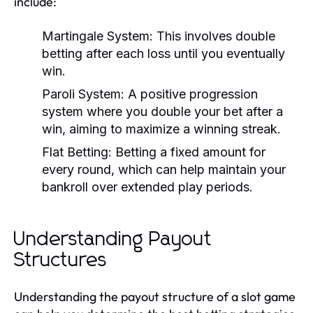
include:
Martingale System:
This involves double
betting after each loss until you eventually
win.
Paroli System:
A positive progression
system where you double your bet after a
win, aiming to maximize a winning streak.
Flat Betting:
Betting a fixed amount for
every round, which can help maintain your
bankroll over extended play periods.
Understanding Payout
Structures
Understanding the payout structure of a slot game