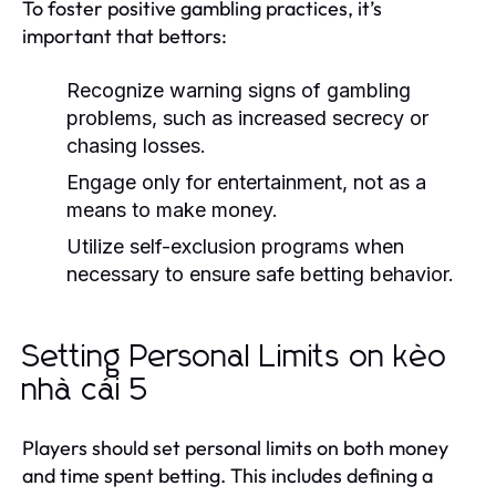
To foster positive gambling practices, it’s
important that bettors:
Recognize warning signs of gambling
problems, such as increased secrecy or
chasing losses.
Engage only for entertainment, not as a
means to make money.
Utilize self-exclusion programs when
necessary to ensure safe betting behavior.
Setting Personal Limits on kèo
nhà cái 5
Players should set personal limits on both money
and time spent betting. This includes defining a