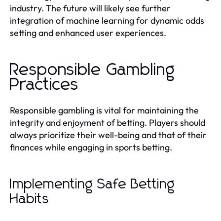
industry. The future will likely see further
integration of machine learning for dynamic odds
setting and enhanced user experiences.
Responsible Gambling
Practices
Responsible gambling is vital for maintaining the
integrity and enjoyment of betting. Players should
always prioritize their well-being and that of their
finances while engaging in sports betting.
Implementing Safe Betting
Habits