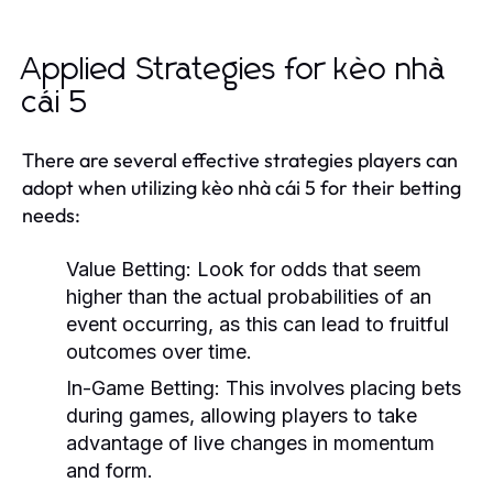
Applied Strategies for kèo nhà
cái 5
There are several effective strategies players can
adopt when utilizing kèo nhà cái 5 for their betting
needs:
Value Betting:
Look for odds that seem
higher than the actual probabilities of an
event occurring, as this can lead to fruitful
outcomes over time.
In-Game Betting:
This involves placing bets
during games, allowing players to take
advantage of live changes in momentum
and form.