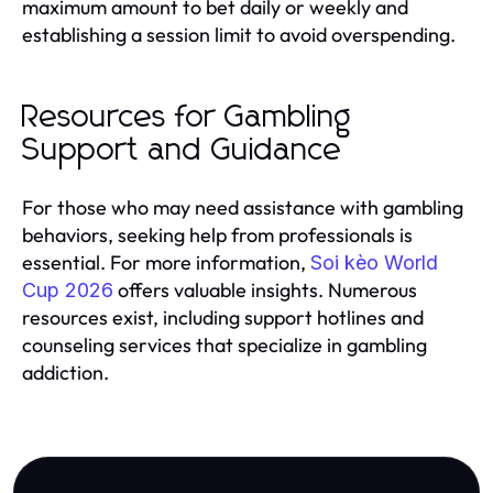
maximum amount to bet daily or weekly and
establishing a session limit to avoid overspending.
Resources for Gambling
Support and Guidance
For those who may need assistance with gambling
behaviors, seeking help from professionals is
essential. For more information,
Soi kèo World
offers valuable insights. Numerous
Cup 2026
resources exist, including support hotlines and
counseling services that specialize in gambling
addiction.