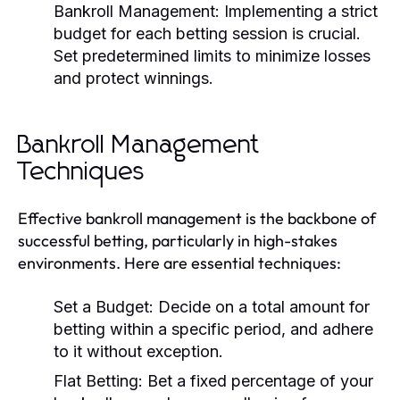
Bankroll Management:
Implementing a strict
budget for each betting session is crucial.
Set predetermined limits to minimize losses
and protect winnings.
Bankroll Management
Techniques
Effective bankroll management is the backbone of
successful betting, particularly in high-stakes
environments. Here are essential techniques:
Set a Budget:
Decide on a total amount for
betting within a specific period, and adhere
to it without exception.
Flat Betting:
Bet a fixed percentage of your