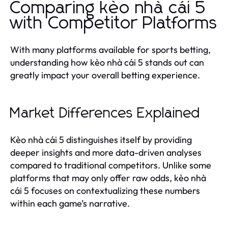
Comparing kèo nhà cái 5
with Competitor Platforms
With many platforms available for sports betting,
understanding how kèo nhà cái 5 stands out can
greatly impact your overall betting experience.
Market Differences Explained
Kèo nhà cái 5 distinguishes itself by providing
deeper insights and more data-driven analyses
compared to traditional competitors. Unlike some
platforms that may only offer raw odds, kèo nhà
cái 5 focuses on contextualizing these numbers
within each game’s narrative.