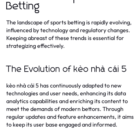
Betting
The landscape of sports betting is rapidly evolving,
influenced by technology and regulatory changes.
Keeping abreast of these trends is essential for
strategizing effectively.
The Evolution of kèo nhà cái 5
kèo nhà cái 5 has continuously adapted to new
technologies and user needs, enhancing its data
analytics capabilities and enriching its content to
meet the demands of modern bettors. Through
regular updates and feature enhancements, it aims
to keep its user base engaged and informed.