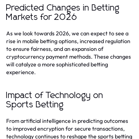
Predicted Changes in Betting
Markets for 2026
As we look towards 2026, we can expect to see a
rise in mobile betting options, increased regulation
to ensure fairness, and an expansion of
cryptocurrency payment methods. These changes
will catalyze a more sophisticated betting
experience.
Impact of Technology on
Sports Betting
From artificial intelligence in predicting outcomes
to improved encryption for secure transactions,
technology continues to reshape the sports betting