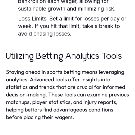
bankroll on each wager, allowing for
sustainable growth and minimizing risk.
Loss Limits:
Set a limit for losses per day or
week. If you hit that limit, take a break to
avoid chasing losses.
Utilizing Betting Analytics Tools
Staying ahead in sports betting means leveraging
analytics. Advanced tools offer insights into
statistics and trends that are crucial for informed
decision-making. These tools can examine previous
matchups, player statistics, and injury reports,
helping bettors find advantageous conditions
before placing their wagers.