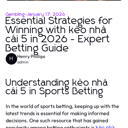
Gambling
-
January 17, 2026
Essential Strategies for
Winning with kèo nhà
cái 5 in 2026 - Expert
Betting Guide
Henry Phillips
H
admin
Understanding kèo nhà
cái 5 in Sports Betting
In the world of sports betting, keeping up with the
latest trends is essential for making informed
decisions. One such resource that has gained
popularity among betting enthusiasts is
kèo nhà