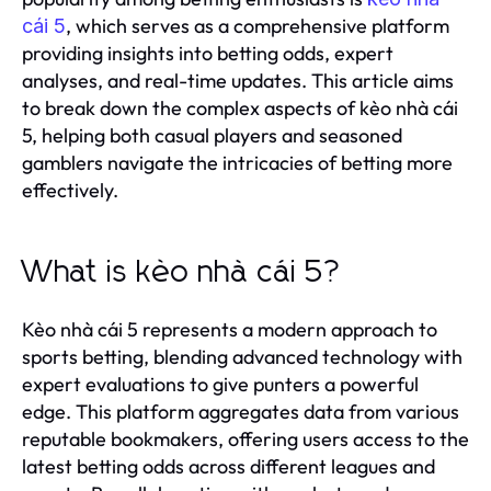
, which serves as a comprehensive platform
cái 5
providing insights into betting odds, expert
analyses, and real-time updates. This article aims
to break down the complex aspects of kèo nhà cái
5, helping both casual players and seasoned
gamblers navigate the intricacies of betting more
effectively.
What is kèo nhà cái 5?
Kèo nhà cái 5 represents a modern approach to
sports betting, blending advanced technology with
expert evaluations to give punters a powerful
edge. This platform aggregates data from various
reputable bookmakers, offering users access to the
latest betting odds across different leagues and