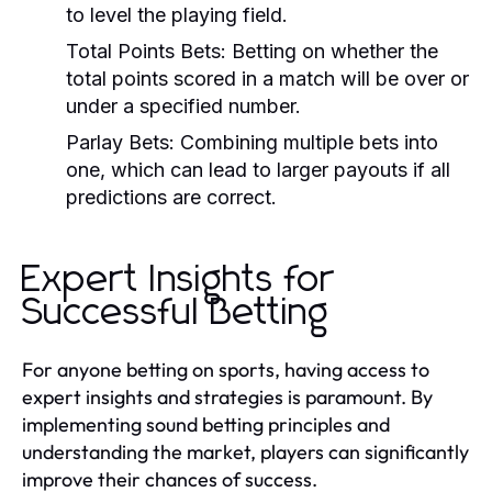
to level the playing field.
Total Points Bets:
Betting on whether the
total points scored in a match will be over or
under a specified number.
Parlay Bets:
Combining multiple bets into
one, which can lead to larger payouts if all
predictions are correct.
Expert Insights for
Successful Betting
For anyone betting on sports, having access to
expert insights and strategies is paramount. By
implementing sound betting principles and
understanding the market, players can significantly
improve their chances of success.