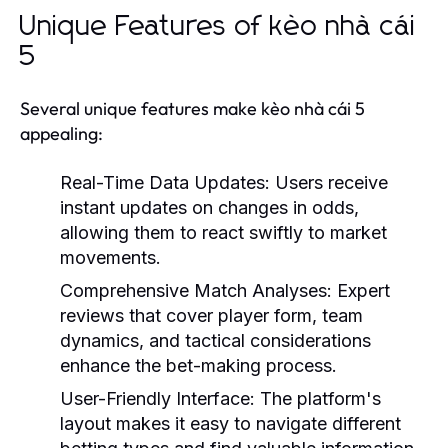
Unique Features of kèo nhà cái
5
Several unique features make kèo nhà cái 5
appealing:
Real-Time Data Updates:
Users receive
instant updates on changes in odds,
allowing them to react swiftly to market
movements.
Comprehensive Match Analyses:
Expert
reviews that cover player form, team
dynamics, and tactical considerations
enhance the bet-making process.
User-Friendly Interface:
The platform's
layout makes it easy to navigate different