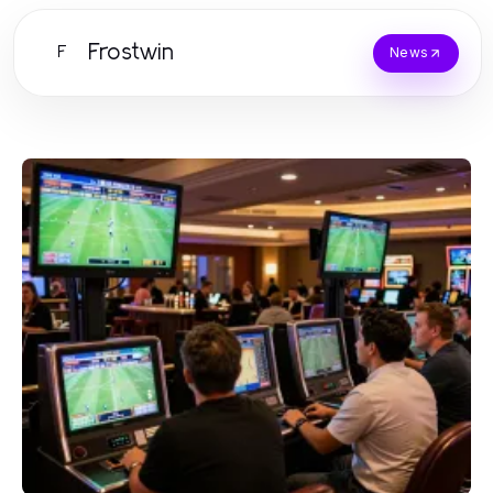
Frostwin
F
News