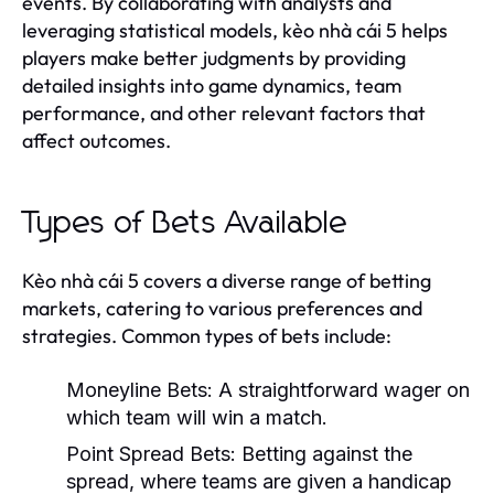
events. By collaborating with analysts and
leveraging statistical models, kèo nhà cái 5 helps
players make better judgments by providing
detailed insights into game dynamics, team
performance, and other relevant factors that
affect outcomes.
Types of Bets Available
Kèo nhà cái 5 covers a diverse range of betting
markets, catering to various preferences and
strategies. Common types of bets include:
Moneyline Bets:
A straightforward wager on
which team will win a match.
Point Spread Bets:
Betting against the
spread, where teams are given a handicap