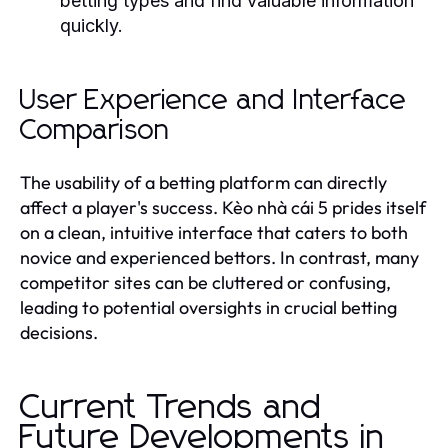
betting types and find valuable information
quickly.
User Experience and Interface
Comparison
The usability of a betting platform can directly
affect a player's success. Kèo nhà cái 5 prides itself
on a clean, intuitive interface that caters to both
novice and experienced bettors. In contrast, many
competitor sites can be cluttered or confusing,
leading to potential oversights in crucial betting
decisions.
Current Trends and
Future Developments in