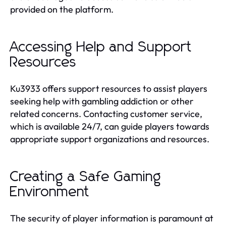
provided on the platform.
Accessing Help and Support
Resources
Ku3933 offers support resources to assist players
seeking help with gambling addiction or other
related concerns. Contacting customer service,
which is available 24/7, can guide players towards
appropriate support organizations and resources.
Creating a Safe Gaming
Environment
The security of player information is paramount at