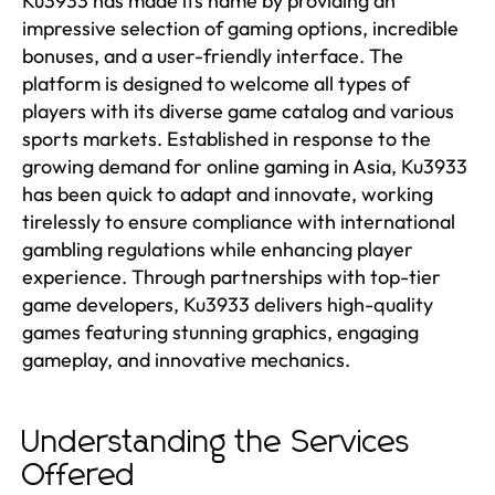
Ku3933 has made its name by providing an
impressive selection of gaming options, incredible
bonuses, and a user-friendly interface. The
platform is designed to welcome all types of
players with its diverse game catalog and various
sports markets. Established in response to the
growing demand for online gaming in Asia, Ku3933
has been quick to adapt and innovate, working
tirelessly to ensure compliance with international
gambling regulations while enhancing player
experience. Through partnerships with top-tier
game developers, Ku3933 delivers high-quality
games featuring stunning graphics, engaging
gameplay, and innovative mechanics.
Understanding the Services
Offered