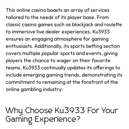
This online casino boasts an array of services
tailored to the needs of its player base. From
classic casino games such as blackjack and roulette
to immersive live dealer experiences, Ku3933
ensures an engaging atmosphere for gaming
enthusiasts. Additionally, its sports betting section
covers multiple popular sports and events, giving
players the chance to wager on their favorite
teams. Ku3933 continually updates its offerings to
include emerging gaming trends, demonstrating its
commitment to remaining at the forefront of the
online gambling industry.
Why Choose Ku3933 For Your
Gaming Experience?