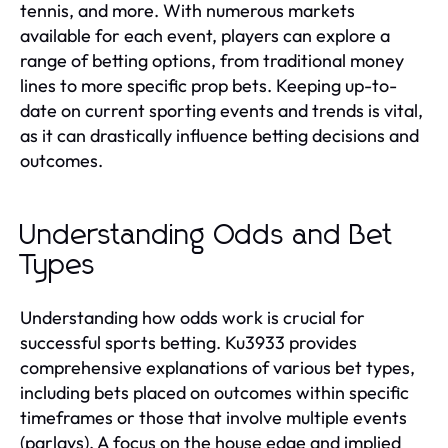
tennis, and more. With numerous markets
available for each event, players can explore a
range of betting options, from traditional money
lines to more specific prop bets. Keeping up-to-
date on current sporting events and trends is vital,
as it can drastically influence betting decisions and
outcomes.
Understanding Odds and Bet
Types
Understanding how odds work is crucial for
successful sports betting. Ku3933 provides
comprehensive explanations of various bet types,
including bets placed on outcomes within specific
timeframes or those that involve multiple events
(parlays). A focus on the house edge and implied