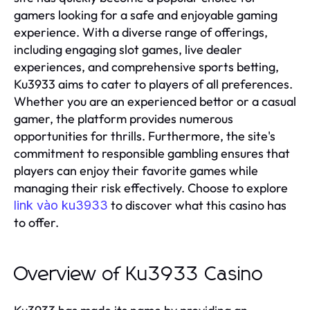
gamers looking for a safe and enjoyable gaming
experience. With a diverse range of offerings,
including engaging slot games, live dealer
experiences, and comprehensive sports betting,
Ku3933 aims to cater to players of all preferences.
Whether you are an experienced bettor or a casual
gamer, the platform provides numerous
opportunities for thrills. Furthermore, the site's
commitment to responsible gambling ensures that
players can enjoy their favorite games while
managing their risk effectively. Choose to explore
to discover what this casino has
link vào ku3933
to offer.
Overview of Ku3933 Casino