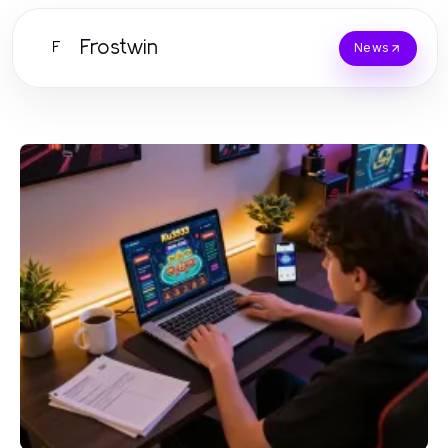
Frostwin
F
News