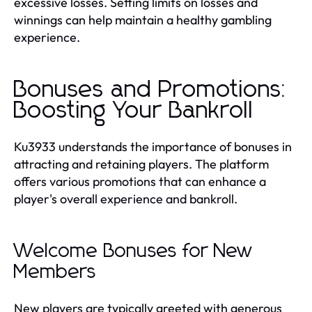
excessive losses. Setting limits on losses and
winnings can help maintain a healthy gambling
experience.
Bonuses and Promotions:
Boosting Your Bankroll
Ku3933 understands the importance of bonuses in
attracting and retaining players. The platform
offers various promotions that can enhance a
player's overall experience and bankroll.
Welcome Bonuses for New
Members
New players are typically greeted with generous