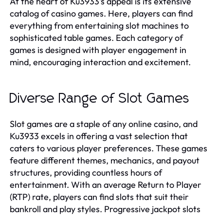
At the heart of Ku3933's appeal is its extensive
catalog of casino games. Here, players can find
everything from entertaining slot machines to
sophisticated table games. Each category of
games is designed with player engagement in
mind, encouraging interaction and excitement.
Diverse Range of Slot Games
Slot games are a staple of any online casino, and
Ku3933 excels in offering a vast selection that
caters to various player preferences. These games
feature different themes, mechanics, and payout
structures, providing countless hours of
entertainment. With an average Return to Player
(RTP) rate, players can find slots that suit their
bankroll and play styles. Progressive jackpot slots