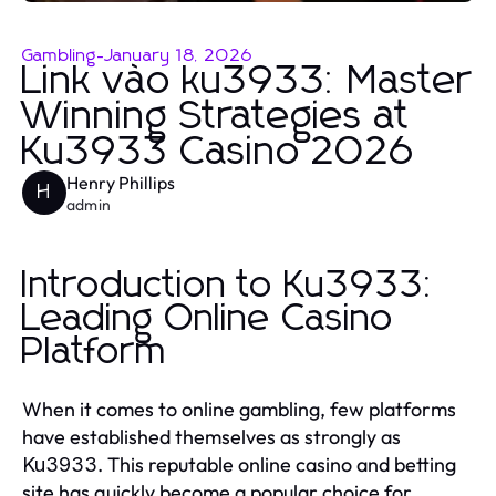
Gambling
-
January 18, 2026
Link vào ku3933: Master
Winning Strategies at
Ku3933 Casino 2026
Henry Phillips
H
admin
Introduction to Ku3933:
Leading Online Casino
Platform
When it comes to online gambling, few platforms
have established themselves as strongly as
. This reputable online casino and betting
Ku3933
site has quickly become a popular choice for