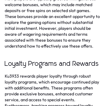
welcome bonuses, which may include matched
deposits or free spins on selected slot games.
These bonuses provide an excellent opportunity to
explore the gaming options without substantial
initial investment. However, players should be
aware of wagering requirements and terms
associated with these bonuses to ensure they
understand how to effectively use these offers.
Loyalty Programs and Rewards
Ku3933 rewards player loyalty through robust
loyalty programs, which encourage continued play
with additional benefits. These programs often
provide exclusive bonuses, enhanced customer
service, and access to special events.
Furthermore, tracking progress toward loyalty