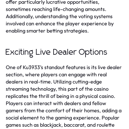
offer particularly lucrative opportunities,
sometimes reaching life-changing amounts.
Additionally, understanding the voting systems
involved can enhance the player experience by
enabling smarter betting strategies.
Exciting Live Dealer Options
One of Ku3933’s standout features is its live dealer
section, where players can engage with real
dealers in real-time. Utilizing cutting-edge
streaming technology, this part of the casino
replicates the thrill of being in a physical casino.
Players can interact with dealers and fellow
gamers from the comfort of their homes, adding a
social element to the gaming experience. Popular
games such as blackjack, baccarat, and roulette