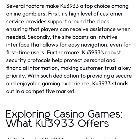
Several factors make Ku3933 a top choice among
online gamblers. First, its high level of customer
service provides support around the clock,
ensuring that players can receive assistance when
needed. Secondly, the site boasts an intuitive
interface that allows for easy navigation, even for
first-time users. Furthermore, Ku3933's robust
security protocols help protect personal and
financial information, making customer trust a key
priority. With such dedication to providing a secure
and enjoyable gaming experience, Ku3933 stands
out in a competitive market.
Exploring Casino Games:
What Ku3933 Offers