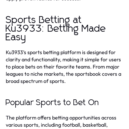
Sports Betting at
Ku3933: Betting Made
Easy
Ku3933’s sports betting platform is designed for
clarity and functionality, making it simple for users
to place bets on their favorite teams. From major
leagues to niche markets, the sportsbook covers a
broad spectrum of sports.
Popular Sports to Bet On
The platform offers betting opportunities across
various sports, including football, basketball,