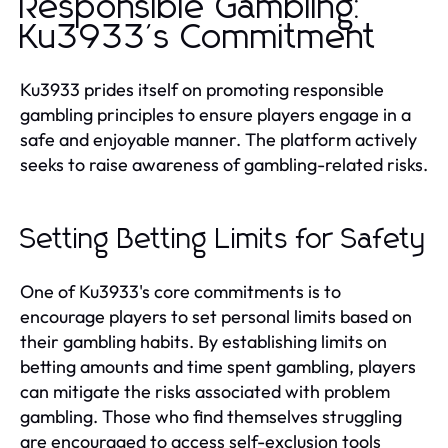
Responsible Gambling:
Ku3933's Commitment
Ku3933 prides itself on promoting responsible
gambling principles to ensure players engage in a
safe and enjoyable manner. The platform actively
seeks to raise awareness of gambling-related risks.
Setting Betting Limits for Safety
One of Ku3933's core commitments is to
encourage players to set personal limits based on
their gambling habits. By establishing limits on
betting amounts and time spent gambling, players
can mitigate the risks associated with problem
gambling. Those who find themselves struggling
are encouraged to access self-exclusion tools