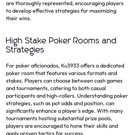
are thoroughly represented, encouraging players
to develop effective strategies for maximizing
their wins.
High Stake Poker Rooms and
Strategies
For poker aficionados, Ku3933 offers a dedicated
poker room that features various formats and
stakes. Players can choose between cash games
and tournaments, catering to both casual
participants and high-rollers. Understanding poker
strategies, such as pot odds and position, can
significantly enhance a player's edge. With many
tournaments hosting substantial prize pools,
players are encouraged to hone their skills and
apply proven tactics for success.