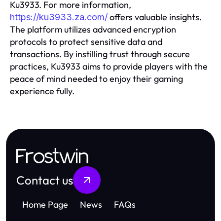
Ku3933. For more information,
offers valuable insights.
https://ku3933.za.com/
The platform utilizes advanced encryption
protocols to protect sensitive data and
transactions. By instilling trust through secure
practices, Ku3933 aims to provide players with the
peace of mind needed to enjoy their gaming
experience fully.
Frostwin
Contact us
Home Page
News
FAQs