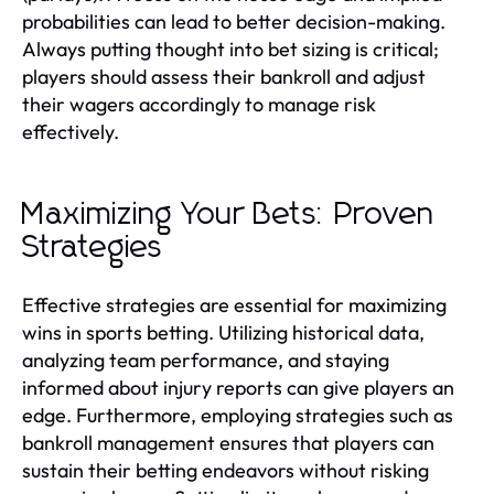
probabilities can lead to better decision-making.
Always putting thought into bet sizing is critical;
players should assess their bankroll and adjust
their wagers accordingly to manage risk
effectively.
Maximizing Your Bets: Proven
Strategies
Effective strategies are essential for maximizing
wins in sports betting. Utilizing historical data,
analyzing team performance, and staying
informed about injury reports can give players an
edge. Furthermore, employing strategies such as
bankroll management ensures that players can
sustain their betting endeavors without risking