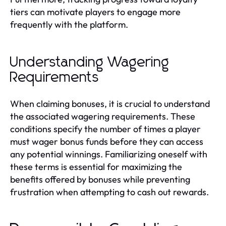
tiers can motivate players to engage more
frequently with the platform.
Understanding Wagering
Requirements
When claiming bonuses, it is crucial to understand
the associated wagering requirements. These
conditions specify the number of times a player
must wager bonus funds before they can access
any potential winnings. Familiarizing oneself with
these terms is essential for maximizing the
benefits offered by bonuses while preventing
frustration when attempting to cash out rewards.