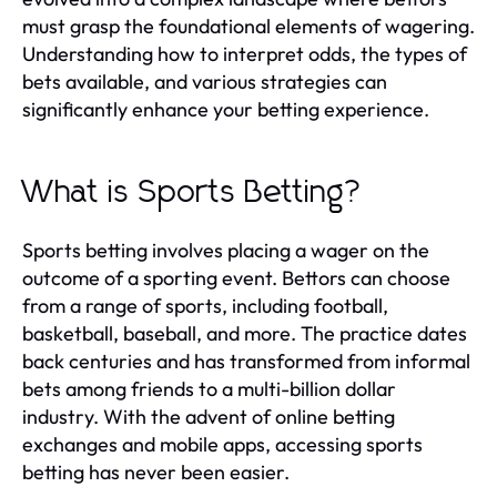
must grasp the foundational elements of wagering.
Understanding how to interpret odds, the types of
bets available, and various strategies can
significantly enhance your betting experience.
What is Sports Betting?
Sports betting involves placing a wager on the
outcome of a sporting event. Bettors can choose
from a range of sports, including football,
basketball, baseball, and more. The practice dates
back centuries and has transformed from informal
bets among friends to a multi-billion dollar
industry. With the advent of online betting
exchanges and mobile apps, accessing sports
betting has never been easier.