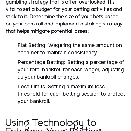
gambling strategy that is often overlooked. It's
vital to set a budget for your betting activities and
stick to it. Determine the size of your bets based
on your bankroll and implement a staking strategy
that helps mitigate potential losses:
Flat Betting:
Wagering the same amount on
each bet to maintain consistency.
Percentage Betting:
Betting a percentage of
your total bankroll for each wager, adjusting
as your bankroll changes.
Loss Limits:
Setting a maximum loss
threshold for each betting session to protect
your bankroll.
Using Technology to