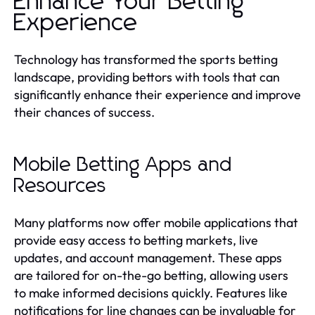
Enhance Your Betting
Experience
Technology has transformed the sports betting
landscape, providing bettors with tools that can
significantly enhance their experience and improve
their chances of success.
Mobile Betting Apps and
Resources
Many platforms now offer mobile applications that
provide easy access to betting markets, live
updates, and account management. These apps
are tailored for on-the-go betting, allowing users
to make informed decisions quickly. Features like
notifications for line changes can be invaluable for