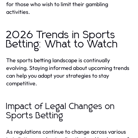
for those who wish to limit their gambling
activities.
2026 Trends in Sports
Betting: What to Watch
The sports betting landscape is continually
evolving. Staying informed about upcoming trends
can help you adapt your strategies to stay
competitive.
Impact of Legal Changes on
Sports Betting
As regulations continue to change across various