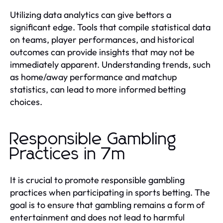
Utilizing data analytics can give bettors a
significant edge. Tools that compile statistical data
on teams, player performances, and historical
outcomes can provide insights that may not be
immediately apparent. Understanding trends, such
as home/away performance and matchup
statistics, can lead to more informed betting
choices.
Responsible Gambling
Practices in 7m
It is crucial to promote responsible gambling
practices when participating in sports betting. The
goal is to ensure that gambling remains a form of
entertainment and does not lead to harmful