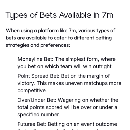
Types of Bets Available in 7m
When using a platform like 7m, various types of
bets are available to cater to different betting
strategies and preferences:
Moneyline Bet:
The simplest form, where
you bet on which team will win outright.
Point Spread Bet:
Bet on the margin of
victory. This makes uneven matchups more
competitive.
Over/Under Bet:
Wagering on whether the
total points scored will be over or under a
specified number.
Futures Bet:
Betting on an event outcome