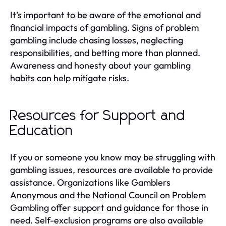
It’s important to be aware of the emotional and
financial impacts of gambling. Signs of problem
gambling include chasing losses, neglecting
responsibilities, and betting more than planned.
Awareness and honesty about your gambling
habits can help mitigate risks.
Resources for Support and
Education
If you or someone you know may be struggling with
gambling issues, resources are available to provide
assistance. Organizations like Gamblers
Anonymous and the National Council on Problem
Gambling offer support and guidance for those in
need. Self-exclusion programs are also available