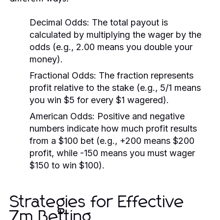
Decimal Odds:
The total payout is
calculated by multiplying the wager by the
odds (e.g., 2.00 means you double your
money).
Fractional Odds:
The fraction represents
profit relative to the stake (e.g., 5/1 means
you win $5 for every $1 wagered).
American Odds:
Positive and negative
numbers indicate how much profit results
from a $100 bet (e.g., +200 means $200
profit, while -150 means you must wager
$150 to win $100).
Strategies for Effective
7m Betting