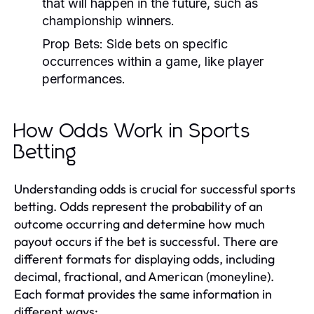
that will happen in the future, such as
championship winners.
Prop Bets:
Side bets on specific
occurrences within a game, like player
performances.
How Odds Work in Sports
Betting
Understanding odds is crucial for successful sports
betting. Odds represent the probability of an
outcome occurring and determine how much
payout occurs if the bet is successful. There are
different formats for displaying odds, including
decimal, fractional, and American (moneyline).
Each format provides the same information in
different ways: