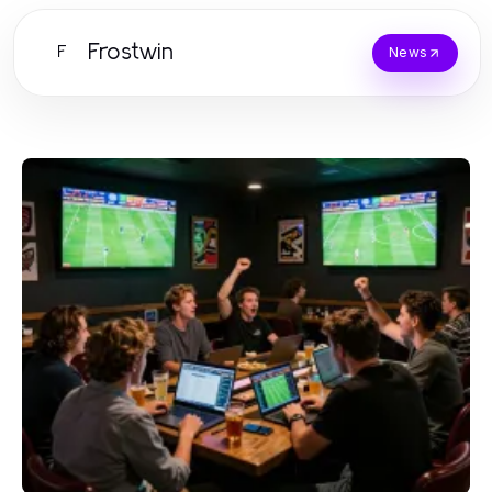
Frostwin
F
News