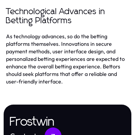
Technological Advances in
Betting Platforms
As technology advances, so do the betting
platforms themselves. Innovations in secure
payment methods, user interface design, and
personalized betting experiences are expected to
enhance the overall betting experience. Bettors
should seek platforms that offer a reliable and
user-friendly interface.
Frostwin