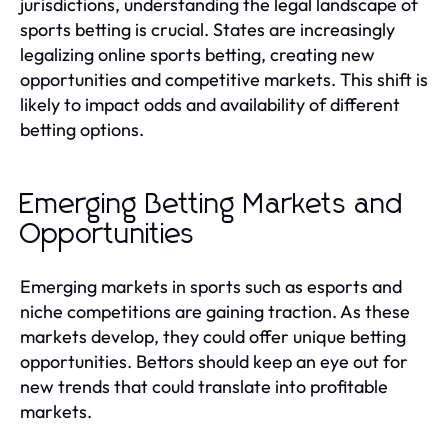
jurisdictions, understanding the legal landscape of
sports betting is crucial. States are increasingly
legalizing online sports betting, creating new
opportunities and competitive markets. This shift is
likely to impact odds and availability of different
betting options.
Emerging Betting Markets and
Opportunities
Emerging markets in sports such as esports and
niche competitions are gaining traction. As these
markets develop, they could offer unique betting
opportunities. Bettors should keep an eye out for
new trends that could translate into profitable
markets.