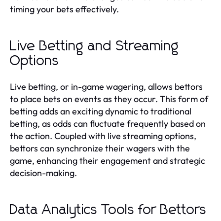
timing your bets effectively.
Live Betting and Streaming
Options
Live betting, or in-game wagering, allows bettors
to place bets on events as they occur. This form of
betting adds an exciting dynamic to traditional
betting, as odds can fluctuate frequently based on
the action. Coupled with live streaming options,
bettors can synchronize their wagers with the
game, enhancing their engagement and strategic
decision-making.
Data Analytics Tools for Bettors