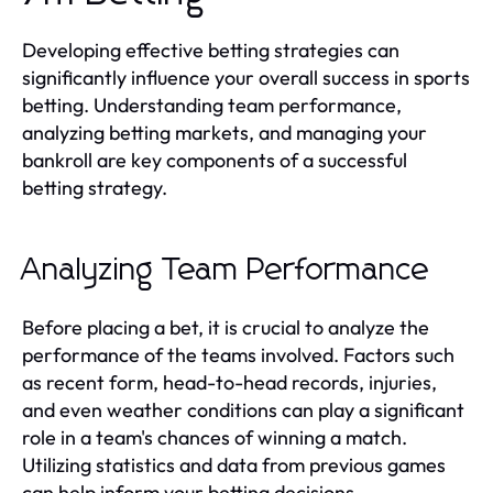
Developing effective betting strategies can
significantly influence your overall success in sports
betting. Understanding team performance,
analyzing betting markets, and managing your
bankroll are key components of a successful
betting strategy.
Analyzing Team Performance
Before placing a bet, it is crucial to analyze the
performance of the teams involved. Factors such
as recent form, head-to-head records, injuries,
and even weather conditions can play a significant
role in a team's chances of winning a match.
Utilizing statistics and data from previous games
can help inform your betting decisions.