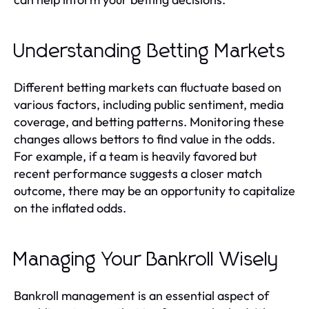
Understanding Betting Markets
Different betting markets can fluctuate based on
various factors, including public sentiment, media
coverage, and betting patterns. Monitoring these
changes allows bettors to find value in the odds.
For example, if a team is heavily favored but
recent performance suggests a closer match
outcome, there may be an opportunity to capitalize
on the inflated odds.
Managing Your Bankroll Wisely
Bankroll management is an essential aspect of