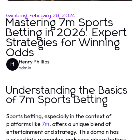
Gambling
-
February 28, 2026
Mastering 7m Sports
Betting in 2026: Expert
Strategies for Winning
Odds
Henry Phillips
H
admin
Understanding the Basics
of 7m Sports Betting
Sports betting, especially in the context of
platforms like
, offers a unique blend of
7m
entertainment and strategy. This domain has
evolved into a complex landscape where bettors