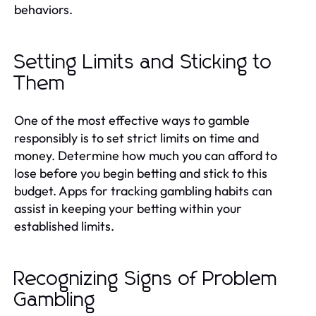
behaviors.
Setting Limits and Sticking to
Them
One of the most effective ways to gamble
responsibly is to set strict limits on time and
money. Determine how much you can afford to
lose before you begin betting and stick to this
budget. Apps for tracking gambling habits can
assist in keeping your betting within your
established limits.
Recognizing Signs of Problem
Gambling