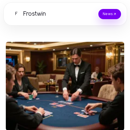
Frostwin
F
News