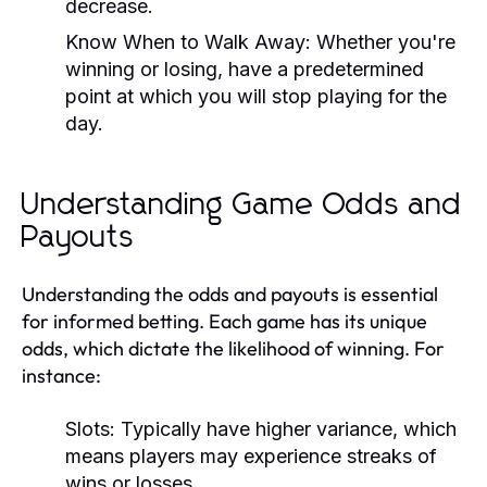
decrease.
Know When to Walk Away:
Whether you're
winning or losing, have a predetermined
point at which you will stop playing for the
day.
Understanding Game Odds and
Payouts
Understanding the odds and payouts is essential
for informed betting. Each game has its unique
odds, which dictate the likelihood of winning. For
instance:
Slots:
Typically have higher variance, which
means players may experience streaks of
wins or losses.