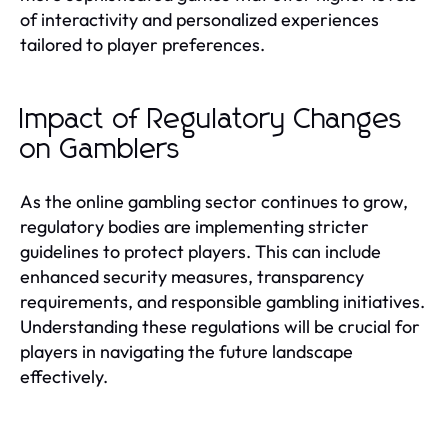
of interactivity and personalized experiences
tailored to player preferences.
Impact of Regulatory Changes
on Gamblers
As the online gambling sector continues to grow,
regulatory bodies are implementing stricter
guidelines to protect players. This can include
enhanced security measures, transparency
requirements, and responsible gambling initiatives.
Understanding these regulations will be crucial for
players in navigating the future landscape
effectively.