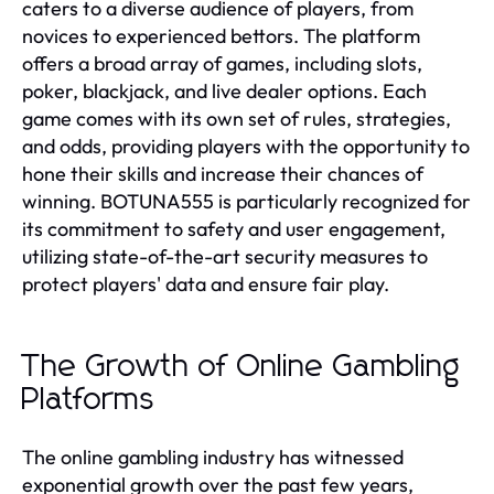
caters to a diverse audience of players, from
novices to experienced bettors. The platform
offers a broad array of games, including slots,
poker, blackjack, and live dealer options. Each
game comes with its own set of rules, strategies,
and odds, providing players with the opportunity to
hone their skills and increase their chances of
winning. BOTUNA555 is particularly recognized for
its commitment to safety and user engagement,
utilizing state-of-the-art security measures to
protect players' data and ensure fair play.
The Growth of Online Gambling
Platforms
The online gambling industry has witnessed
exponential growth over the past few years,