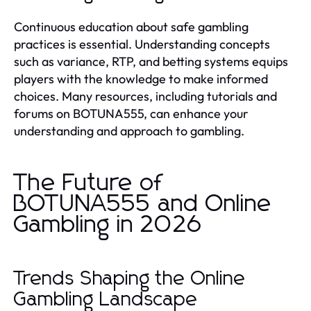
Continuous education about safe gambling
practices is essential. Understanding concepts
such as variance, RTP, and betting systems equips
players with the knowledge to make informed
choices. Many resources, including tutorials and
forums on BOTUNA555, can enhance your
understanding and approach to gambling.
The Future of
BOTUNA555 and Online
Gambling in 2026
Trends Shaping the Online
Gambling Landscape