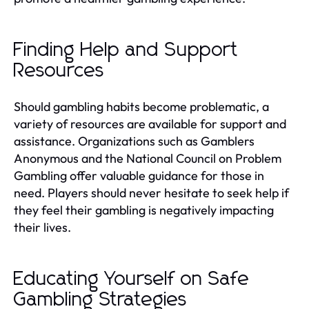
Finding Help and Support
Resources
Should gambling habits become problematic, a
variety of resources are available for support and
assistance. Organizations such as Gamblers
Anonymous and the National Council on Problem
Gambling offer valuable guidance for those in
need. Players should never hesitate to seek help if
they feel their gambling is negatively impacting
their lives.
Educating Yourself on Safe
Gambling Strategies