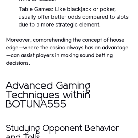
Table Games:
Like blackjack or poker,
usually offer better odds compared to slots
due to a more strategic element.
Moreover, comprehending the concept of house
edge—where the casino always has an advantage
—can assist players in making sound betting
decisions.
Advanced Gaming
Techniques within
BOTUNA555
Studying Opponent Behavior
and Tells