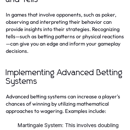
In games that involve opponents, such as poker,
observing and interpreting their behavior can
provide insights into their strategies. Recognizing
tells—such as betting patterns or physical reactions
—can give you an edge and inform your gameplay
decisions.
Implementing Advanced Betting
Systems
Advanced betting systems can increase a player's
chances of winning by utilizing mathematical
approaches to wagering. Examples include:
Martingale System:
This involves doubling