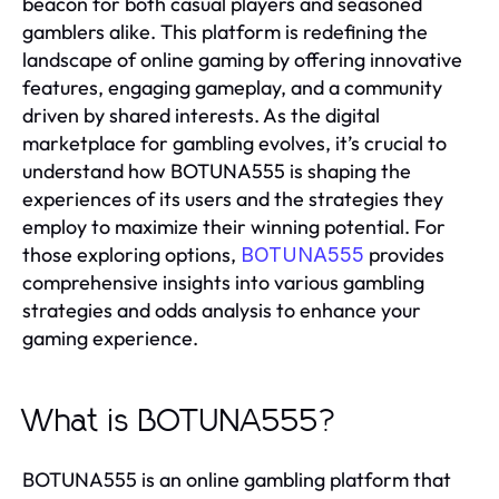
beacon for both casual players and seasoned
gamblers alike. This platform is redefining the
landscape of online gaming by offering innovative
features, engaging gameplay, and a community
driven by shared interests. As the digital
marketplace for gambling evolves, it’s crucial to
understand how BOTUNA555 is shaping the
experiences of its users and the strategies they
employ to maximize their winning potential. For
those exploring options,
provides
BOTUNA555
comprehensive insights into various gambling
strategies and odds analysis to enhance your
gaming experience.
What is BOTUNA555?
BOTUNA555 is an online gambling platform that