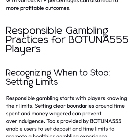
with various RTP percentages can also lead to
more profitable outcomes.
Responsible Gambling
Practices for BOTUNA555
Players
Recognizing When to Stop:
Setting Limits
Responsible gambling starts with players knowing
their limits. Setting clear boundaries around time
spent and money wagered can prevent
overindulgence. Tools provided by BOTUNA555
enable users to set deposit and time limits to
promote a healthier gambling experience.