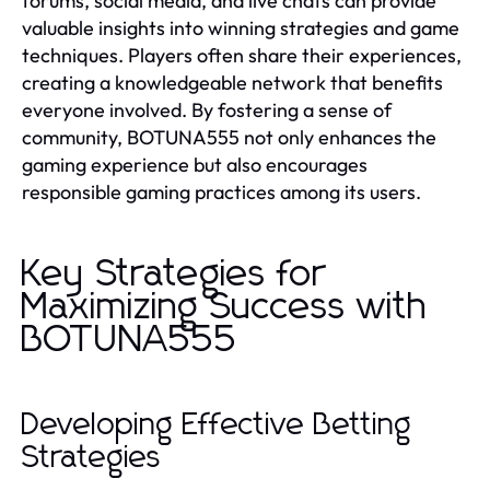
forums, social media, and live chats can provide
valuable insights into winning strategies and game
techniques. Players often share their experiences,
creating a knowledgeable network that benefits
everyone involved. By fostering a sense of
community, BOTUNA555 not only enhances the
gaming experience but also encourages
responsible gaming practices among its users.
Key Strategies for
Maximizing Success with
BOTUNA555
Developing Effective Betting
Strategies