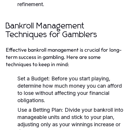
refinement.
Bankroll Management
Techniques for Gamblers
Effective bankroll management is crucial for long-
term success in gambling. Here are some
techniques to keep in mind:
Set a Budget:
Before you start playing,
determine how much money you can afford
to lose without affecting your financial
obligations.
Use a Betting Plan:
Divide your bankroll into
manageable units and stick to your plan,
adjusting only as your winnings increase or