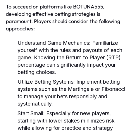
To succeed on platforms like BOTUNA555,
developing effective betting strategies is
paramount. Players should consider the following
approaches:
Understand Game Mechanics:
Familiarize
yourself with the rules and payouts of each
game. Knowing the Return to Player (RTP)
percentage can significantly impact your
betting choices.
Utilize Betting Systems:
Implement betting
systems such as the Martingale or Fibonacci
to manage your bets responsibly and
systematically.
Start Small:
Especially for new players,
starting with lower stakes minimizes risk
while allowing for practice and strategy