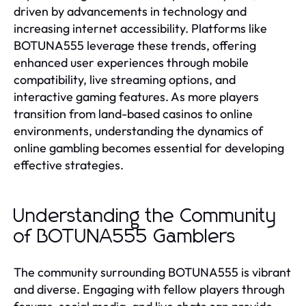
driven by advancements in technology and
increasing internet accessibility. Platforms like
BOTUNA555 leverage these trends, offering
enhanced user experiences through mobile
compatibility, live streaming options, and
interactive gaming features. As more players
transition from land-based casinos to online
environments, understanding the dynamics of
online gambling becomes essential for developing
effective strategies.
Understanding the Community
of BOTUNA555 Gamblers
The community surrounding BOTUNA555 is vibrant
and diverse. Engaging with fellow players through