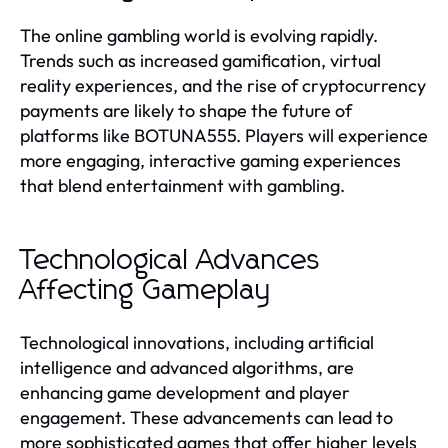
The online gambling world is evolving rapidly.
Trends such as increased gamification, virtual
reality experiences, and the rise of cryptocurrency
payments are likely to shape the future of
platforms like BOTUNA555. Players will experience
more engaging, interactive gaming experiences
that blend entertainment with gambling.
Technological Advances
Affecting Gameplay
Technological innovations, including artificial
intelligence and advanced algorithms, are
enhancing game development and player
engagement. These advancements can lead to
more sophisticated games that offer higher levels