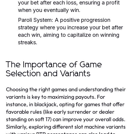
your bet after each loss, ensuring a profit
when you eventually win.
Paroli System:
A positive progression
strategy where you increase your bet after
each win, aiming to capitalize on winning
streaks.
The Importance of Game
Selection and Variants
Choosing the right games and understanding their
variants is key to maximizing payouts. For
instance, in blackjack, opting for games that offer
favorable rules (like early surrender or dealer
standing on soft 17) can improve your overall odds.
Similarly, exploring different slot machine variants