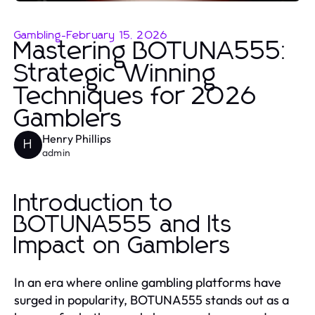
Gambling
-
February 15, 2026
Mastering BOTUNA555:
Strategic Winning
Techniques for 2026
Gamblers
Henry Phillips
H
admin
Introduction to
BOTUNA555 and Its
Impact on Gamblers
In an era where online gambling platforms have
surged in popularity, BOTUNA555 stands out as a