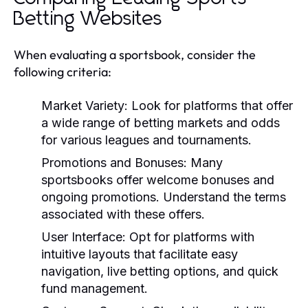
Betting Websites
When evaluating a sportsbook, consider the
following criteria:
Market Variety
: Look for platforms that offer
a wide range of betting markets and odds
for various leagues and tournaments.
Promotions and Bonuses
: Many
sportsbooks offer welcome bonuses and
ongoing promotions. Understand the terms
associated with these offers.
User Interface
: Opt for platforms with
intuitive layouts that facilitate easy
navigation, live betting options, and quick
fund management.