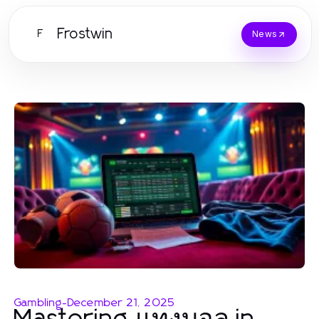
Frostwin
F
News
Gambling
-
December 21, 2025