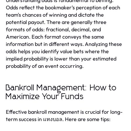
Understanding odds is fundamental to betting.
Odds reflect the bookmaker’s perception of each
team's chances of winning and dictate the
potential payout. There are generally three
formats of odds: fractional, decimal, and
American. Each format conveys the same
information but in different ways. Analyzing these
odds helps you identify value bets where the
implied probability is lower than your estimated
probability of an event occurring.
Bankroll Management: How to
Maximize Your Funds
Effective bankroll management is crucial for long-
term success in แทงบอล. Here are some tips: