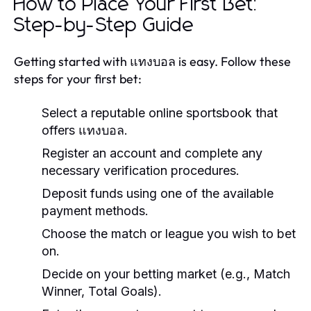
How to Place Your First Bet:
Step-by-Step Guide
Getting started with แทงบอล is easy. Follow these
steps for your first bet:
Select a reputable online sportsbook that
offers แทงบอล.
Register an account and complete any
necessary verification procedures.
Deposit funds using one of the available
payment methods.
Choose the match or league you wish to bet
on.
Decide on your betting market (e.g., Match
Winner, Total Goals).