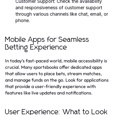
Customer Support
: Check the availability
and responsiveness of customer support
through various channels like chat, email, or
phone.
Mobile Apps for Seamless
Betting Experience
In today’s fast-paced world, mobile accessibility is
crucial. Many sportsbooks offer dedicated apps
that allow users to place bets, stream matches,
and manage funds on the go. Look for applications
that provide a user-friendly experience with
features like live updates and notifications.
User Experience: What to Look