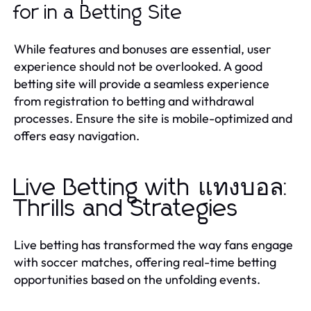
for in a Betting Site
While features and bonuses are essential, user
experience should not be overlooked. A good
betting site will provide a seamless experience
from registration to betting and withdrawal
processes. Ensure the site is mobile-optimized and
offers easy navigation.
Live Betting with แทงบอล:
Thrills and Strategies
Live betting has transformed the way fans engage
with soccer matches, offering real-time betting
opportunities based on the unfolding events.