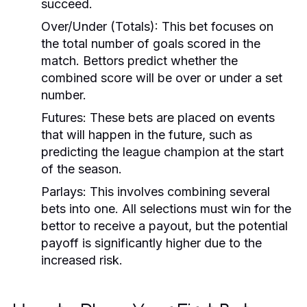
succeed.
Over/Under (Totals)
: This bet focuses on
the total number of goals scored in the
match. Bettors predict whether the
combined score will be over or under a set
number.
Futures
: These bets are placed on events
that will happen in the future, such as
predicting the league champion at the start
of the season.
Parlays
: This involves combining several
bets into one. All selections must win for the
bettor to receive a payout, but the potential
payoff is significantly higher due to the
increased risk.