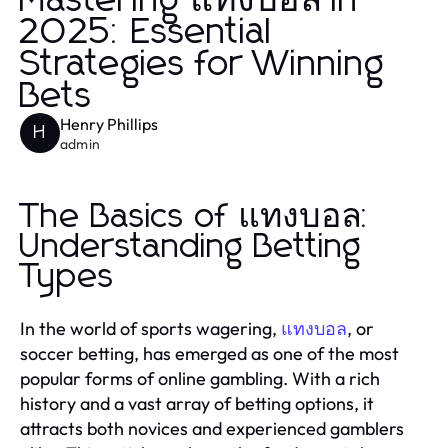
Mastering แทงบอล in
2025: Essential
Strategies for Winning
Bets
Henry Phillips
H
admin
The Basics of แทงบอล:
Understanding Betting
Types
In the world of sports wagering,
, or
แทงบอล
soccer betting, has emerged as one of the most
popular forms of online gambling. With a rich
history and a vast array of betting options, it
attracts both novices and experienced gamblers