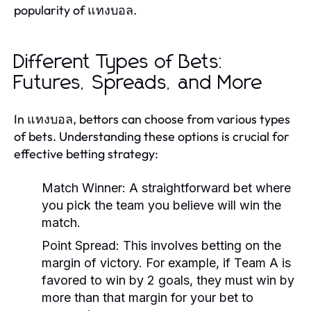
popularity of แทงบอล.
Different Types of Bets:
Futures, Spreads, and More
In แทงบอล, bettors can choose from various types
of bets. Understanding these options is crucial for
effective betting strategy:
Match Winner
: A straightforward bet where
you pick the team you believe will win the
match.
Point Spread
: This involves betting on the
margin of victory. For example, if Team A is
favored to win by 2 goals, they must win by
more than that margin for your bet to