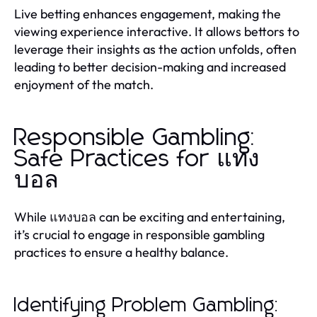
Live betting enhances engagement, making the
viewing experience interactive. It allows bettors to
leverage their insights as the action unfolds, often
leading to better decision-making and increased
enjoyment of the match.
Responsible Gambling:
Safe Practices for แทง
บอล
While แทงบอล can be exciting and entertaining,
it’s crucial to engage in responsible gambling
practices to ensure a healthy balance.
Identifying Problem Gambling: