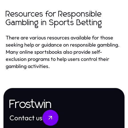
Resources for Responsible
Gambling in Sports Betting
There are various resources available for those
seeking help or guidance on responsible gambling.
Many online sportsbooks also provide self-
exclusion programs to help users control their
gambling activities.
Frostwin
Contact us