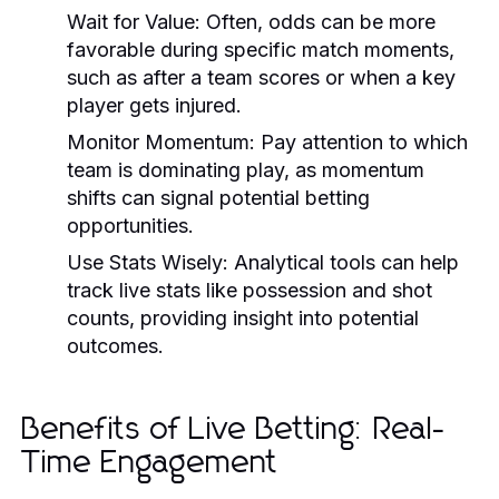
Wait for Value
: Often, odds can be more
favorable during specific match moments,
such as after a team scores or when a key
player gets injured.
Monitor Momentum
: Pay attention to which
team is dominating play, as momentum
shifts can signal potential betting
opportunities.
Use Stats Wisely
: Analytical tools can help
track live stats like possession and shot
counts, providing insight into potential
outcomes.
Benefits of Live Betting: Real-
Time Engagement