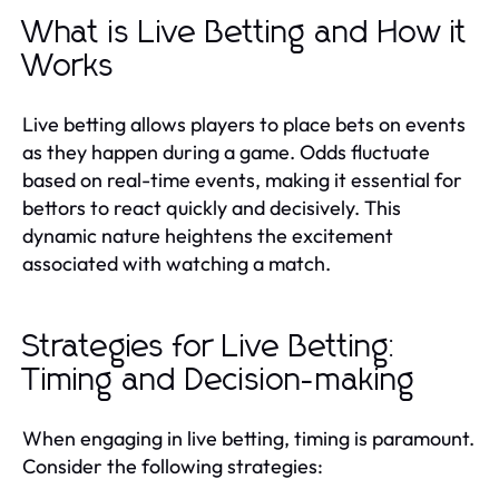
What is Live Betting and How it
Works
Live betting allows players to place bets on events
as they happen during a game. Odds fluctuate
based on real-time events, making it essential for
bettors to react quickly and decisively. This
dynamic nature heightens the excitement
associated with watching a match.
Strategies for Live Betting:
Timing and Decision-making
When engaging in live betting, timing is paramount.
Consider the following strategies: