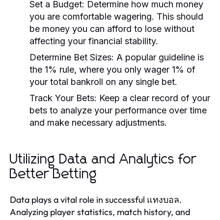
Set a Budget
: Determine how much money
you are comfortable wagering. This should
be money you can afford to lose without
affecting your financial stability.
Determine Bet Sizes
: A popular guideline is
the 1% rule, where you only wager 1% of
your total bankroll on any single bet.
Track Your Bets
: Keep a clear record of your
bets to analyze your performance over time
and make necessary adjustments.
Utilizing Data and Analytics for
Better Betting
Data plays a vital role in successful แทงบอล.
Analyzing player statistics, match history, and