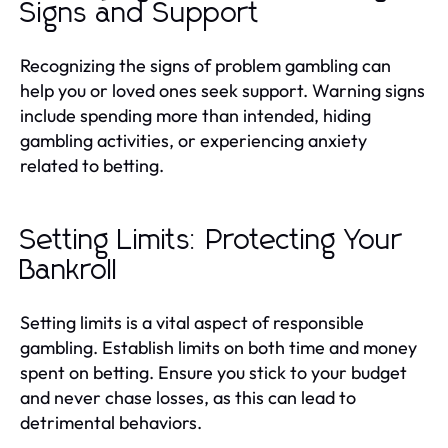
Signs and Support
Recognizing the signs of problem gambling can
help you or loved ones seek support. Warning signs
include spending more than intended, hiding
gambling activities, or experiencing anxiety
related to betting.
Setting Limits: Protecting Your
Bankroll
Setting limits is a vital aspect of responsible
gambling. Establish limits on both time and money
spent on betting. Ensure you stick to your budget
and never chase losses, as this can lead to
detrimental behaviors.