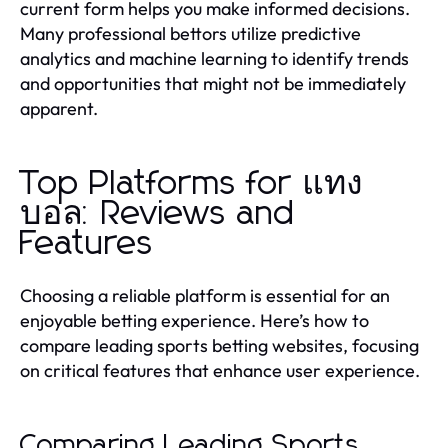
current form helps you make informed decisions.
Many professional bettors utilize predictive
analytics and machine learning to identify trends
and opportunities that might not be immediately
apparent.
Top Platforms for แทง
บอล: Reviews and
Features
Choosing a reliable platform is essential for an
enjoyable betting experience. Here’s how to
compare leading sports betting websites, focusing
on critical features that enhance user experience.
Comparing Leading Sports