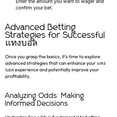
Enter the amount you want to wager and
confirm your bet.
Advanced Betting
Strategies for Successful
แทงบอล
Once you grasp the basics, it’s time to explore
advanced strategies that can enhance your แทง
บอล experience and potentially improve your
profitability.
Analyzing Odds: Making
Informed Decisions