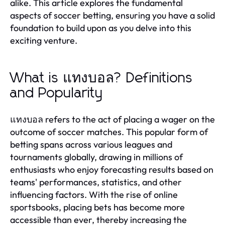
alike. This article explores the fundamental
aspects of soccer betting, ensuring you have a solid
foundation to build upon as you delve into this
exciting venture.
What is แทงบอล? Definitions
and Popularity
แทงบอล refers to the act of placing a wager on the
outcome of soccer matches. This popular form of
betting spans across various leagues and
tournaments globally, drawing in millions of
enthusiasts who enjoy forecasting results based on
teams' performances, statistics, and other
influencing factors. With the rise of online
sportsbooks, placing bets has become more
accessible than ever, thereby increasing the