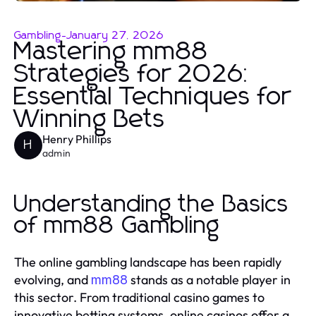
Gambling
-
January 27, 2026
Mastering mm88
Strategies for 2026:
Essential Techniques for
Winning Bets
Henry Phillips
H
admin
Understanding the Basics
of mm88 Gambling
The online gambling landscape has been rapidly
evolving, and
stands as a notable player in
mm88
this sector. From traditional casino games to
innovative betting systems, online casinos offer a