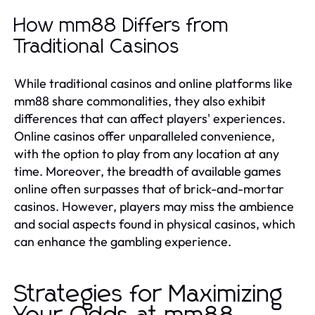
How mm88 Differs from
Traditional Casinos
While traditional casinos and online platforms like
mm88 share commonalities, they also exhibit
differences that can affect players' experiences.
Online casinos offer unparalleled convenience,
with the option to play from any location at any
time. Moreover, the breadth of available games
online often surpasses that of brick-and-mortar
casinos. However, players may miss the ambience
and social aspects found in physical casinos, which
can enhance the gambling experience.
Strategies for Maximizing