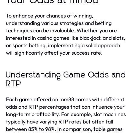
Your Odds at mm88
To enhance your chances of winning,
understanding various strategies and betting
techniques can be invaluable. Whether you are
interested in casino games like blackjack and slots,
or sports betting, implementing a solid approach
will significantly affect your success rate.
Understanding Game Odds and
RTP
Each game offered on mm88 comes with different
odds and RTP percentages that can influence your
long-term profitability. For example, slot machines
typically have varying RTP rates but often fall
between 85% to 98%. In comparison, table games