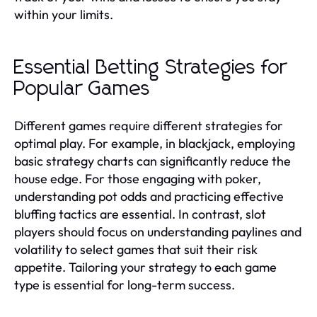
within your limits.
Essential Betting Strategies for
Popular Games
Different games require different strategies for
optimal play. For example, in blackjack, employing
basic strategy charts can significantly reduce the
house edge. For those engaging with poker,
understanding pot odds and practicing effective
bluffing tactics are essential. In contrast, slot
players should focus on understanding paylines and
volatility to select games that suit their risk
appetite. Tailoring your strategy to each game
type is essential for long-term success.