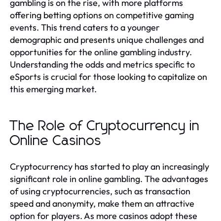
gambling is on the rise, with more platforms
offering betting options on competitive gaming
events. This trend caters to a younger
demographic and presents unique challenges and
opportunities for the online gambling industry.
Understanding the odds and metrics specific to
eSports is crucial for those looking to capitalize on
this emerging market.
The Role of Cryptocurrency in
Online Casinos
Cryptocurrency has started to play an increasingly
significant role in online gambling. The advantages
of using cryptocurrencies, such as transaction
speed and anonymity, make them an attractive
option for players. As more casinos adopt these