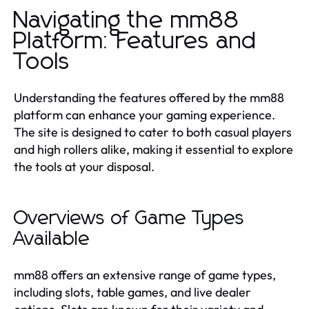
Navigating the mm88
Platform: Features and
Tools
Understanding the features offered by the mm88
platform can enhance your gaming experience.
The site is designed to cater to both casual players
and high rollers alike, making it essential to explore
the tools at your disposal.
Overviews of Game Types
Available
mm88 offers an extensive range of game types,
including slots, table games, and live dealer