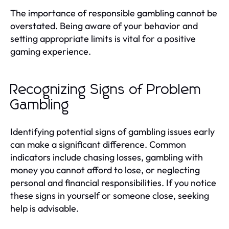
The importance of responsible gambling cannot be
overstated. Being aware of your behavior and
setting appropriate limits is vital for a positive
gaming experience.
Recognizing Signs of Problem
Gambling
Identifying potential signs of gambling issues early
can make a significant difference. Common
indicators include chasing losses, gambling with
money you cannot afford to lose, or neglecting
personal and financial responsibilities. If you notice
these signs in yourself or someone close, seeking
help is advisable.