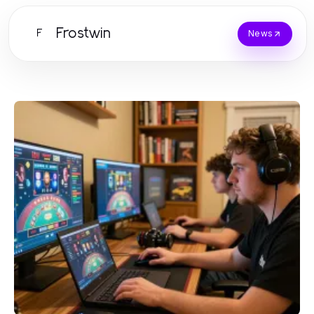
Frostwin
F
News