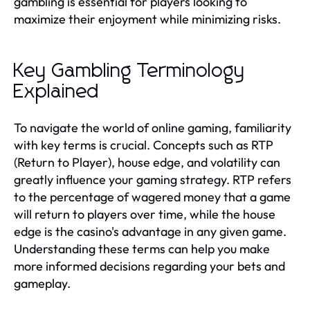
gambling is essential for players looking to
maximize their enjoyment while minimizing risks.
Key Gambling Terminology
Explained
To navigate the world of online gaming, familiarity
with key terms is crucial. Concepts such as RTP
(Return to Player), house edge, and volatility can
greatly influence your gaming strategy. RTP refers
to the percentage of wagered money that a game
will return to players over time, while the house
edge is the casino's advantage in any given game.
Understanding these terms can help you make
more informed decisions regarding your bets and
gameplay.