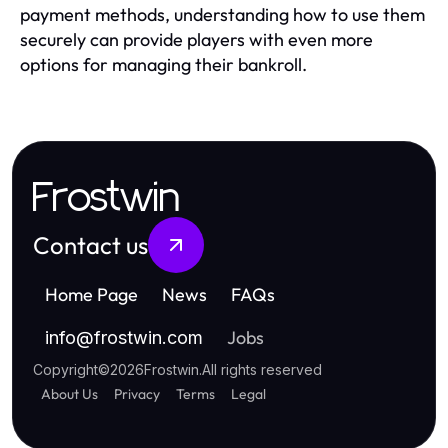
payment methods, understanding how to use them
securely can provide players with even more
options for managing their bankroll.
Frostwin
Contact us
Home Page
News
FAQs
Jobs
info
@
frostwin.com
Copyright
©
2026
Frostwin
.
All rights reserved
About Us
Privacy
Terms
Legal