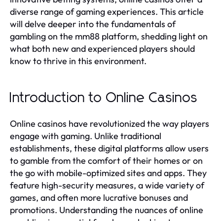
diverse range of gaming experiences. This article
will delve deeper into the fundamentals of
gambling on the mm88 platform, shedding light on
what both new and experienced players should
know to thrive in this environment.
Introduction to Online Casinos
Online casinos have revolutionized the way players
engage with gaming. Unlike traditional
establishments, these digital platforms allow users
to gamble from the comfort of their homes or on
the go with mobile-optimized sites and apps. They
feature high-security measures, a wide variety of
games, and often more lucrative bonuses and
promotions. Understanding the nuances of online