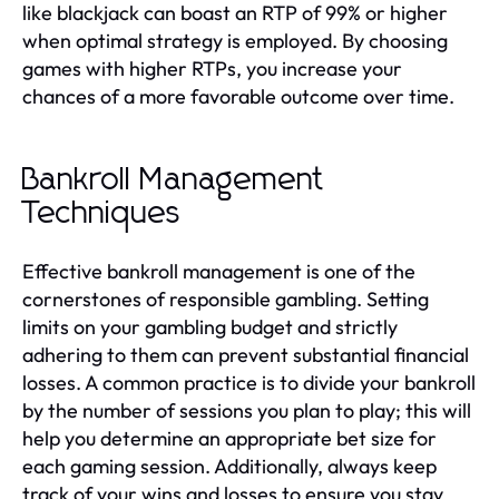
like blackjack can boast an RTP of 99% or higher
when optimal strategy is employed. By choosing
games with higher RTPs, you increase your
chances of a more favorable outcome over time.
Bankroll Management
Techniques
Effective bankroll management is one of the
cornerstones of responsible gambling. Setting
limits on your gambling budget and strictly
adhering to them can prevent substantial financial
losses. A common practice is to divide your bankroll
by the number of sessions you plan to play; this will
help you determine an appropriate bet size for
each gaming session. Additionally, always keep
track of your wins and losses to ensure you stay