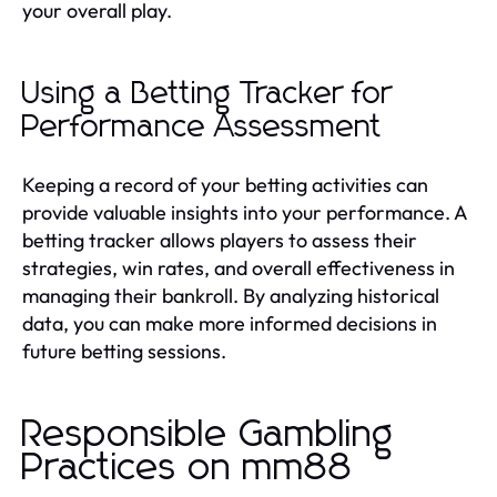
your overall play.
Using a Betting Tracker for
Performance Assessment
Keeping a record of your betting activities can
provide valuable insights into your performance. A
betting tracker allows players to assess their
strategies, win rates, and overall effectiveness in
managing their bankroll. By analyzing historical
data, you can make more informed decisions in
future betting sessions.
Responsible Gambling
Practices on mm88