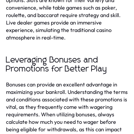
options. Slots are known for their variety and
convenience, while table games such as poker,
roulette, and baccarat require strategy and skill.
Live dealer games provide an immersive
experience, simulating the traditional casino
atmosphere in real-time.
Leveraging Bonuses and
Promotions for Better Play
Bonuses can provide an excellent advantage in
maximizing your bankroll. Understanding the terms
and conditions associated with these promotions is
vital, as they frequently come with wagering
requirements. When utilizing bonuses, always
calculate how much you need to wager before
being eligible for withdrawals, as this can impact