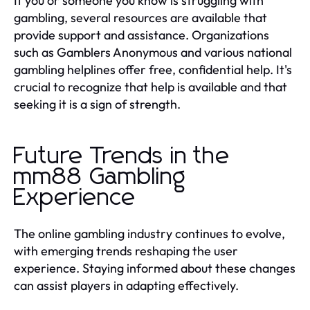
If you or someone you know is struggling with
gambling, several resources are available that
provide support and assistance. Organizations
such as Gamblers Anonymous and various national
gambling helplines offer free, confidential help. It's
crucial to recognize that help is available and that
seeking it is a sign of strength.
Future Trends in the
mm88 Gambling
Experience
The online gambling industry continues to evolve,
with emerging trends reshaping the user
experience. Staying informed about these changes
can assist players in adapting effectively.