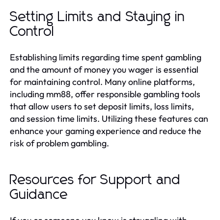
Setting Limits and Staying in
Control
Establishing limits regarding time spent gambling
and the amount of money you wager is essential
for maintaining control. Many online platforms,
including mm88, offer responsible gambling tools
that allow users to set deposit limits, loss limits,
and session time limits. Utilizing these features can
enhance your gaming experience and reduce the
risk of problem gambling.
Resources for Support and
Guidance