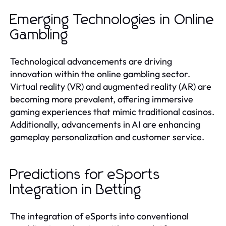
Emerging Technologies in Online
Gambling
Technological advancements are driving
innovation within the online gambling sector.
Virtual reality (VR) and augmented reality (AR) are
becoming more prevalent, offering immersive
gaming experiences that mimic traditional casinos.
Additionally, advancements in AI are enhancing
gameplay personalization and customer service.
Predictions for eSports
Integration in Betting
The integration of eSports into conventional