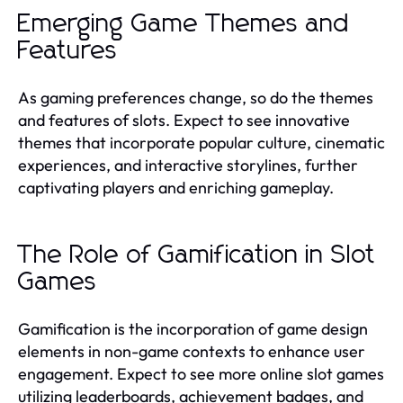
Emerging Game Themes and
Features
As gaming preferences change, so do the themes
and features of slots. Expect to see innovative
themes that incorporate popular culture, cinematic
experiences, and interactive storylines, further
captivating players and enriching gameplay.
The Role of Gamification in Slot
Games
Gamification is the incorporation of game design
elements in non-game contexts to enhance user
engagement. Expect to see more online slot games
utilizing leaderboards, achievement badges, and