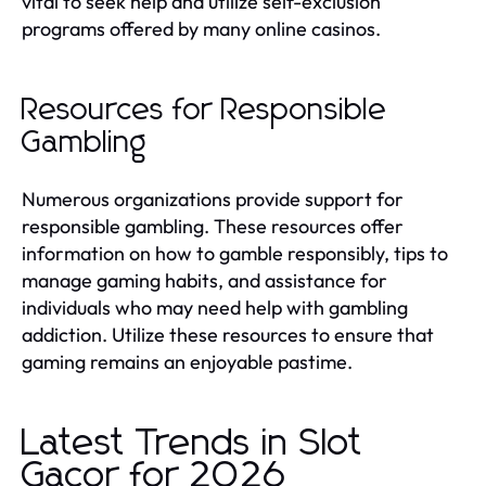
vital to seek help and utilize self-exclusion
programs offered by many online casinos.
Resources for Responsible
Gambling
Numerous organizations provide support for
responsible gambling. These resources offer
information on how to gamble responsibly, tips to
manage gaming habits, and assistance for
individuals who may need help with gambling
addiction. Utilize these resources to ensure that
gaming remains an enjoyable pastime.
Latest Trends in Slot
Gacor for 2026