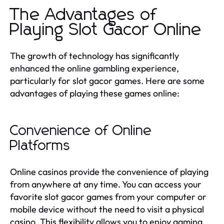
The Advantages of
Playing Slot Gacor Online
The growth of technology has significantly
enhanced the online gambling experience,
particularly for slot gacor games. Here are some
advantages of playing these games online:
Convenience of Online
Platforms
Online casinos provide the convenience of playing
from anywhere at any time. You can access your
favorite slot gacor games from your computer or
mobile device without the need to visit a physical
casino. This flexibility allows you to enjoy gaming