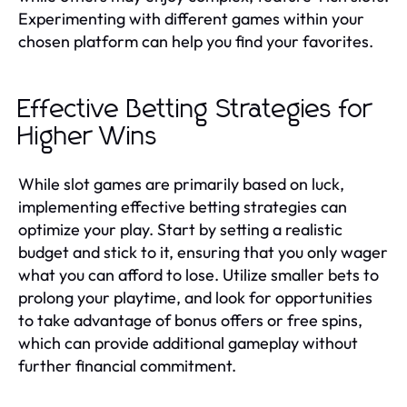
Experimenting with different games within your
chosen platform can help you find your favorites.
Effective Betting Strategies for
Higher Wins
While slot games are primarily based on luck,
implementing effective betting strategies can
optimize your play. Start by setting a realistic
budget and stick to it, ensuring that you only wager
what you can afford to lose. Utilize smaller bets to
prolong your playtime, and look for opportunities
to take advantage of bonus offers or free spins,
which can provide additional gameplay without
further financial commitment.