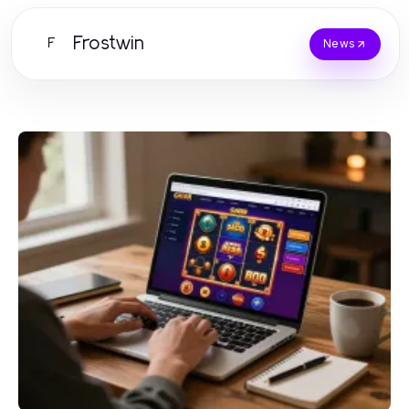
Frostwin
F
News