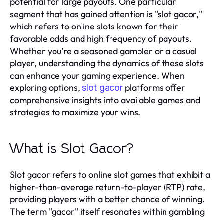
potential for large payouts. One particular
segment that has gained attention is "slot gacor,"
which refers to online slots known for their
favorable odds and high frequency of payouts.
Whether you're a seasoned gambler or a casual
player, understanding the dynamics of these slots
can enhance your gaming experience. When
exploring options,
platforms offer
slot gacor
comprehensive insights into available games and
strategies to maximize your wins.
What is Slot Gacor?
Slot gacor refers to online slot games that exhibit a
higher-than-average return-to-player (RTP) rate,
providing players with a better chance of winning.
The term "gacor" itself resonates within gambling