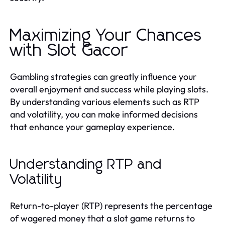
Maximizing Your Chances
with Slot Gacor
Gambling strategies can greatly influence your
overall enjoyment and success while playing slots.
By understanding various elements such as RTP
and volatility, you can make informed decisions
that enhance your gameplay experience.
Understanding RTP and
Volatility
Return-to-player (RTP) represents the percentage
of wagered money that a slot game returns to