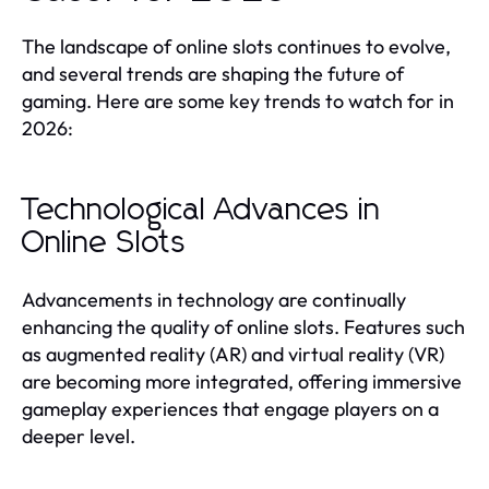
The landscape of online slots continues to evolve,
and several trends are shaping the future of
gaming. Here are some key trends to watch for in
2026:
Technological Advances in
Online Slots
Advancements in technology are continually
enhancing the quality of online slots. Features such
as augmented reality (AR) and virtual reality (VR)
are becoming more integrated, offering immersive
gameplay experiences that engage players on a
deeper level.