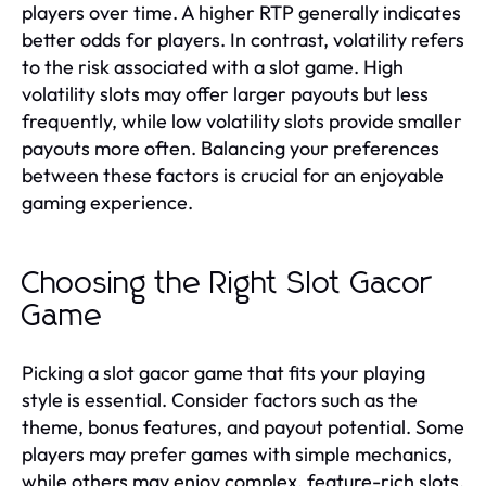
players over time. A higher RTP generally indicates
better odds for players. In contrast, volatility refers
to the risk associated with a slot game. High
volatility slots may offer larger payouts but less
frequently, while low volatility slots provide smaller
payouts more often. Balancing your preferences
between these factors is crucial for an enjoyable
gaming experience.
Choosing the Right Slot Gacor
Game
Picking a slot gacor game that fits your playing
style is essential. Consider factors such as the
theme, bonus features, and payout potential. Some
players may prefer games with simple mechanics,
while others may enjoy complex, feature-rich slots.