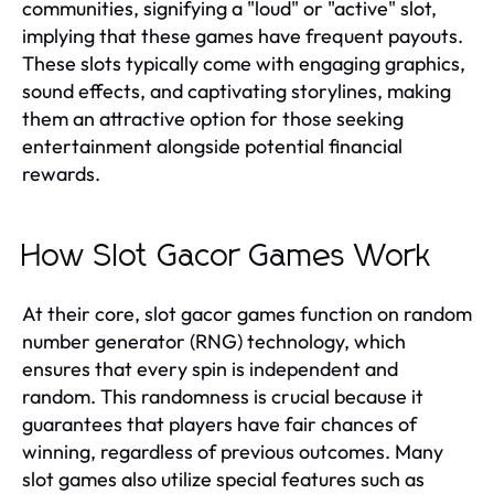
communities, signifying a "loud" or "active" slot,
implying that these games have frequent payouts.
These slots typically come with engaging graphics,
sound effects, and captivating storylines, making
them an attractive option for those seeking
entertainment alongside potential financial
rewards.
How Slot Gacor Games Work
At their core, slot gacor games function on random
number generator (RNG) technology, which
ensures that every spin is independent and
random. This randomness is crucial because it
guarantees that players have fair chances of
winning, regardless of previous outcomes. Many
slot games also utilize special features such as