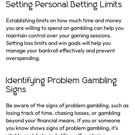
Setting Personal Betting Limits
Establishing limits on how much time and money
you are willing to spend on gambling can help you
maintain control over your gaming sessions.
Setting loss limits and win goals will help you
manage your bankroll effectively and prevent
overspending.
Identifying Problem Gambling
Signs
Be aware of the signs of problem gambling, such as
losing track of time, chasing losses, or gambling
beyond your financial means. If you or someone
you know shows signs of problem gambling, it's