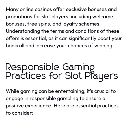
Many online casinos offer exclusive bonuses and
promotions for slot players, including welcome
bonuses, free spins, and loyalty schemes.
Understanding the terms and conditions of these
offers is essential, as it can significantly boost your
bankroll and increase your chances of winning.
Responsible Gaming
Practices for Slot Players
While gaming can be entertaining, it’s crucial to
engage in responsible gambling to ensure a
positive experience. Here are essential practices
to consider: