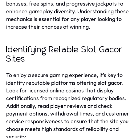
bonuses, free spins, and progressive jackpots to
enhance gameplay diversity. Understanding these
mechanics is essential for any player looking to
increase their chances of winning.
Identifying Reliable Slot Gacor
Sites
To enjoy a secure gaming experience, it’s key to
identify reputable platforms offering slot gacor.
Look for licensed online casinos that display
certifications from recognized regulatory bodies.
Additionally, read player reviews and check
payment options, withdrawal times, and customer
service responsiveness to ensure that the site you
choose meets high standards of reliability and
security.