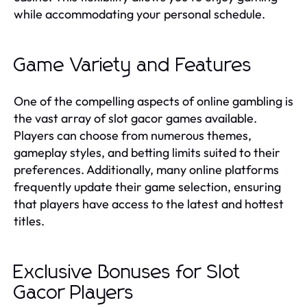
while accommodating your personal schedule.
Game Variety and Features
One of the compelling aspects of online gambling is
the vast array of slot gacor games available.
Players can choose from numerous themes,
gameplay styles, and betting limits suited to their
preferences. Additionally, many online platforms
frequently update their game selection, ensuring
that players have access to the latest and hottest
titles.
Exclusive Bonuses for Slot
Gacor Players