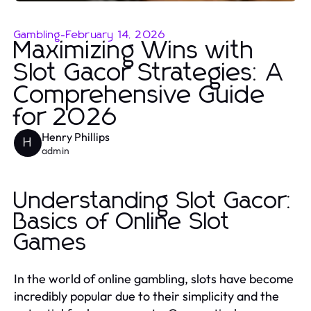
Gambling
-
February 14, 2026
Maximizing Wins with
Slot Gacor Strategies: A
Comprehensive Guide
for 2026
Henry Phillips
H
admin
Understanding Slot Gacor:
Basics of Online Slot
Games
In the world of online gambling, slots have become
incredibly popular due to their simplicity and the