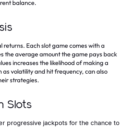
rrent balance.
sis
al returns. Each slot game comes with a
ates the average amount the game pays back
lues increases the likelihood of making a
s volatility and hit frequency, can also
heir strategies.
n Slots
er progressive jackpots for the chance to