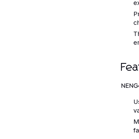
e
P
c
T
e
Fea
NENG4D
U
v
M
f