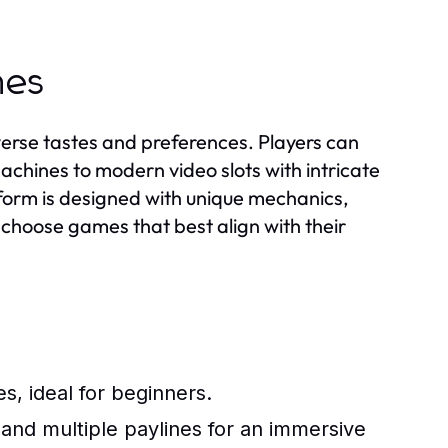
mes
verse tastes and preferences. Players can
machines to modern video slots with intricate
form is designed with unique mechanics,
to choose games that best align with their
, ideal for beginners.
and multiple paylines for an immersive