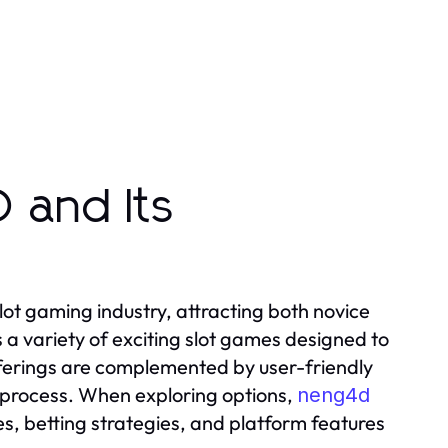
 and Its
ot gaming industry, attracting both novice
 variety of exciting slot games designed to
fferings are complemented by user-friendly
g process. When exploring options,
neng4d
s, betting strategies, and platform features