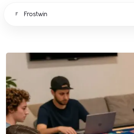
Frostwin
F