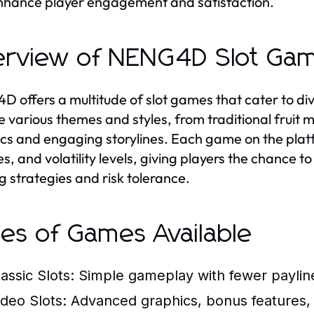
nhance player engagement and satisfaction.
rview of NENG4D Slot Ga
 offers a multitude of slot games that cater to di
e various themes and styles, from traditional fruit 
cs and engaging storylines. Each game on the plat
es, and volatility levels, giving players the chance 
 strategies and risk tolerance.
es of Games Available
assic Slots:
Simple gameplay with fewer paylines
ideo Slots:
Advanced graphics, bonus features, 