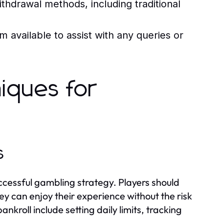
thdrawal methods, including traditional
available to assist with any queries or
niques for
s
ccessful gambling strategy. Players should
ey can enjoy their experience without the risk
nkroll include setting daily limits, tracking