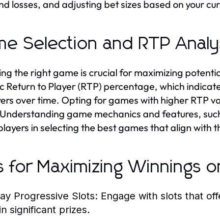
nd losses, and adjusting bet sizes based on your cu
e Selection and RTP Analy
ng the right game is crucial for maximizing potenti
ic Return to Player (RTP) percentage, which indic
yers over time. Opting for games with higher RTP va
. Understanding game mechanics and features, such a
players in selecting the best games that align with t
s for Maximizing Winnings o
lay Progressive Slots:
Engage with slots that off
n significant prizes.