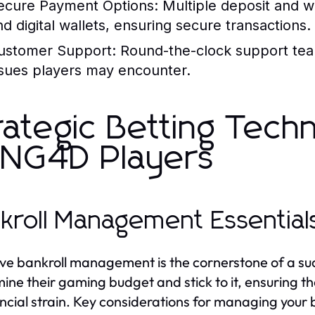
ecure Payment Options:
Multiple deposit and wi
nd digital wallets, ensuring secure transactions.
ustomer Support:
Round-the-clock support team 
ssues players may encounter.
rategic Betting Tech
NG4D Players
kroll Management Essential
ive bankroll management is the cornerstone of a su
ine their gaming budget and stick to it, ensuring th
ancial strain. Key considerations for managing your ba