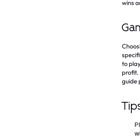
wins a
Gam
Choosi
specif
to pla
profit
guide 
Tip
P
wi