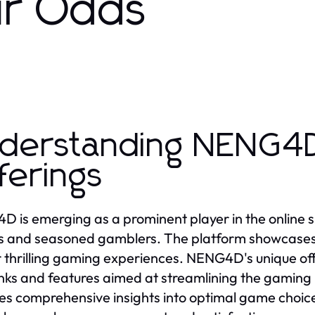
ur Odds
derstanding NENG4D
ferings
 is emerging as a prominent player in the online sl
s and seasoned gamblers. The platform showcases a
r thrilling gaming experiences. NENG4D's unique o
links and features aimed at streamlining the gamin
es comprehensive insights into optimal game choice