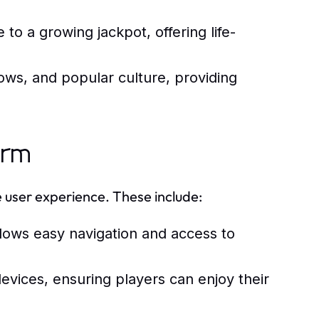
to a growing jackpot, offering life-
ws, and popular culture, providing
orm
user experience. These include:
allows easy navigation and access to
evices, ensuring players can enjoy their