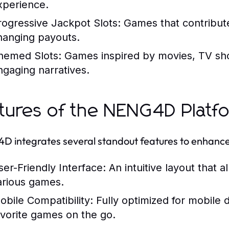
xperience.
rogressive Jackpot Slots:
Games that contribute 
hanging payouts.
hemed Slots:
Games inspired by movies, TV sho
ngaging narratives.
tures of the NENG4D Platf
 integrates several standout features to enhance 
ser-Friendly Interface:
An intuitive layout that 
arious games.
obile Compatibility:
Fully optimized for mobile d
avorite games on the go.