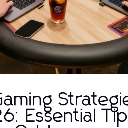
aming Strategie
6: Essential Tip