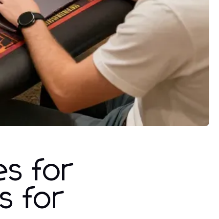
s for
s for