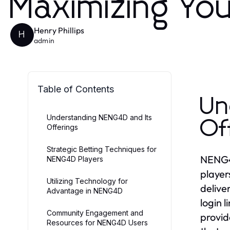
Maximizing Yo
Henry Phillips
H
admin
Table of Contents
Un
Understanding NENG4D and Its
Of
Offerings
Strategic Betting Techniques for
NENG4D
NENG4D Players
player
Utilizing Technology for
delive
Advantage in NENG4D
login 
Community Engagement and
provid
Resources for NENG4D Users