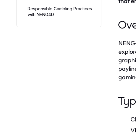
that e
Responsible Gambling Practices
with NENG4D
Ove
NENG4D
explor
graphi
paylin
gaming
Typ
Cl
V