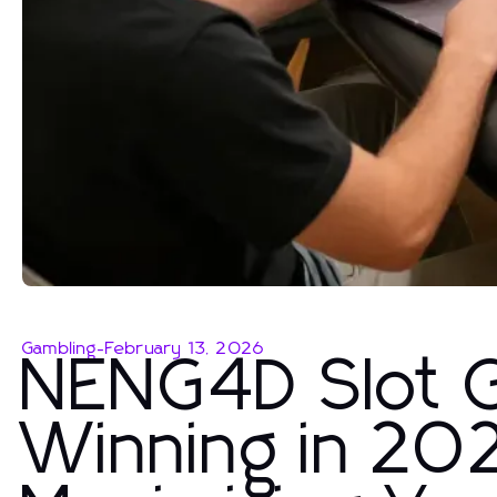
Gambling
-
February 13, 2026
NENG4D Slot G
Winning in 202