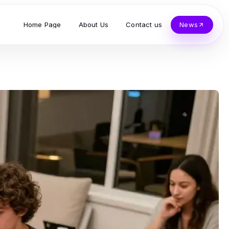
Home Page
About Us
Contact us
News