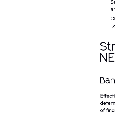
S
a
C
i
St
NE
Ban
Effect
determ
of fin