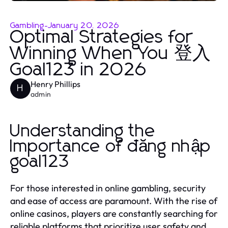
Gambling
-
January 20, 2026
Optimal Strategies for
Winning When You 登入
Goal123 in 2026
Henry Phillips
H
admin
Understanding the
Importance of đăng nhập
goal123
For those interested in online gambling, security
and ease of access are paramount. With the rise of
online casinos, players are constantly searching for
reliable platforms that prioritize user safety and