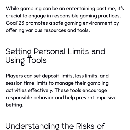
While gambling can be an entertaining pastime, it's
crucial to engage in responsible gaming practices.
Goal123 promotes a safe gaming environment by
offering various resources and tools.
Setting Personal Limits and
Using Tools
Players can set deposit limits, loss limits, and
session time limits to manage their gambling
activities effectively. These tools encourage
responsible behavior and help prevent impulsive
betting.
Understanding the Risks of