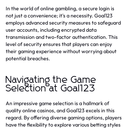
In the world of online gambling, a secure login is
not just a convenience; it's a necessity. Goal123
employs advanced security measures to safeguard
user accounts, including encrypted data
transmission and two-factor authentication. This
level of security ensures that players can enjoy
their gaming experience without worrying about
potential breaches.
Navigating the Game
Selection at Goal123
An impressive game selection is a hallmark of
quality online casinos, and Goal123 excels in this
regard. By offering diverse gaming options, players
have the flexibility to explore various betting styles