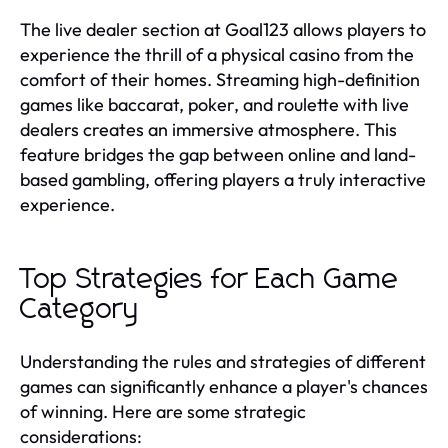
The live dealer section at Goal123 allows players to
experience the thrill of a physical casino from the
comfort of their homes. Streaming high-definition
games like baccarat, poker, and roulette with live
dealers creates an immersive atmosphere. This
feature bridges the gap between online and land-
based gambling, offering players a truly interactive
experience.
Top Strategies for Each Game
Category
Understanding the rules and strategies of different
games can significantly enhance a player's chances
of winning. Here are some strategic
considerations: