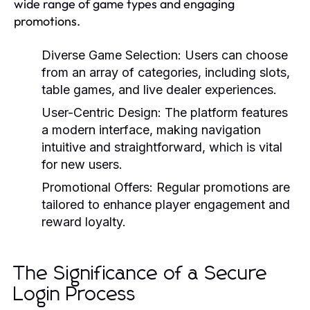
wide range of game types and engaging
promotions.
Diverse Game Selection:
Users can choose
from an array of categories, including slots,
table games, and live dealer experiences.
User-Centric Design:
The platform features
a modern interface, making navigation
intuitive and straightforward, which is vital
for new users.
Promotional Offers:
Regular promotions are
tailored to enhance player engagement and
reward loyalty.
The Significance of a Secure
Login Process