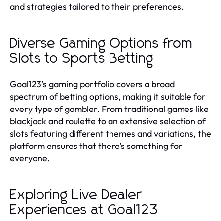
and strategies tailored to their preferences.
Diverse Gaming Options from
Slots to Sports Betting
Goal123’s gaming portfolio covers a broad
spectrum of betting options, making it suitable for
every type of gambler. From traditional games like
blackjack and roulette to an extensive selection of
slots featuring different themes and variations, the
platform ensures that there’s something for
everyone.
Exploring Live Dealer
Experiences at Goal123