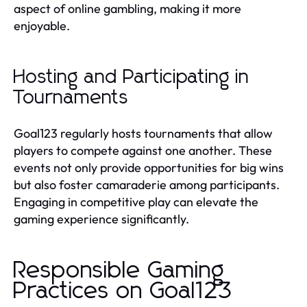
aspect of online gambling, making it more
enjoyable.
Hosting and Participating in
Tournaments
Goal123 regularly hosts tournaments that allow
players to compete against one another. These
events not only provide opportunities for big wins
but also foster camaraderie among participants.
Engaging in competitive play can elevate the
gaming experience significantly.
Responsible Gaming
Practices on Goal123