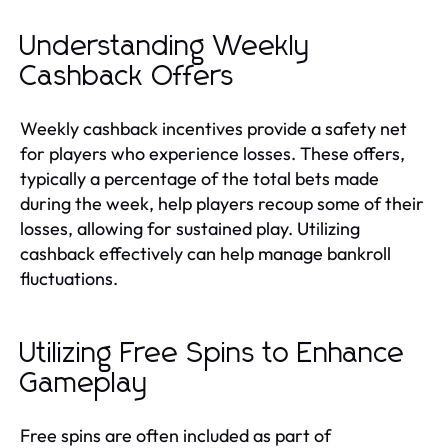
Understanding Weekly
Cashback Offers
Weekly cashback incentives provide a safety net
for players who experience losses. These offers,
typically a percentage of the total bets made
during the week, help players recoup some of their
losses, allowing for sustained play. Utilizing
cashback effectively can help manage bankroll
fluctuations.
Utilizing Free Spins to Enhance
Gameplay
Free spins are often included as part of