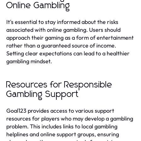
Online Gambling
It's essential to stay informed about the risks
associated with online gambling. Users should
approach their gaming as a form of entertainment
rather than a guaranteed source of income.
Setting clear expectations can lead to a healthier
gambling mindset.
Resources for Responsible
Gambling Support
Goal123 provides access to various support
resources for players who may develop a gambling
problem. This includes links to local gambling
helplines and online support groups, ensuring