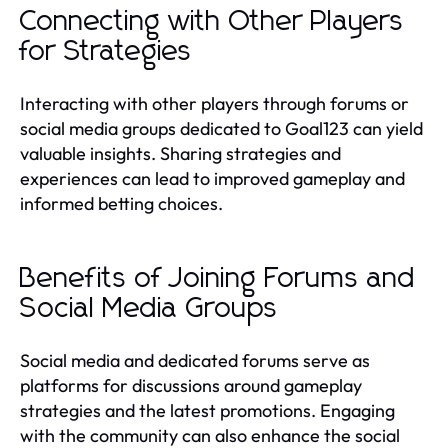
Connecting with Other Players
for Strategies
Interacting with other players through forums or
social media groups dedicated to Goal123 can yield
valuable insights. Sharing strategies and
experiences can lead to improved gameplay and
informed betting choices.
Benefits of Joining Forums and
Social Media Groups
Social media and dedicated forums serve as
platforms for discussions around gameplay
strategies and the latest promotions. Engaging
with the community can also enhance the social