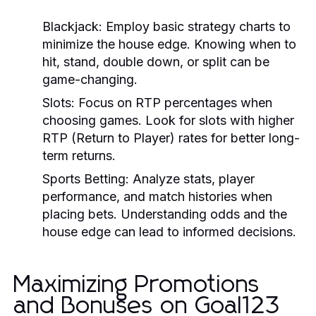
Blackjack:
Employ basic strategy charts to
minimize the house edge. Knowing when to
hit, stand, double down, or split can be
game-changing.
Slots:
Focus on RTP percentages when
choosing games. Look for slots with higher
RTP (Return to Player) rates for better long-
term returns.
Sports Betting:
Analyze stats, player
performance, and match histories when
placing bets. Understanding odds and the
house edge can lead to informed decisions.
Maximizing Promotions
and Bonuses on Goal123