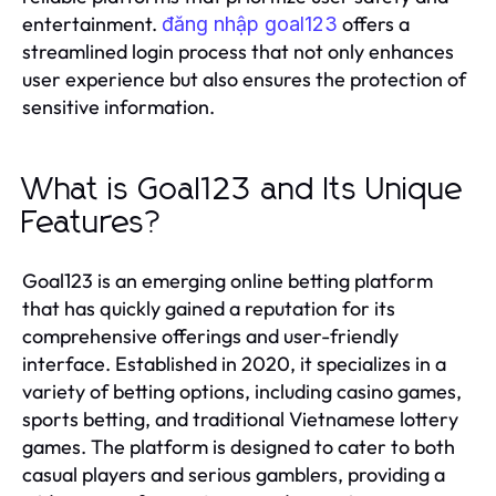
entertainment.
offers a
đăng nhập goal123
streamlined login process that not only enhances
user experience but also ensures the protection of
sensitive information.
What is Goal123 and Its Unique
Features?
Goal123 is an emerging online betting platform
that has quickly gained a reputation for its
comprehensive offerings and user-friendly
interface. Established in 2020, it specializes in a
variety of betting options, including casino games,
sports betting, and traditional Vietnamese lottery
games. The platform is designed to cater to both
casual players and serious gamblers, providing a