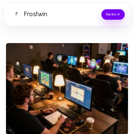
Frostwin
F
News