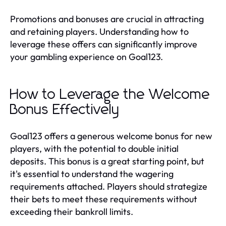
Promotions and bonuses are crucial in attracting
and retaining players. Understanding how to
leverage these offers can significantly improve
your gambling experience on Goal123.
How to Leverage the Welcome
Bonus Effectively
Goal123 offers a generous welcome bonus for new
players, with the potential to double initial
deposits. This bonus is a great starting point, but
it's essential to understand the wagering
requirements attached. Players should strategize
their bets to meet these requirements without
exceeding their bankroll limits.