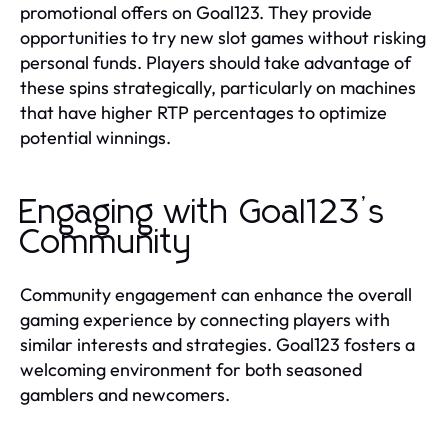
promotional offers on Goal123. They provide
opportunities to try new slot games without risking
personal funds. Players should take advantage of
these spins strategically, particularly on machines
that have higher RTP percentages to optimize
potential winnings.
Engaging with Goal123’s
Community
Community engagement can enhance the overall
gaming experience by connecting players with
similar interests and strategies. Goal123 fosters a
welcoming environment for both seasoned
gamblers and newcomers.