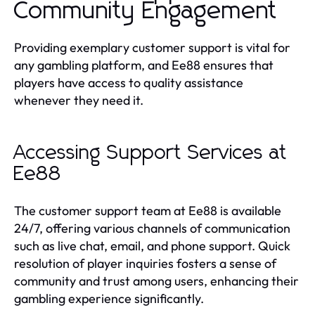
Community Engagement
Providing exemplary customer support is vital for
any gambling platform, and Ee88 ensures that
players have access to quality assistance
whenever they need it.
Accessing Support Services at
Ee88
The customer support team at Ee88 is available
24/7, offering various channels of communication
such as live chat, email, and phone support. Quick
resolution of player inquiries fosters a sense of
community and trust among users, enhancing their
gambling experience significantly.