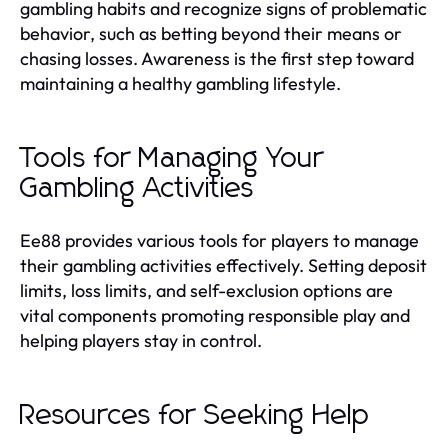
gambling habits and recognize signs of problematic
behavior, such as betting beyond their means or
chasing losses. Awareness is the first step toward
maintaining a healthy gambling lifestyle.
Tools for Managing Your
Gambling Activities
Ee88 provides various tools for players to manage
their gambling activities effectively. Setting deposit
limits, loss limits, and self-exclusion options are
vital components promoting responsible play and
helping players stay in control.
Resources for Seeking Help