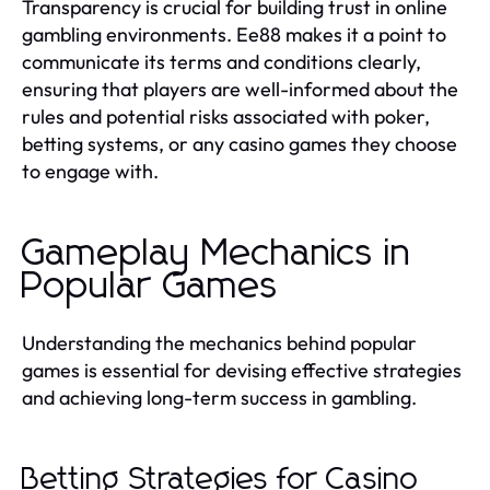
Transparency is crucial for building trust in online
gambling environments. Ee88 makes it a point to
communicate its terms and conditions clearly,
ensuring that players are well-informed about the
rules and potential risks associated with poker,
betting systems, or any casino games they choose
to engage with.
Gameplay Mechanics in
Popular Games
Understanding the mechanics behind popular
games is essential for devising effective strategies
and achieving long-term success in gambling.
Betting Strategies for Casino