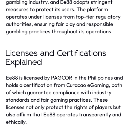
gambling industry, and Ee88 adopts stringent
measures to protect its users. The platform
operates under licenses from top-tier regulatory
authorities, ensuring fair play and responsible
gambling practices throughout its operations.
Licenses and Certifications
Explained
Ee88 is licensed by PAGCOR in the Philippines and
holds a certification from Curacao eGaming, both
of which guarantee compliance with industry
standards and fair gaming practices. These
licenses not only protect the rights of players but
also affirm that Ee88 operates transparently and
ethically.