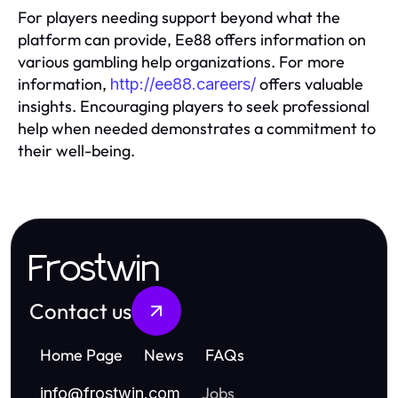
For players needing support beyond what the
platform can provide, Ee88 offers information on
various gambling help organizations. For more
information,
offers valuable
http://ee88.careers/
insights. Encouraging players to seek professional
help when needed demonstrates a commitment to
their well-being.
Frostwin
Contact us
Home Page
News
FAQs
Jobs
info
@
frostwin.com