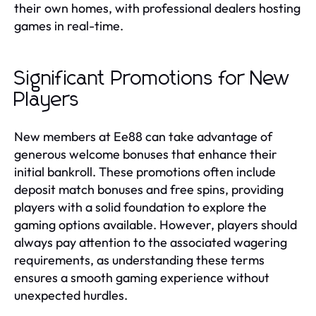
their own homes, with professional dealers hosting
games in real-time.
Significant Promotions for New
Players
New members at Ee88 can take advantage of
generous welcome bonuses that enhance their
initial bankroll. These promotions often include
deposit match bonuses and free spins, providing
players with a solid foundation to explore the
gaming options available. However, players should
always pay attention to the associated wagering
requirements, as understanding these terms
ensures a smooth gaming experience without
unexpected hurdles.