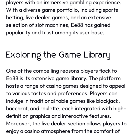
players with an immersive gambling experience.
With a diverse game portfolio, including sports
betting, live dealer games, and an extensive
selection of slot machines, Ee88 has gained
popularity and trust among its user base.
Exploring the Game Library
One of the compelling reasons players flock to
Ee88 is its extensive game library. The platform
hosts a range of casino games designed to appeal
to various tastes and preferences. Players can
indulge in traditional table games like blackjack,
baccarat, and roulette, each integrated with high-
definition graphics and interactive features.
Moreover, the live dealer section allows players to
enjoy a casino atmosphere from the comfort of