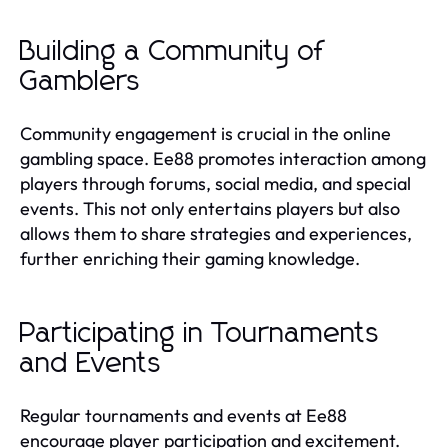
Building a Community of
Gamblers
Community engagement is crucial in the online
gambling space. Ee88 promotes interaction among
players through forums, social media, and special
events. This not only entertains players but also
allows them to share strategies and experiences,
further enriching their gaming knowledge.
Participating in Tournaments
and Events
Regular tournaments and events at Ee88
encourage player participation and excitement.