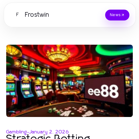
Frostwin
F
News
Gambling
-
January 2, 2026