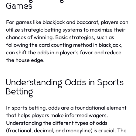
Games
For games like blackjack and baccarat, players can
utilize strategic betting systems to maximize their
chances of winning. Basic strategies, such as
following the card counting method in blackjack,
can shift the odds in a player's favor and reduce
the house edge.
Understanding Odds in Sports
Betting
In sports betting, odds are a foundational element
that helps players make informed wagers.
Understanding the different types of odds
(fractional, decimal, and moneyline) is crucial. The