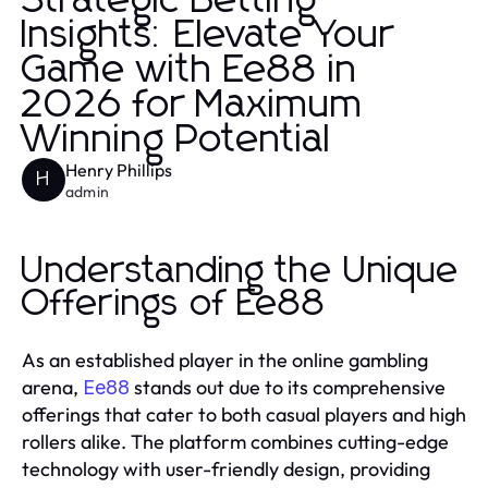
Strategic Betting
Insights: Elevate Your
Game with Ee88 in
2026 for Maximum
Winning Potential
Henry Phillips
H
admin
Understanding the Unique
Offerings of Ee88
As an established player in the online gambling
arena,
stands out due to its comprehensive
Ee88
offerings that cater to both casual players and high
rollers alike. The platform combines cutting-edge
technology with user-friendly design, providing