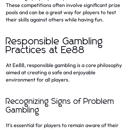
These competitions often involve significant prize
pools and can be a great way for players to test
their skills against others while having fun.
Responsible Gambling
Practices at Ee88
At Ee88, responsible gambling is a core philosophy
aimed at creating a safe and enjoyable
environment for all players.
Recognizing Signs of Problem
Gambling
It's essential for players to remain aware of their