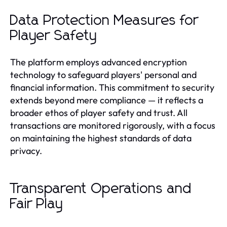
Data Protection Measures for
Player Safety
The platform employs advanced encryption
technology to safeguard players' personal and
financial information. This commitment to security
extends beyond mere compliance — it reflects a
broader ethos of player safety and trust. All
transactions are monitored rigorously, with a focus
on maintaining the highest standards of data
privacy.
Transparent Operations and
Fair Play