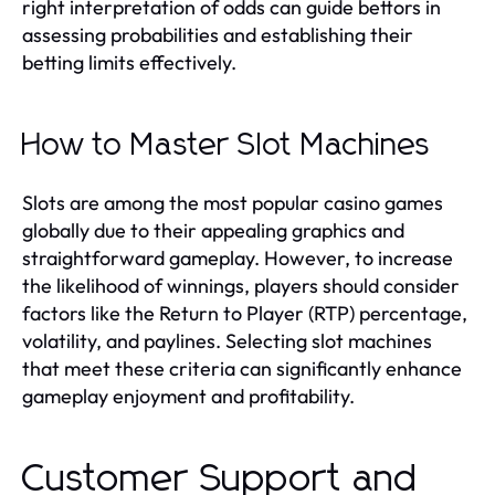
right interpretation of odds can guide bettors in
assessing probabilities and establishing their
betting limits effectively.
How to Master Slot Machines
Slots are among the most popular casino games
globally due to their appealing graphics and
straightforward gameplay. However, to increase
the likelihood of winnings, players should consider
factors like the Return to Player (RTP) percentage,
volatility, and paylines. Selecting slot machines
that meet these criteria can significantly enhance
gameplay enjoyment and profitability.
Customer Support and