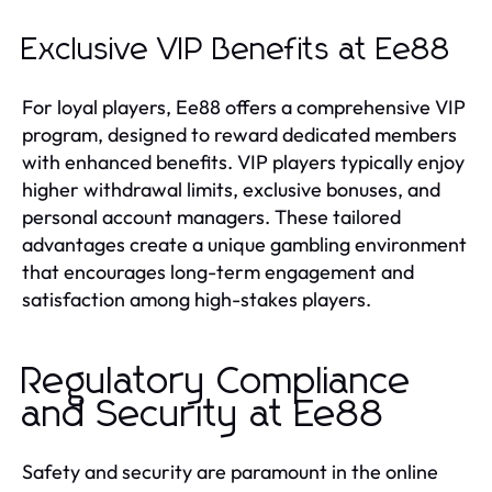
Exclusive VIP Benefits at Ee88
For loyal players, Ee88 offers a comprehensive VIP
program, designed to reward dedicated members
with enhanced benefits. VIP players typically enjoy
higher withdrawal limits, exclusive bonuses, and
personal account managers. These tailored
advantages create a unique gambling environment
that encourages long-term engagement and
satisfaction among high-stakes players.
Regulatory Compliance
and Security at Ee88
Safety and security are paramount in the online