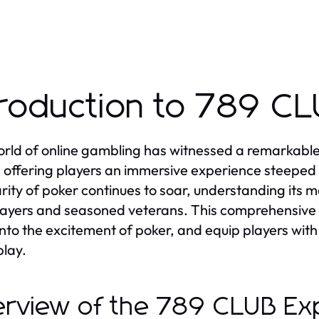
troduction to 789 C
rld of online gambling has witnessed a remarkable
, offering players an immersive experience steeped 
rity of poker continues to soar, understanding its m
ayers and seasoned veterans. This comprehensive g
into the excitement of poker, and equip players wit
lay.
rview of the 789 CLUB Ex