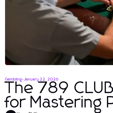
Gambling
-
January 22, 2026
The 789 CLUB:
for Mastering 