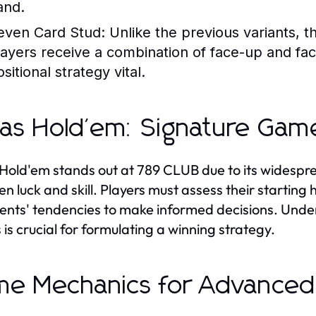
and.
even Card Stud:
Unlike the previous variants, 
layers receive a combination of face-up and f
sitional strategy vital.
as Hold'em: Signature Ga
Hold'em stands out at 789 CLUB due to its widespre
n luck and skill. Players must assess their starting 
nts' tendencies to make informed decisions. Unders
 is crucial for formulating a winning strategy.
e Mechanics for Advanced