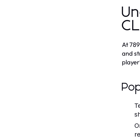
Un
C
At 789
and st
player
Pop
T
s
O
r