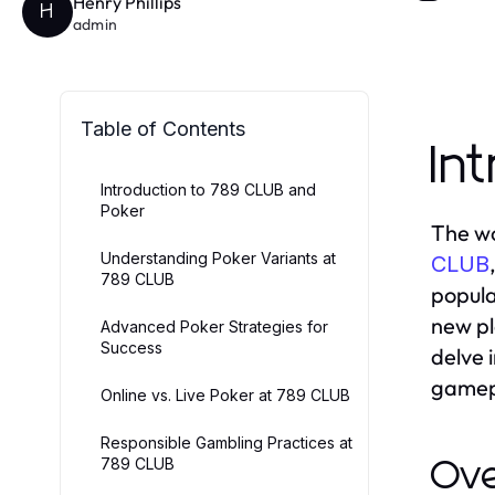
Henry Phillips
H
admin
Table of Contents
In
Introduction to 789 CLUB and
Poker
The wo
Understanding Poker Variants at
CLUB
789 CLUB
popula
new pl
Advanced Poker Strategies for
Success
delve 
gamep
Online vs. Live Poker at 789 CLUB
Responsible Gambling Practices at
789 CLUB
Ove