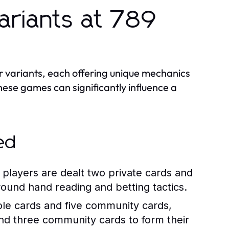
ariants at 789
r variants, each offering unique mechanics
ese games can significantly influence a
ed
players are dealt two private cards and
ound hand reading and betting tactics.
ole cards and five community cards,
and three community cards to form their