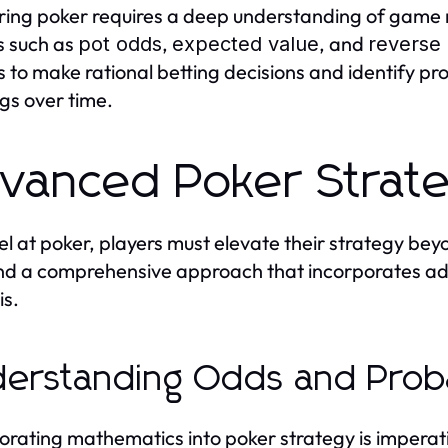
ing poker requires a deep understanding of game
s such as
,
, and
pot odds
expected value
reverse 
s to make rational betting decisions and identify pro
gs over time.
vanced Poker Strate
el at poker, players must elevate their strategy bey
 a comprehensive approach that incorporates adv
is.
erstanding Odds and Probab
orating mathematics into poker strategy is imperati