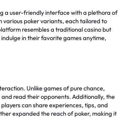
 a user-friendly interface with a plethora of
 various poker variants, each tailored to
latform resembles a traditional casino but
 indulge in their favorite games anytime,
?
l interaction. Unlike games of pure chance,
s, and read their opponents. Additionally, the
 players can share experiences, tips, and
rther expanded the reach of poker, making it