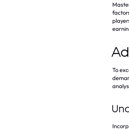
Master
factor
player
earnin
Ad
To exc
demand
analys
Und
Incorp