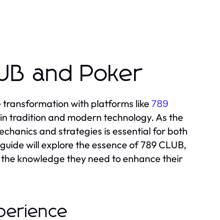
LUB and Poker
 transformation with platforms like
789
in tradition and modern technology. As the
echanics and strategies is essential for both
uide will explore the essence of 789 CLUB,
h the knowledge they need to enhance their
perience