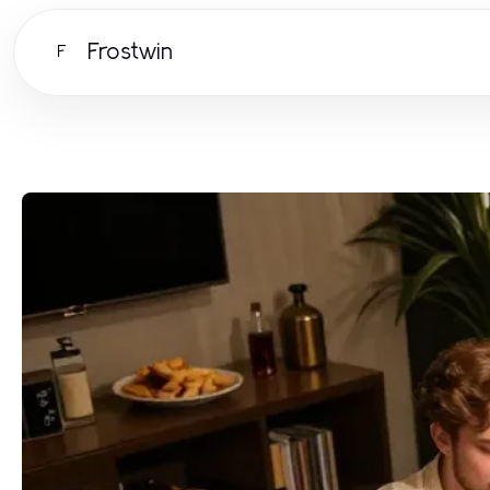
Frostwin
F