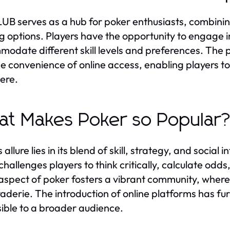
UB serves as a hub for poker enthusiasts, combining
 options. Players have the opportunity to engage in
odate different skill levels and preferences. The p
he convenience of online access, enabling players to
ere.
t Makes Poker so Popular
 allure lies in its blend of skill, strategy, and socia
challenges players to think critically, calculate odd
 aspect of poker fosters a vibrant community, where
derie. The introduction of online platforms has fu
ible to a broader audience.