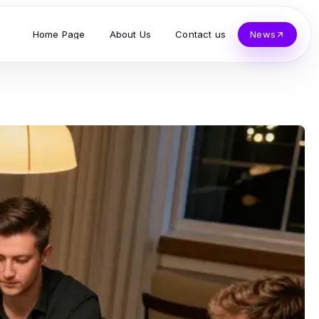
Home Page
About Us
Contact us
News