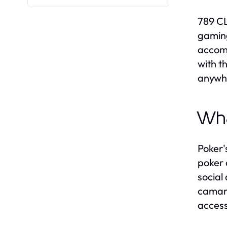
789 CL
gaming
accomm
with t
anywh
Wha
Poker's
poker 
social
camara
access