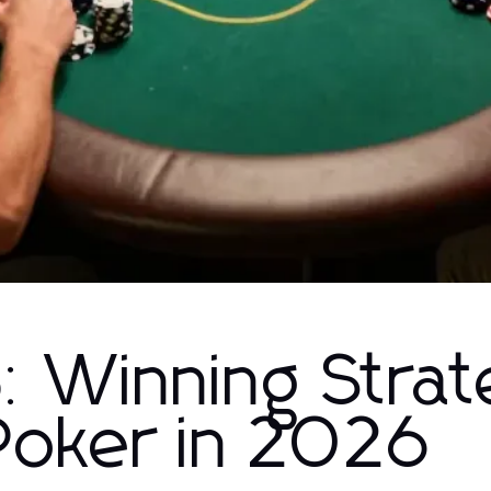
 Winning Strat
Poker in 2026