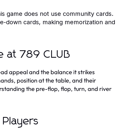
this game does not use community cards.
ace-down cards, making memorization and
me at 789 CLUB
ad appeal and the balance it strikes
hands, position at the table, and their
tanding the pre-flop, flop, turn, and river
 Players