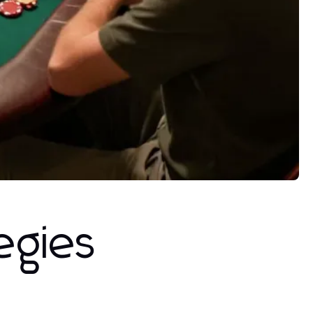
egies