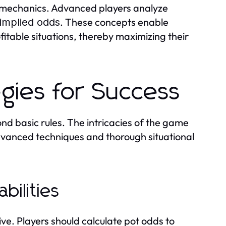
 mechanics. Advanced players analyze
. These concepts enable
implied odds
fitable situations, thereby maximizing their
gies for Success
ond basic rules. The intricacies of the game
anced techniques and thorough situational
ilities
ve. Players should calculate pot odds to