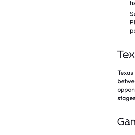
h
S
P
po
Tex
Texas 
betwee
oppone
stages
Gam