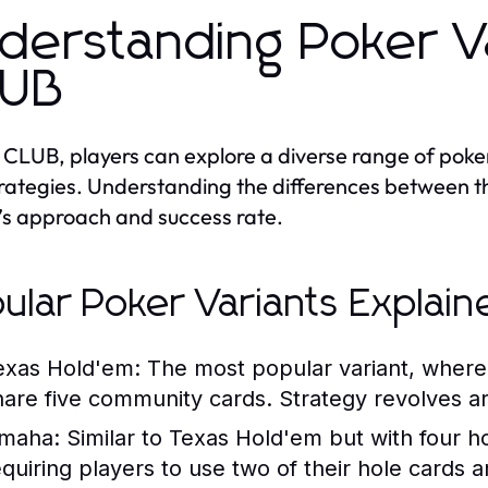
derstanding Poker V
LUB
 CLUB, players can explore a diverse range of poke
rategies. Understanding the differences between th
’s approach and success rate.
ular Poker Variants Explain
exas Hold'em:
The most popular variant, where 
hare five community cards. Strategy revolves ar
maha:
Similar to Texas Hold'em but with four h
equiring players to use two of their hole cards 