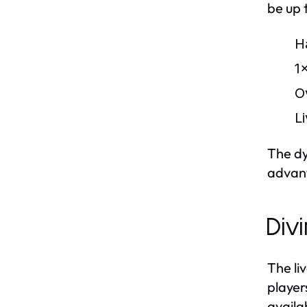
be up 
H
1
O
L
The dy
advant
Div
The li
player
availa