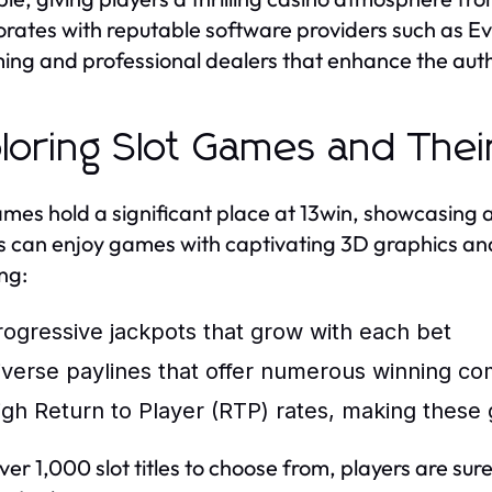
orates with reputable software providers such as E
ing and professional dealers that enhance the auth
loring Slot Games and Thei
ames hold a significant place at 13win, showcasing 
s can enjoy games with captivating 3D graphics and
ing:
rogressive jackpots that grow with each bet
iverse paylines that offer numerous winning co
igh Return to Player (RTP) rates, making these 
ver 1,000 slot titles to choose from, players are sure