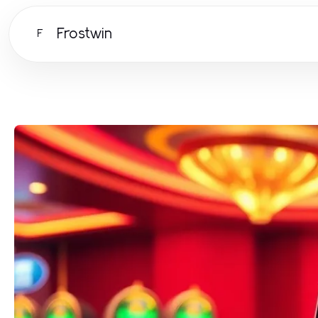
Frostwin
F