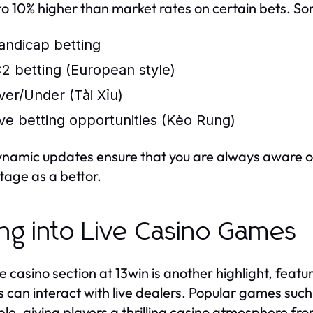
to 10% higher than market rates on certain bets. Som
andicap betting
x2 betting (European style)
ver/Under (Tài Xỉu)
ive betting opportunities (Kèo Rung)
namic updates ensure that you are always aware of 
age as a bettor.
ing into Live Casino Games
ve casino section at 13win is another highlight, fea
s can interact with live dealers. Popular games suc
ble, giving players a thrilling casino atmosphere f