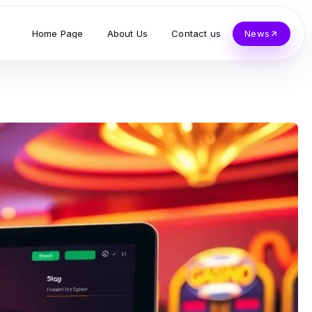
Home Page
About Us
Contact us
News