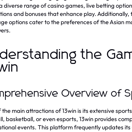
 a diverse range of casino games, live betting optio
ions and bonuses that enhance play. Additionally, t
ge options cater to the preferences of the Asian m
yers.
derstanding the Gam
win
prehensive Overview of Sp
 the main attractions of 13win is its extensive sport
ll, basketball, or even esports, 13win provides com
ational events. This platform frequently updates its