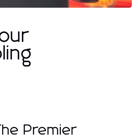
Your
ling
 The Premier