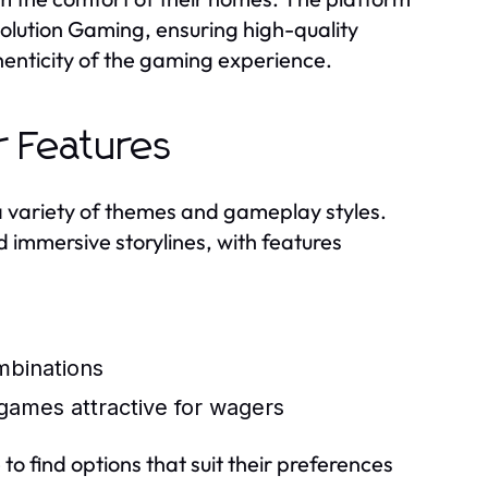
volution Gaming, ensuring high-quality
enticity of the gaming experience.
r Features
a variety of themes and gameplay styles.
 immersive storylines, with features
mbinations
games attractive for wagers
 to find options that suit their preferences