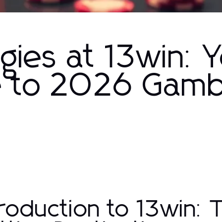
gies at 13win: 
de to 2026 Gamb
troduction to 13win: