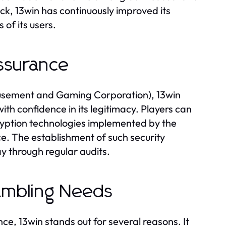
ck, 13win has continuously improved its
 of its users.
Assurance
usement and Gaming Corporation), 13win
ith confidence in its legitimacy. Players can
ryption technologies implemented by the
e. The establishment of such security
y through regular audits.
ambling Needs
e, 13win stands out for several reasons. It