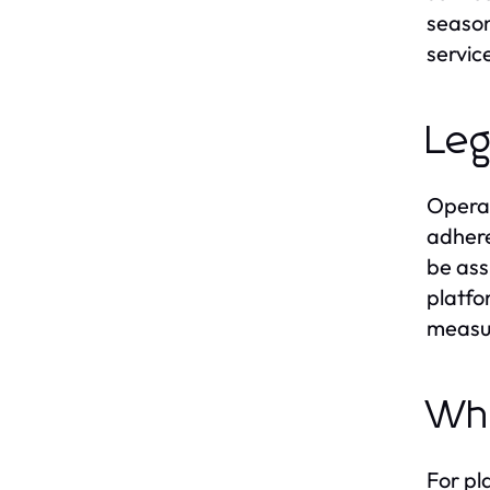
season
servic
Leg
Operat
adhere
be ass
platfo
measur
Why
For pl