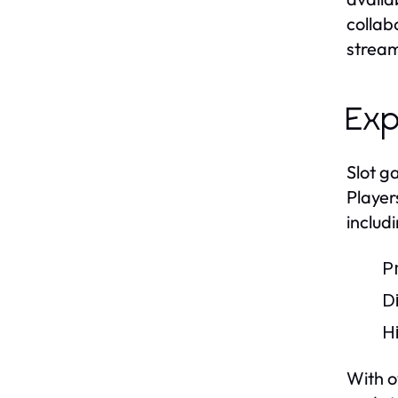
collab
stream
Exp
Slot g
Player
includ
P
D
H
With o