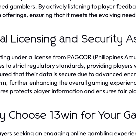
ed gamblers. By actively listening to player feedba
e offerings, ensuring that it meets the evolving needs
al Licensing and Security 
ing under a license from PAGCOR (Philippines Am
s to strict regulatory standards, providing players w
ured that their data is secure due to advanced enc
rm, further enhancing the overall gaming experienc
es protects player information and ensures fair pla
 Choose 13win for Your G
ayers seeking an engaging online gambling experienc