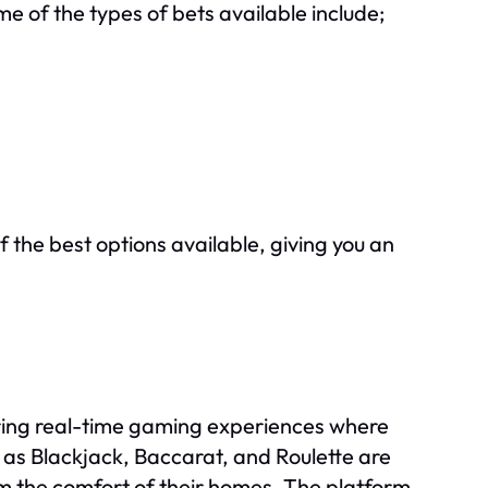
e of the types of bets available include;
the best options available, giving you an
turing real-time gaming experiences where
h as Blackjack, Baccarat, and Roulette are
rom the comfort of their homes. The platform