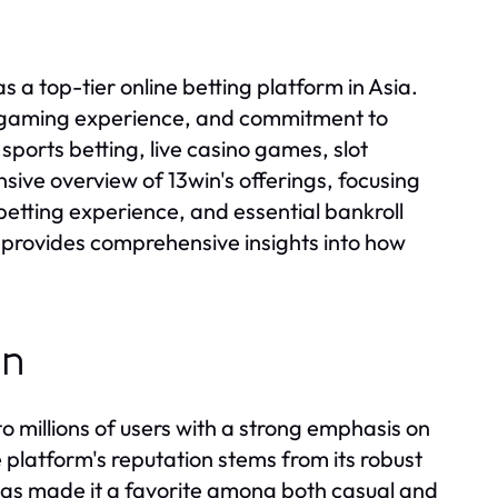
s a top-tier online betting platform in Asia.
d gaming experience, and commitment to
 sports betting, live casino games, slot
sive overview of 13win's offerings, focusing
etting experience, and essential bankroll
provides comprehensive insights into how
in
to millions of users with a strong emphasis on
platform's reputation stems from its robust
 has made it a favorite among both casual and