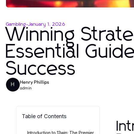
Gambling
-
January 1, 2026
Winning Strate
Essential Gui
Success
Henry Phillips
H
admin
Table of Contents
In
Introduction to 13win: The Premier