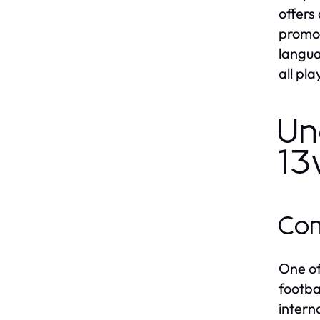
offers
promot
langua
all pla
Un
13
Com
One of
footba
intern