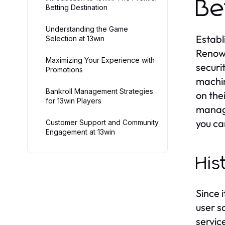
Be
Betting Destination
Understanding the Game
Establ
Selection at 13win
Renown
Maximizing Your Experience with
securi
Promotions
machin
Bankroll Management Strategies
on the
for 13win Players
manag
you ca
Customer Support and Community
Engagement at 13win
His
Since 
user s
servic