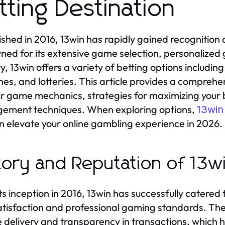
tting Destination
ished in 2016, 13win has rapidly gained recognition a
ed for its extensive game selection, personalize
ty, 13win offers a variety of betting options including
es, and lotteries. This article provides a comprehen
ir game mechanics, strategies for maximizing your b
ement techniques. When exploring options,
13win
n elevate your online gambling experience in 2026.
tory and Reputation of 13w
its inception in 2016, 13win has successfully catered 
atisfaction and professional gaming standards. The 
e delivery and transparency in transactions, which