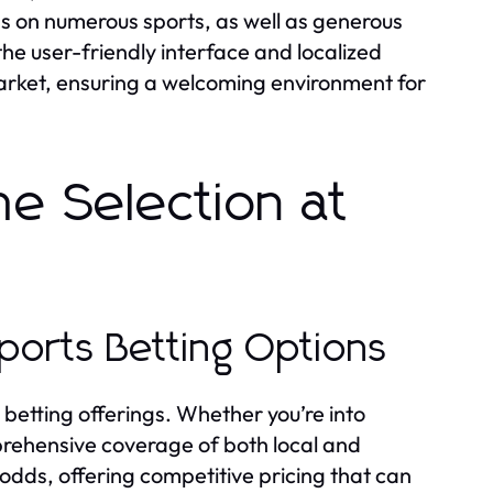
ns on numerous sports, as well as generous
he user-friendly interface and localized
arket, ensuring a welcoming environment for
e Selection at
orts Betting Options
s betting offerings. Whether you’re into
prehensive coverage of both local and
 odds, offering competitive pricing that can