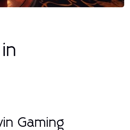
 in
win Gaming