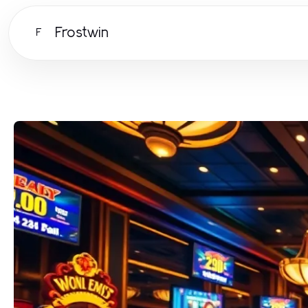
Frostwin
F