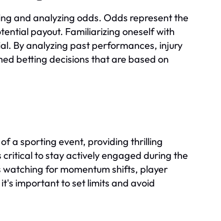
nding and analyzing odds. Odds represent the
tential payout. Familiarizing oneself with
al. By analyzing past performances, injury
med betting decisions that are based on
of a sporting event, providing thrilling
s critical to stay actively engaged during the
as watching for momentum shifts, player
's important to set limits and avoid