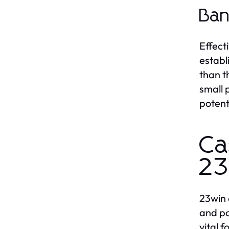
Ban
Effect
establ
than t
small 
potent
Ca
23
23win 
and po
vital 