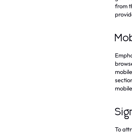
from t
provid
Mob
Emphas
browse
mobile
sectio
mobile
Sig
To att