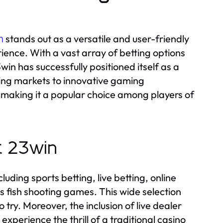
stands out as a versatile and user-friendly
n
ence. With a vast array of betting options
win has successfully positioned itself as a
ting markets to innovative gaming
 making it a popular choice among players of
t 23win
uding sports betting, live betting, online
 fish shooting games. This wide selection
try. Moreover, the inclusion of live dealer
xperience the thrill of a traditional casino