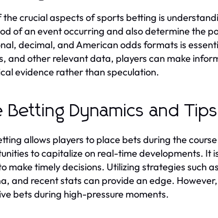
 the crucial aspects of sports betting is understa
hood of an event occurring and also determine the po
onal, decimal, and American odds formats is essenti
s, and other relevant data, players can make infor
tical evidence rather than speculation.
e Betting Dynamics and Tips
etting allows players to place bets during the course 
unities to capitalize on real-time developments. It i
to make timely decisions. Utilizing strategies such 
a, and recent stats can provide an edge. However, it
ive bets during high-pressure moments.