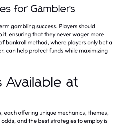
es for Gamblers
term gambling success. Players should
to it, ensuring that they never wager more
of bankroll method, where players only bet a
er, can help protect funds while maximizing
 Available at
es, each offering unique mechanics, themes,
odds, and the best strategies to employ is