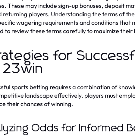
s. These may include sign-up bonuses, deposit mat
 returning players. Understanding the terms of thes
pecific wagering requirements and conditions that 
d to review these terms carefully to maximize their 
rategies for Successf
 23win
sful sports betting requires a combination of knowl
mpetitive landscape effectively, players must emplo
e their chances of winning.
lyzing Odds for Informed Be