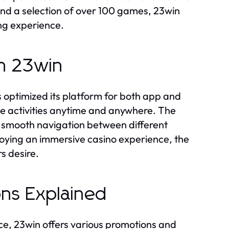
nd a selection of over 100 games, 23win
ing experience.
h 23win
optimized its platform for both app and
ite activities anytime and anywhere. The
g smooth navigation between different
njoying an immersive casino experience, the
s desire.
ns Explained
e, 23win offers various promotions and