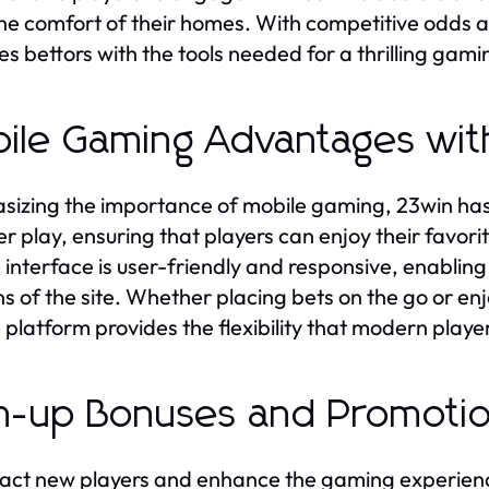
he comfort of their homes. With competitive odds a
es bettors with the tools needed for a thrilling gam
ile Gaming Advantages wit
izing the importance of mobile gaming, 23win has 
r play, ensuring that players can enjoy their favor
 interface is user-friendly and responsive, enablin
ns of the site. Whether placing bets on the go or e
 platform provides the flexibility that modern player
n-up Bonuses and Promotio
ract new players and enhance the gaming experienc