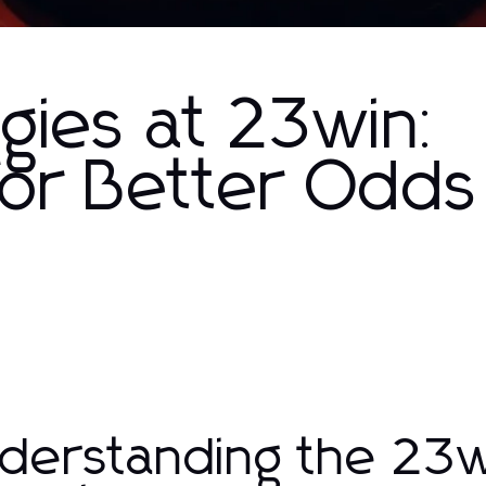
gies at 23win:
for Better Odds
derstanding the 23