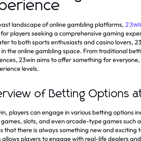
perience
 vast landscape of online gambling platforms,
23wi
 for players seeking a comprehensive gaming experi
ater to both sports enthusiasts and casino lovers, 23
 in the online gambling space. From traditional bet
ences, 23win aims to offer something for everyone,
erience levels.
rview of Betting Options a
in, players can engage in various betting options incl
 games, slots, and even arcade-type games such as
s that there is always something new and exciting to 
allows players to engage with real-life dealers and e