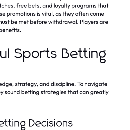
ches, free bets, and loyalty programs that
e promotions is vital, as they often come
must be met before withdrawal. Players are
benefits.
ul Sports Betting
edge, strategy, and discipline. To navigate
y sound betting strategies that can greatly
tting Decisions