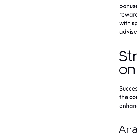
bonuse
reward
with s
advise
St
on
Succes
the co
enhanc
Ana