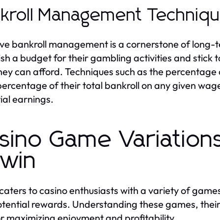
kroll Management Techniqu
ive bankroll management is a cornerstone of long-
ish a budget for their gambling activities and stick 
hey can afford. Techniques such as the percentage 
percentage of their total bankroll on any given wag
ial earnings.
sino Game Variations
win
caters to casino enthusiasts with a variety of gam
tential rewards. Understanding these games, their 
for maximizing enjoyment and profitability.