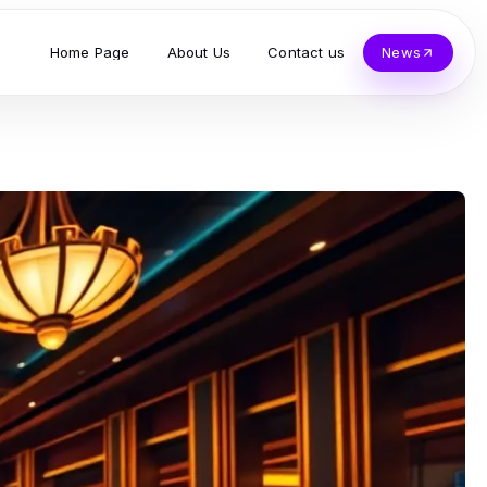
Home Page
About Us
Contact us
News