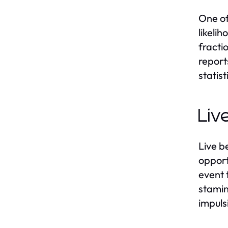
One of
likeli
fracti
report
statis
Liv
Live b
opport
event 
stamin
impuls