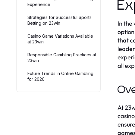
Ex
Experience
Strategies for Successful Sports
In the
Betting on 23win
option
Casino Game Variations Available
that c
at 23win
leader
Responsible Gambling Practices at
experi
23win
all exp
Future Trends in Online Gambling
for 2026
Ove
At 23w
casino
ensure
games 