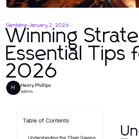
Gambling
-
January 2, 2026
Winning Strate
Essential Tips 
2026
Henry Phillips
H
admin
Table of Contents
Un
Understanding the 23win Gaming