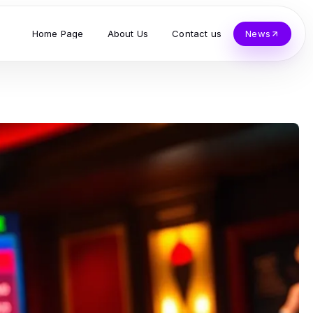
Home Page
About Us
Contact us
News