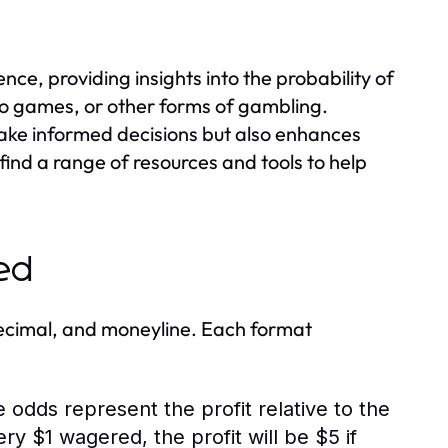
ce, providing insights into the probability of
no games, or other forms of gambling.
ake informed decisions but also enhances
l find a range of resources and tools to help
ned
decimal, and moneyline. Each format
dds represent the profit relative to the
ry $1 wagered, the profit will be $5 if