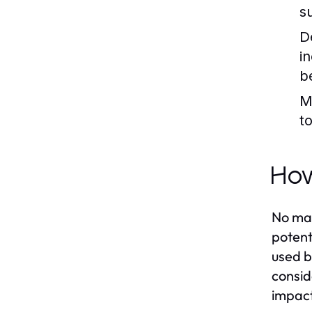
s
D
i
b
M
t
How
No mat
potent
used b
consid
impact