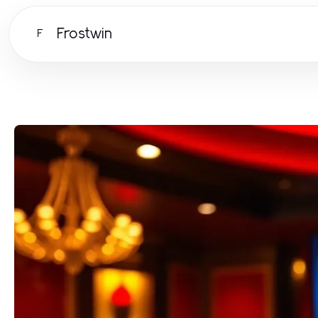
Frostwin
F