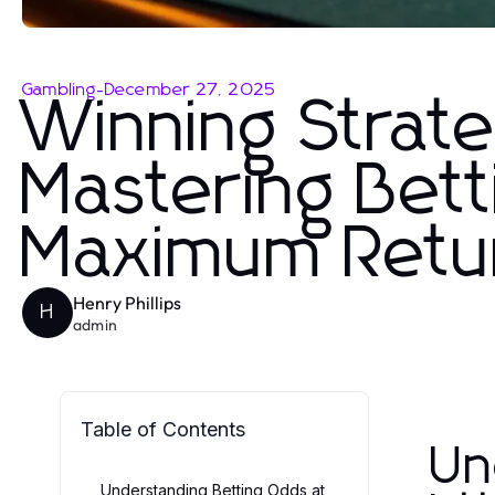
Gambling
-
December 27, 2025
Winning Strat
Mastering Bett
Maximum Retu
Henry Phillips
H
admin
Table of Contents
Un
Understanding Betting Odds at