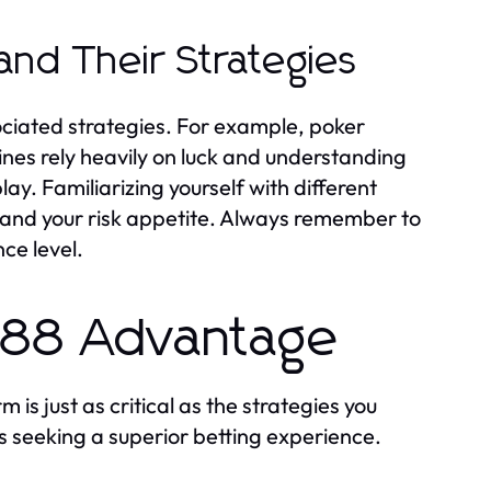
nd Their Strategies
ciated strategies. For example, poker
hines rely heavily on luck and understanding
ay. Familiarizing yourself with different
y and your risk appetite. Always remember to
ce level.
M88 Advantage
 is just as critical as the strategies you
 seeking a superior betting experience.