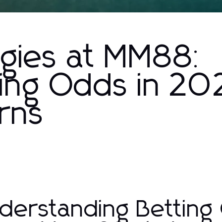
egies at MM88:
ing Odds in 20
rns
derstanding Betting