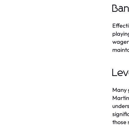
Ban
Effect
playin
wager 
mainta
Lev
Many g
Martin
unders
signif
those 