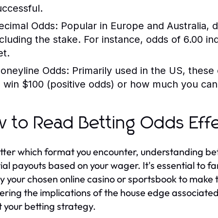
uccessful.
ecimal Odds:
Popular in Europe and Australia, 
ncluding the stake. For instance, odds of 6.00 in
et.
oneyline Odds:
Primarily used in the US, the
o win $100 (positive odds) or how much you can
 to Read Betting Odds Effe
ter which format you encounter, understanding bett
ial payouts based on your wager. It's essential to fam
y your chosen online casino or sportsbook to make t
ering the implications of the house edge associated
 your betting strategy.