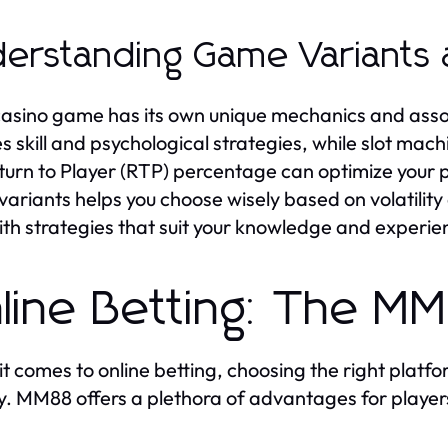
erstanding Game Variants a
asino game has its own unique mechanics and asso
es skill and psychological strategies, while slot mac
turn to Player (RTP) percentage can optimize your pl
ariants helps you choose wisely based on volatilit
ith strategies that suit your knowledge and experien
line Betting: The M
t comes to online betting, choosing the right platform
. MM88 offers a plethora of advantages for players