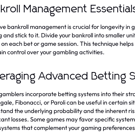
kroll Management Essential
ive bankroll management is crucial for longevity in 
g and stick to it. Divide your bankroll into smaller 
on each bet or game session. This technique helps i
in control over your gambling activities.
eraging Advanced Betting 
amblers incorporate betting systems into their str
gale, Fibonacci, or Paroli can be useful in certain si
tand the underlying probability and the inherent ris
icant losses. Some games may favor specific systems
systems that complement your gaming preferences