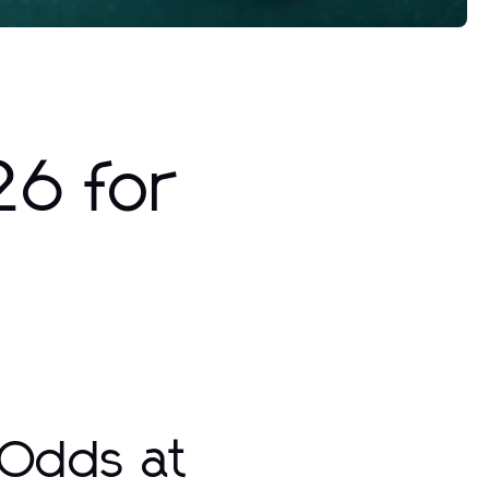
26 for
 Odds at