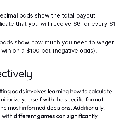
decimal odds show the total payout,
dicate that you will receive $6 for every $1
se odds show how much you need to wager
 win on a $100 bet (negative odds).
ctively
ing odds involves learning how to calculate
iliarize yourself with the specific format
he most informed decisions. Additionally,
 with different games can significantly