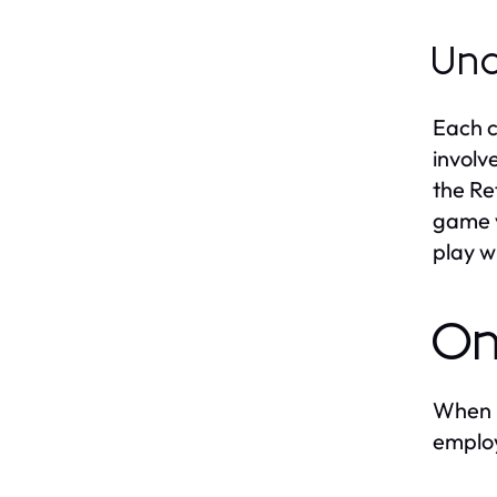
Und
Each c
involv
the Re
game v
play w
On
When i
employ