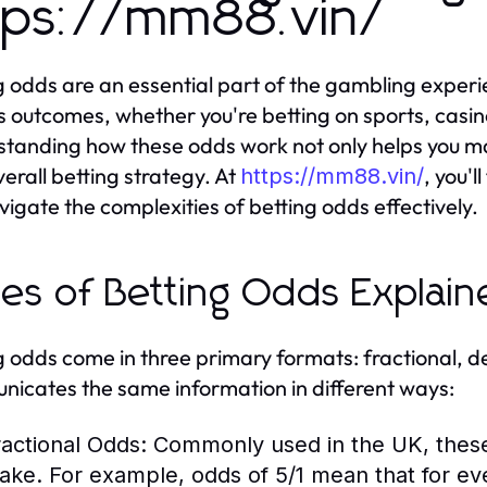
tps://mm88.vin/
g odds are an essential part of the gambling experien
s outcomes, whether you're betting on sports, casi
tanding how these odds work not only helps you m
verall betting strategy. At
, you'l
https://mm88.vin/
vigate the complexities of betting odds effectively.
es of Betting Odds Explai
g odds come in three primary formats: fractional, 
icates the same information in different ways:
ractional Odds:
Commonly used in the UK, these o
take. For example, odds of 5/1 mean that for eve