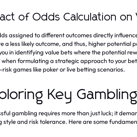
act of Odds Calculation on
ds assigned to different outcomes directly influenc
te a less likely outcome, and thus, higher potentia
 you in identifying value bets where the potential re
al when formulating a strategic approach to your bet
h-risk games like poker or live betting scenarios.
ploring Key Gambling
sful gambling requires more than just luck; it dema
g style and risk tolerance. Here are some fundament