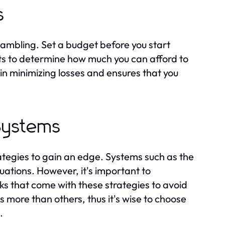
s
gambling. Set a budget before you start
units to determine how much you can afford to
n minimizing losses and ensures that you
Systems
ategies to gain an edge. Systems such as the
tuations. However, it's important to
ks that come with these strategies to avoid
 more than others, thus it's wise to choose
.