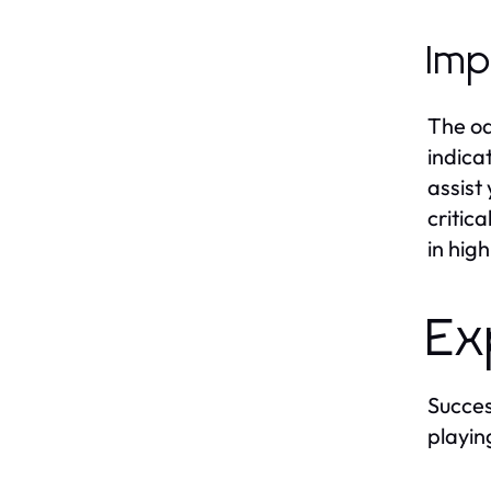
Imp
The od
indica
assist
critic
in hig
Ex
Succes
playin