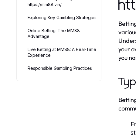
ht
https://mm88.vin/
Exploring Key Gambling Strategies
Bettin
Online Betting: The MM88
variou
Advantage
Unders
your o
Live Betting at MM88: A Real-Time
Experience
you na
Responsible Gambling Practices
Typ
Bettin
commun
F
s