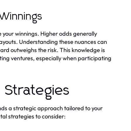
 Winnings
e your winnings. Higher odds generally
l payouts. Understanding these nuances can
ward outweighs the risk. This knowledge is
ting ventures, especially when participating
 Strategies
nds a strategic approach tailored to your
al strategies to consider: