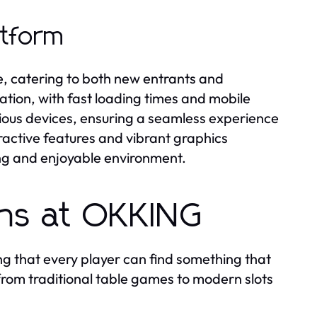
atform
e, catering to both new entrants and
ation, with fast loading times and mobile
rious devices, ensuring a seamless experience
ractive features and vibrant graphics
ng and enjoyable environment.
ns at OKKING
g that every player can find something that
 from traditional table games to modern slots