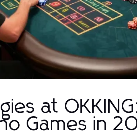
egies at OKKING
ino Games in 2