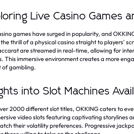
loring Live Casino Games a
asino games have surged in popularity, and OKKING
the thrill of a physical casino straight to players' s
ccarat are streamed in real-time, allowing for inte
s. This immersive environment creates a more enga
 of gambling.
ights into Slot Machines Avai
ver 2000 different slot titles, OKKING caters to every
ersive video slots featuring captivating storylines 
atch their volatility preferences. Progressive jackpo
or those willing to take on the challenge.