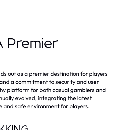
A Premier
ds out as a premier destination for players
y and a commitment to security and user
rthy platform for both casual gamblers and
inually evolved, integrating the latest
 and safe environment for players.
OKKING