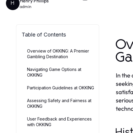
Henry Phillips
H
admin
Table of Contents
Ov
Overview of OKKING: A Premier
Ga
Gambling Destination
Navigating Game Options at
In the
OKKING
seekin
Participation Guidelines at OKKING
satisf
serious
Assessing Safety and Fairness at
OKKING
techno
User Feedback and Experiences
with OKKING
His