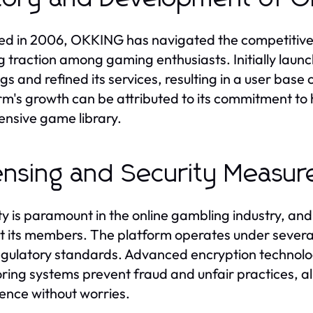
d in 2006, OKKING has navigated the competitive 
g traction among gaming enthusiasts. Initially launc
ngs and refined its services, resulting in a user bas
rm's growth can be attributed to its commitment to 
ensive game library.
ensing and Security Measur
ty is paramount in the online gambling industry, a
t its members. The platform operates under several
egulatory standards. Advanced encryption technolo
ring systems prevent fraud and unfair practices, al
ence without worries.