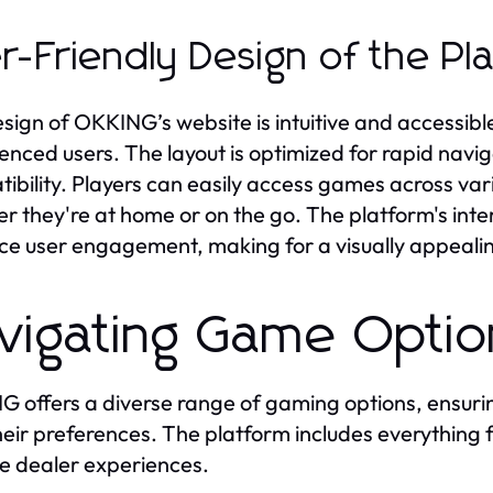
r-Friendly Design of the Pl
sign of OKKING’s website is intuitive and accessibl
enced users. The layout is optimized for rapid navig
ibility. Players can easily access games across va
r they're at home or on the go. The platform's inte
e user engagement, making for a visually appeali
vigating Game Optio
 offers a diverse range of gaming options, ensurin
their preferences. The platform includes everything
ve dealer experiences.