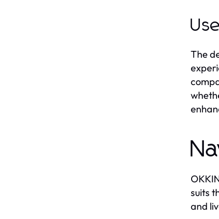
Use
The de
experi
compat
whethe
enhanc
Na
OKKING
suits 
and li