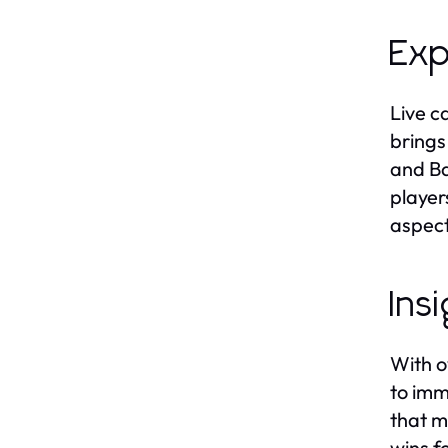
Exp
Live c
brings 
and Ba
player
aspect
Ins
With o
to imm
that m
wins f