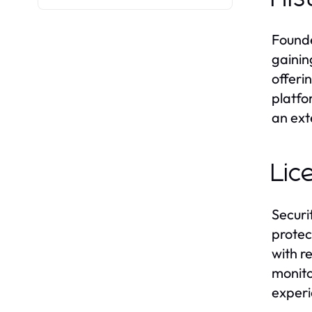
Founde
gainin
offeri
platfo
an ext
Lic
Securi
protec
with r
monito
experi