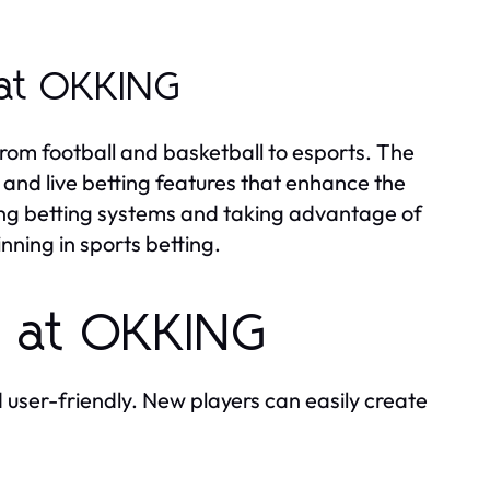
 at OKKING
rom football and basketball to esports. The
 and live betting features that enhance the
ing betting systems and taking advantage of
nning in sports betting.
es at OKKING
 user-friendly. New players can easily create