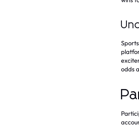
Und
Sports
platfo
excite
odds a
Pa
Partic
accoun