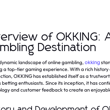
erview of OKKING: 
mbling Destination
 dynamic landscape of online gambling,
stan
okking
g a top-tier gaming experience. With a rich histor
action, OKKING has established itself as a trustwo
 betting enthusiasts. Since its inception, it has cont
logy and customer feedback to create an enjoyable
tory and Development of 