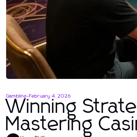
Gambling
-
February 4, 2026
Winning Strat
Mastering Cas