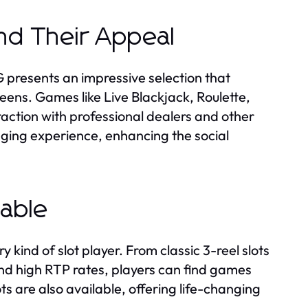
nd Their Appeal
 presents an impressive selection that
creens. Games like Live Blackjack, Roulette,
raction with professional dealers and other
ging experience, enhancing the social
lable
 kind of slot player. From classic 3-reel slots
and high RTP rates, players can find games
ts are also available, offering life-changing