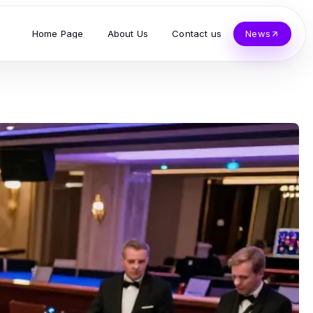
Home Page
About Us
Contact us
News