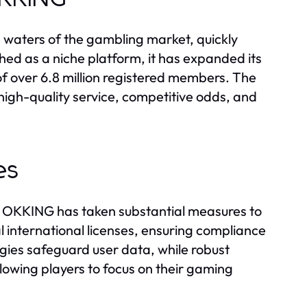
waters of the gambling market, quickly
hed as a niche platform, it has expanded its
e of over 6.8 million registered members. The
high-quality service, competitive odds, and
es
nd OKKING has taken substantial measures to
 international licenses, ensuring compliance
gies safeguard user data, while robust
lowing players to focus on their gaming