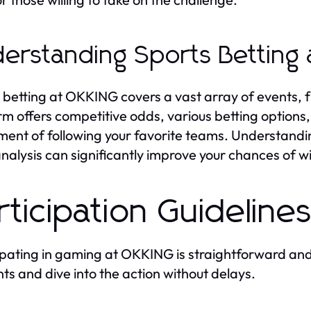
erstanding Sports Betting
 betting at OKKING covers a vast array of events, f
rm offers competitive odds, various betting options,
ment of following your favorite teams. Understand
nalysis can significantly improve your chances of wi
rticipation Guidelin
ipating in gaming at OKKING is straightforward and
ts and dive into the action without delays.