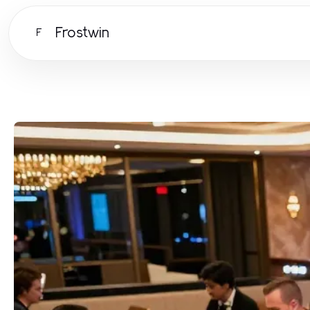
Frostwin
F