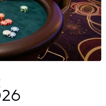
:
026