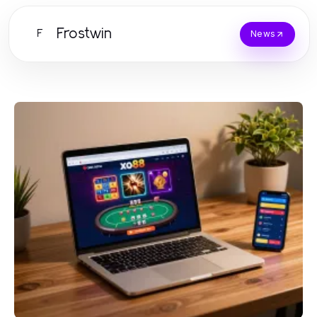
Frostwin
F
News