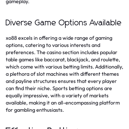
gameplay.
Diverse Game Options Available
xo88 excels in offering a wide range of gaming
options, catering to various interests and
preferences. The casino section includes popular
table games like baccarat, blackjack, and roulette,
which come with various betting limits. Additionally,
a plethora of slot machines with different themes
and payline structures ensures that every player
can find their niche. Sports betting options are
equally impressive, with a variety of markets
available, making it an all-encompassing platform
for gambling enthusiasts.