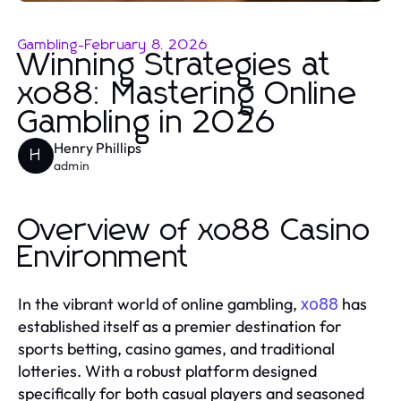
Gambling
-
February 8, 2026
Winning Strategies at
xo88: Mastering Online
Gambling in 2026
Henry Phillips
H
admin
Overview of xo88 Casino
Environment
In the vibrant world of online gambling,
has
xo88
established itself as a premier destination for
sports betting, casino games, and traditional
lotteries. With a robust platform designed
specifically for both casual players and seasoned