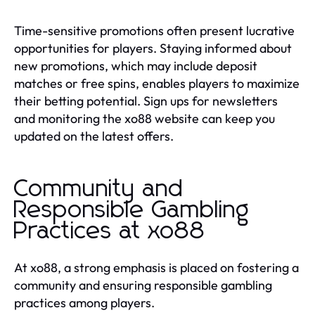
Time-sensitive promotions often present lucrative
opportunities for players. Staying informed about
new promotions, which may include deposit
matches or free spins, enables players to maximize
their betting potential. Sign ups for newsletters
and monitoring the xo88 website can keep you
updated on the latest offers.
Community and
Responsible Gambling
Practices at xo88
At xo88, a strong emphasis is placed on fostering a
community and ensuring responsible gambling
practices among players.