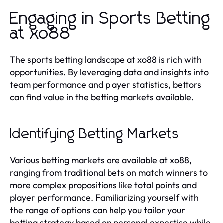
Engaging in Sports Betting
at xo88
The sports betting landscape at xo88 is rich with
opportunities. By leveraging data and insights into
team performance and player statistics, bettors
can find value in the betting markets available.
Identifying Betting Markets
Various betting markets are available at xo88,
ranging from traditional bets on match winners to
more complex propositions like total points and
player performance. Familiarizing yourself with
the range of options can help you tailor your
betting strategy based on personal expertise while