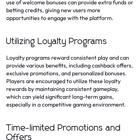
use of welcome bonuses can provide extra funds or
betting credits, giving new users more
opportunities to engage with the platform.
Utilizing Loyalty Programs
Loyalty programs reward consistent play and can
provide various benefits, including cashback offers,
exclusive promotions, and personalized bonuses.
Players are encouraged to utilize these loyalty
rewards by maintaining consistent gameplay,
which can yield significant long-term gains,
especially in a competitive gaming environment.
Time-limited Promotions and
Offers