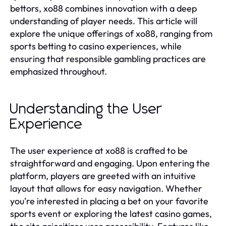
bettors, xo88 combines innovation with a deep
understanding of player needs. This article will
explore the unique offerings of xo88, ranging from
sports betting to casino experiences, while
ensuring that responsible gambling practices are
emphasized throughout.
Understanding the User
Experience
The user experience at xo88 is crafted to be
straightforward and engaging. Upon entering the
platform, players are greeted with an intuitive
layout that allows for easy navigation. Whether
you're interested in placing a bet on your favorite
sports event or exploring the latest casino games,