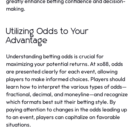
greatly enhance betting confidence and decision-
making.
Utilizing Odds to Your
Advantage
Understanding betting odds is crucial for
maximizing your potential returns. At xo88, odds
are presented clearly for each event, allowing
players to make informed choices. Players should
learn how to interpret the various types of odds—
fractional, decimal, and moneyline—and recognize
which formats best suit their betting style. By
paying attention to changes in the odds leading up
to an event, players can capitalize on favorable
situations.