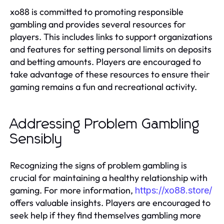
xo88 is committed to promoting responsible
gambling and provides several resources for
players. This includes links to support organizations
and features for setting personal limits on deposits
and betting amounts. Players are encouraged to
take advantage of these resources to ensure their
gaming remains a fun and recreational activity.
Addressing Problem Gambling
Sensibly
Recognizing the signs of problem gambling is
crucial for maintaining a healthy relationship with
gaming. For more information,
https://xo88.store/
offers valuable insights. Players are encouraged to
seek help if they find themselves gambling more