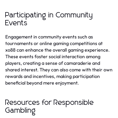
Participating in Community
Events
Engagement in community events such as
tournaments or online gaming competitions at
xo88 can enhance the overall gaming experience.
These events foster social interaction among
players, creating a sense of camaraderie and
shared interest. They can also come with their own
rewards and incentives, making participation
beneficial beyond mere enjoyment.
Resources for Responsible
Gambling