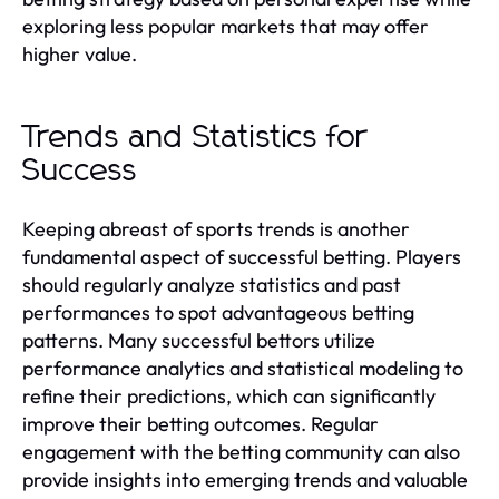
exploring less popular markets that may offer
higher value.
Trends and Statistics for
Success
Keeping abreast of sports trends is another
fundamental aspect of successful betting. Players
should regularly analyze statistics and past
performances to spot advantageous betting
patterns. Many successful bettors utilize
performance analytics and statistical modeling to
refine their predictions, which can significantly
improve their betting outcomes. Regular
engagement with the betting community can also
provide insights into emerging trends and valuable