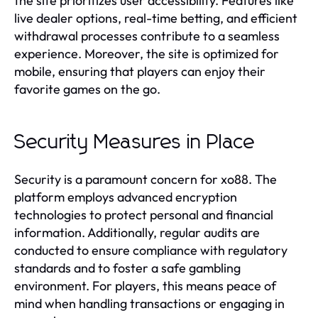
the site prioritizes user accessibility. Features like
live dealer options, real-time betting, and efficient
withdrawal processes contribute to a seamless
experience. Moreover, the site is optimized for
mobile, ensuring that players can enjoy their
favorite games on the go.
Security Measures in Place
Security is a paramount concern for xo88. The
platform employs advanced encryption
technologies to protect personal and financial
information. Additionally, regular audits are
conducted to ensure compliance with regulatory
standards and to foster a safe gambling
environment. For players, this means peace of
mind when handling transactions or engaging in