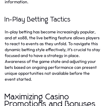
information.
In-Play Betting Tactics
In-play betting has become increasingly popular,
and at xo88, the live betting feature allows players
to react to events as they unfold. To navigate this
dynamic betting style effectively, it’s crucial to stay
focused and to have a strategy in place.
Awareness of the game state and adjusting your
bets based on ongoing performance can present
unique opportunities not available before the
event started.
Maximizing Casino
Promotions and Bonuses