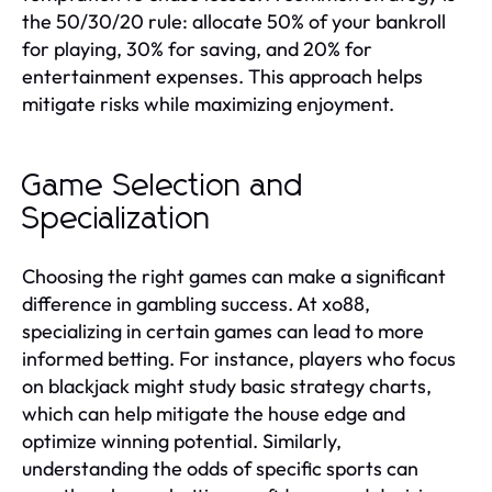
the 50/30/20 rule: allocate 50% of your bankroll
for playing, 30% for saving, and 20% for
entertainment expenses. This approach helps
mitigate risks while maximizing enjoyment.
Game Selection and
Specialization
Choosing the right games can make a significant
difference in gambling success. At xo88,
specializing in certain games can lead to more
informed betting. For instance, players who focus
on blackjack might study basic strategy charts,
which can help mitigate the house edge and
optimize winning potential. Similarly,
understanding the odds of specific sports can