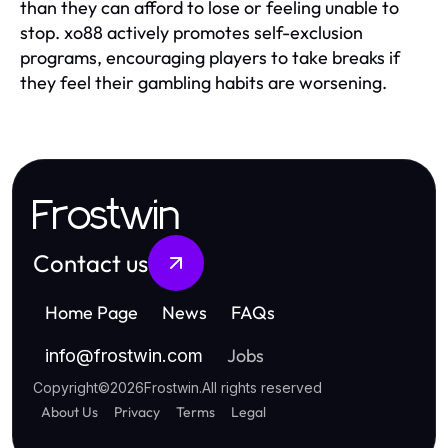
than they can afford to lose or feeling unable to
stop. xo88 actively promotes self-exclusion
programs, encouraging players to take breaks if
they feel their gambling habits are worsening.
Frostwin
Contact us
Home Page
News
FAQs
Jobs
info
@
frostwin.com
Copyright
©
2026
Frostwin
.
All rights reserved
About Us
Privacy
Terms
Legal