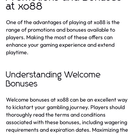
at xo88
One of the advantages of playing at xo88 is the
range of promotions and bonuses available to
players. Making the most of these offers can
enhance your gaming experience and extend
playtime.
Understanding Welcome
Bonuses
Welcome bonuses at xo88 can be an excellent way
to kickstart your gambling journey. Players should
thoroughly read the terms and conditions
associated with these bonuses, including wagering
requirements and expiration dates. Maximizing the