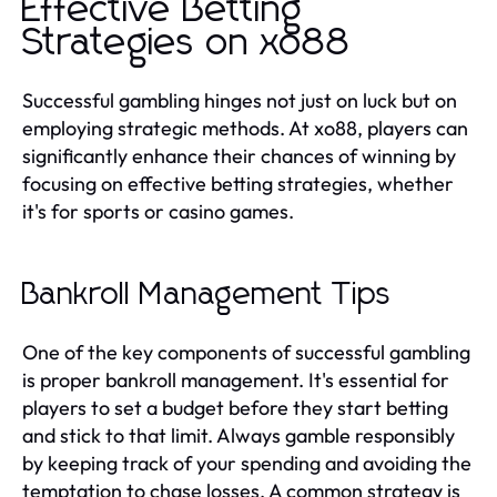
Effective Betting
Strategies on xo88
Successful gambling hinges not just on luck but on
employing strategic methods. At xo88, players can
significantly enhance their chances of winning by
focusing on effective betting strategies, whether
it's for sports or casino games.
Bankroll Management Tips
One of the key components of successful gambling
is proper bankroll management. It's essential for
players to set a budget before they start betting
and stick to that limit. Always gamble responsibly
by keeping track of your spending and avoiding the
temptation to chase losses. A common strategy is