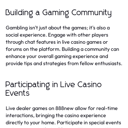
Building a Gaming Community
Gambling isn't just about the games; it's also a
social experience. Engage with other players
through chat features in live casino games or
forums on the platform. Building a community can
enhance your overall gaming experience and
provide tips and strategies from fellow enthusiasts.
Participating in Live Casino
Events
Live dealer games on 888new allow for real-time
interactions, bringing the casino experience
directly to your home. Participate in special events