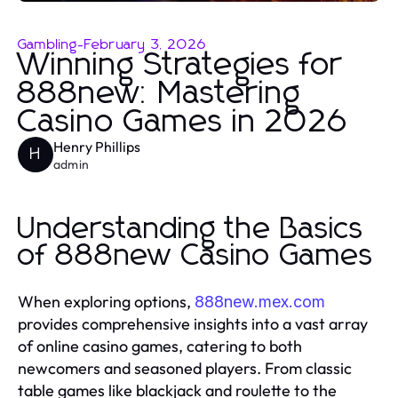
Gambling
-
February 3, 2026
Winning Strategies for
888new: Mastering
Casino Games in 2026
Henry Phillips
H
admin
Understanding the Basics
of 888new Casino Games
When exploring options,
888new.mex.com
provides comprehensive insights into a vast array
of online casino games, catering to both
newcomers and seasoned players. From classic
table games like blackjack and roulette to the