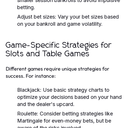
smaller session bankrolls to avoid impulsive
betting.
Adjust bet sizes:
Vary your bet sizes based
on your bankroll and game volatility.
Game-Specific Strategies for
Slots and Table Games
Different games require unique strategies for
success. For instance:
Blackjack:
Use basic strategy charts to
optimize your decisions based on your hand
and the dealer's upcard.
Roulette:
Consider betting strategies like
Martingale for even-money bets, but be
aware of the risks involved.