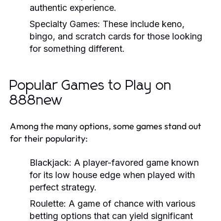
authentic experience.
Specialty Games:
These include keno,
bingo, and scratch cards for those looking
for something different.
Popular Games to Play on
888new
Among the many options, some games stand out
for their popularity:
Blackjack:
A player-favored game known
for its low house edge when played with
perfect strategy.
Roulette:
A game of chance with various
betting options that can yield significant