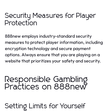
Security Measures for Player
Protection
888new employs industry-standard security
measures to protect player information, including
encryption technology and secure payment
options. Always ensure that you are playing on a
website that prioritizes your safety and security.
Responsible Gambling
Practices on 888new
Setting Limits for Yourself