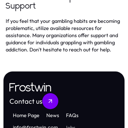
Support
If you feel that your gambling habits are becoming
problematic, utilize available resources for
assistance. Many organizations offer support and
guidance for individuals grappling with gambling
addiction. Don't hesitate to reach out for help.
Frostwin
Contact us
Home Page
News
FAQs
Jobs
info
@
frostwin.com