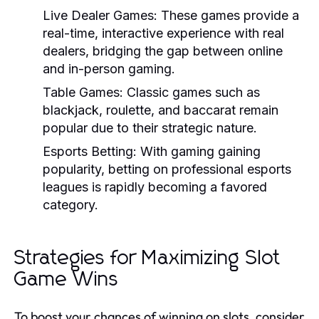
Live Dealer Games:
These games provide a
real-time, interactive experience with real
dealers, bridging the gap between online
and in-person gaming.
Table Games:
Classic games such as
blackjack, roulette, and baccarat remain
popular due to their strategic nature.
Esports Betting:
With gaming gaining
popularity, betting on professional esports
leagues is rapidly becoming a favored
category.
Strategies for Maximizing Slot
Game Wins
To boost your chances of winning on slots, consider