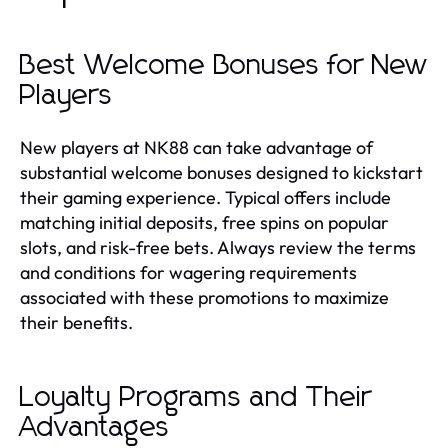
Best Welcome Bonuses for New
Players
New players at NK88 can take advantage of
substantial welcome bonuses designed to kickstart
their gaming experience. Typical offers include
matching initial deposits, free spins on popular
slots, and risk-free bets. Always review the terms
and conditions for wagering requirements
associated with these promotions to maximize
their benefits.
Loyalty Programs and Their
Advantages