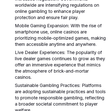
worldwide are intensifying regulations on
online gambling to enhance player
protection and ensure fair play.
Mobile Gaming Expansion:
With the rise of
smartphone use, online casinos are
prioritizing mobile-optimized games, making
them accessible anytime and anywhere.
Live Dealer Experiences:
The popularity of
live dealer games continues to grow as they
offer an immersive experience that mimics
the atmosphere of brick-and-mortar
casinos.
Sustainable Gambling Practices:
Platforms
are adopting sustainable practices and tools
to promote responsible gambling, reflecting
a broader societal commitment to player
welfare.