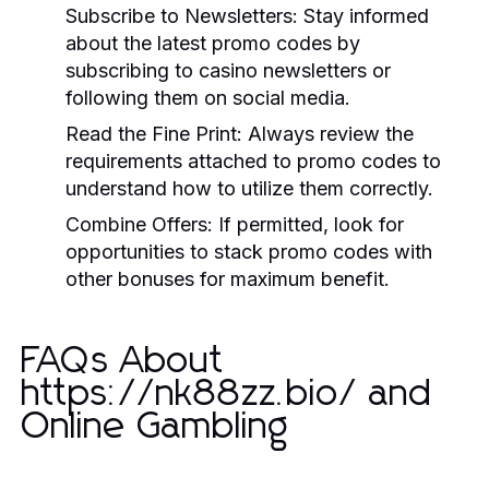
Subscribe to Newsletters:
Stay informed
about the latest promo codes by
subscribing to casino newsletters or
following them on social media.
Read the Fine Print:
Always review the
requirements attached to promo codes to
understand how to utilize them correctly.
Combine Offers:
If permitted, look for
opportunities to stack promo codes with
other bonuses for maximum benefit.
FAQs About
https://nk88zz.bio/ and
Online Gambling