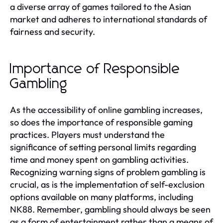
a diverse array of games tailored to the Asian
market and adheres to international standards of
fairness and security.
Importance of Responsible
Gambling
As the accessibility of online gambling increases,
so does the importance of responsible gaming
practices. Players must understand the
significance of setting personal limits regarding
time and money spent on gambling activities.
Recognizing warning signs of problem gambling is
crucial, as is the implementation of self-exclusion
options available on many platforms, including
NK88. Remember, gambling should always be seen
as a form of entertainment rather than a means of