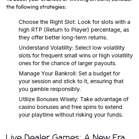
the following strategies:
Choose the Right Slot:
Look for slots with a
high RTP (Return to Player) percentage, as
they offer better long-term returns.
Understand Volatility:
Select low volatility
slots for frequent small wins or high volatility
ones for the chance of larger payouts.
Manage Your Bankroll:
Set a budget for
your session and stick to it, ensuring that
you gamble responsibly.
Utilize Bonuses Wisely:
Take advantage of
casino bonuses and free spins to extend
your playtime without risking your funds.
Live Dealer Games: A New Era