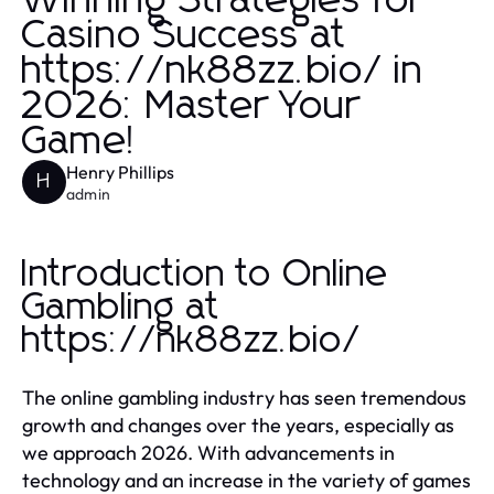
Winning Strategies for
Casino Success at
https://nk88zz.bio/ in
2026: Master Your
Game!
Henry Phillips
H
admin
Introduction to Online
Gambling at
https://nk88zz.bio/
The online gambling industry has seen tremendous
growth and changes over the years, especially as
we approach 2026. With advancements in
technology and an increase in the variety of games