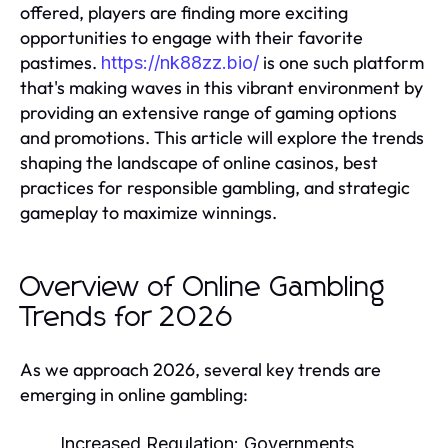
offered, players are finding more exciting
opportunities to engage with their favorite
pastimes.
is one such platform
https://nk88zz.bio/
that's making waves in this vibrant environment by
providing an extensive range of gaming options
and promotions. This article will explore the trends
shaping the landscape of online casinos, best
practices for responsible gambling, and strategic
gameplay to maximize winnings.
Overview of Online Gambling
Trends for 2026
As we approach 2026, several key trends are
emerging in online gambling:
Increased Regulation:
Governments