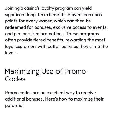
Joining a casino's loyalty program can yield
significant long-term benefits. Players can earn
points for every wager, which can then be
redeemed for bonuses, exclusive access to events,
and personalized promotions. These programs
often provide tiered benefits, rewarding the most
loyal customers with better perks as they climb the
levels.
Maximizing Use of Promo
Codes
Promo codes are an excellent way to receive
additional bonuses. Here’s how to maximize their
potential: