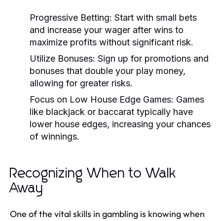
Progressive Betting:
Start with small bets
and increase your wager after wins to
maximize profits without significant risk.
Utilize Bonuses:
Sign up for promotions and
bonuses that double your play money,
allowing for greater risks.
Focus on Low House Edge Games:
Games
like blackjack or baccarat typically have
lower house edges, increasing your chances
of winnings.
Recognizing When to Walk
Away
One of the vital skills in gambling is knowing when