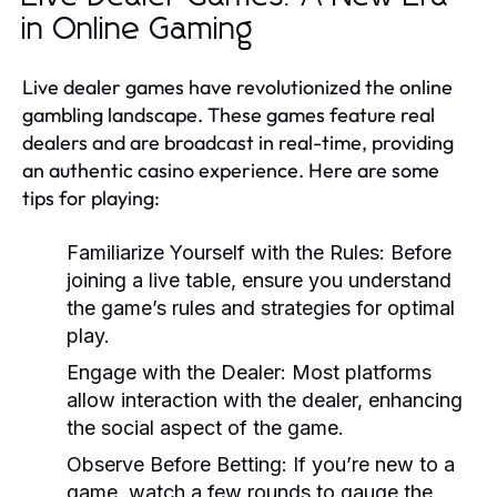
in Online Gaming
Live dealer games have revolutionized the online
gambling landscape. These games feature real
dealers and are broadcast in real-time, providing
an authentic casino experience. Here are some
tips for playing:
Familiarize Yourself with the Rules:
Before
joining a live table, ensure you understand
the game’s rules and strategies for optimal
play.
Engage with the Dealer:
Most platforms
allow interaction with the dealer, enhancing
the social aspect of the game.
Observe Before Betting:
If you’re new to a
game, watch a few rounds to gauge the