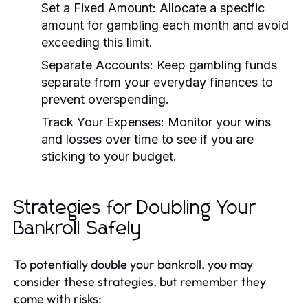
Set a Fixed Amount:
Allocate a specific
amount for gambling each month and avoid
exceeding this limit.
Separate Accounts:
Keep gambling funds
separate from your everyday finances to
prevent overspending.
Track Your Expenses:
Monitor your wins
and losses over time to see if you are
sticking to your budget.
Strategies for Doubling Your
Bankroll Safely
To potentially double your bankroll, you may
consider these strategies, but remember they
come with risks: