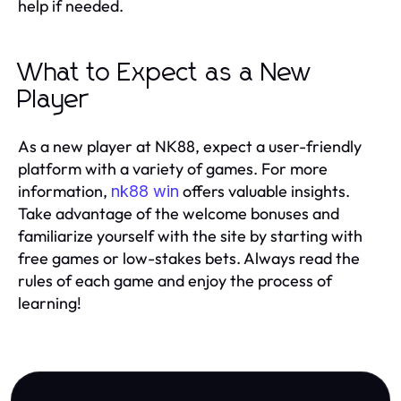
help if needed.
What to Expect as a New
Player
As a new player at NK88, expect a user-friendly
platform with a variety of games. For more
information,
offers valuable insights.
nk88 win
Take advantage of the welcome bonuses and
familiarize yourself with the site by starting with
free games or low-stakes bets. Always read the
rules of each game and enjoy the process of
learning!