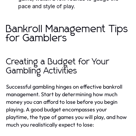
pace and style of play.
Bankroll Management Tips
for Gamblers
Creating a Budget for Your
Gambling Activities
Successful gambling hinges on effective bankroll
management. Start by determining how much
money you can afford to lose before you begin
playing. A good budget encompasses your
playtime, the type of games you will play, and how
much you realistically expect to lose: