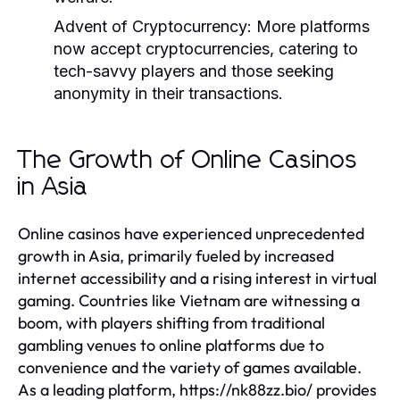
Advent of Cryptocurrency:
More platforms
now accept cryptocurrencies, catering to
tech-savvy players and those seeking
anonymity in their transactions.
The Growth of Online Casinos
in Asia
Online casinos have experienced unprecedented
growth in Asia, primarily fueled by increased
internet accessibility and a rising interest in virtual
gaming. Countries like Vietnam are witnessing a
boom, with players shifting from traditional
gambling venues to online platforms due to
convenience and the variety of games available.
As a leading platform, https://nk88zz.bio/ provides