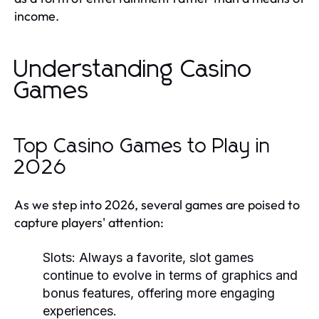
income.
Understanding Casino
Games
Top Casino Games to Play in
2026
As we step into 2026, several games are poised to
capture players' attention:
Slots:
Always a favorite, slot games
continue to evolve in terms of graphics and
bonus features, offering more engaging
experiences.