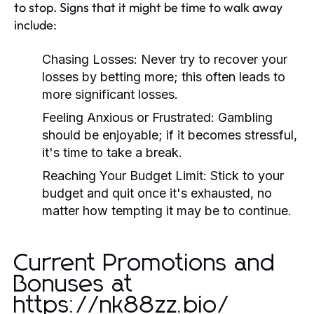
to stop. Signs that it might be time to walk away
include:
Chasing Losses:
Never try to recover your
losses by betting more; this often leads to
more significant losses.
Feeling Anxious or Frustrated:
Gambling
should be enjoyable; if it becomes stressful,
it's time to take a break.
Reaching Your Budget Limit:
Stick to your
budget and quit once it's exhausted, no
matter how tempting it may be to continue.
Current Promotions and
Bonuses at
https://nk88zz.bio/