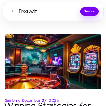
Frostwin
F
News
Gambling
-
December 27, 2025