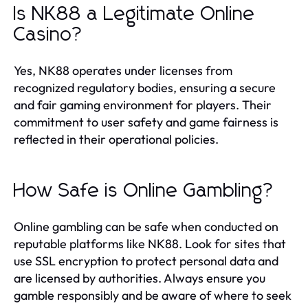
Is NK88 a Legitimate Online
Casino?
Yes, NK88 operates under licenses from
recognized regulatory bodies, ensuring a secure
and fair gaming environment for players. Their
commitment to user safety and game fairness is
reflected in their operational policies.
How Safe is Online Gambling?
Online gambling can be safe when conducted on
reputable platforms like NK88. Look for sites that
use SSL encryption to protect personal data and
are licensed by authorities. Always ensure you
gamble responsibly and be aware of where to seek