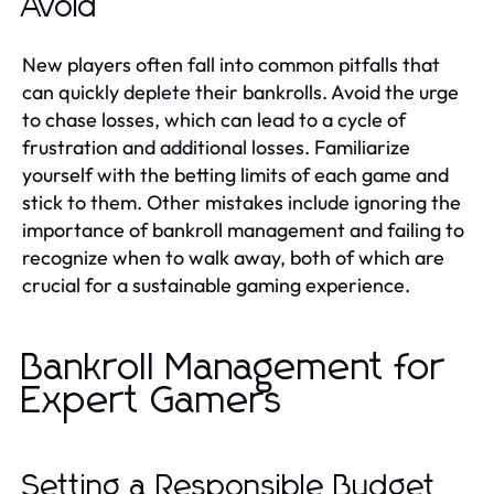
Avoid
New players often fall into common pitfalls that
can quickly deplete their bankrolls. Avoid the urge
to chase losses, which can lead to a cycle of
frustration and additional losses. Familiarize
yourself with the betting limits of each game and
stick to them. Other mistakes include ignoring the
importance of bankroll management and failing to
recognize when to walk away, both of which are
crucial for a sustainable gaming experience.
Bankroll Management for
Expert Gamers
Setting a Responsible Budget