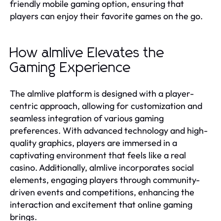
friendly mobile gaming option, ensuring that
players can enjoy their favorite games on the go.
How almlive Elevates the
Gaming Experience
The almlive platform is designed with a player-
centric approach, allowing for customization and
seamless integration of various gaming
preferences. With advanced technology and high-
quality graphics, players are immersed in a
captivating environment that feels like a real
casino. Additionally, almlive incorporates social
elements, engaging players through community-
driven events and competitions, enhancing the
interaction and excitement that online gaming
brings.