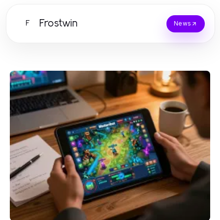
Frostwin
F
News