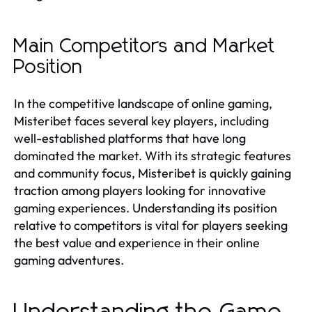
Main Competitors and Market
Position
In the competitive landscape of online gaming,
Misteribet faces several key players, including
well-established platforms that have long
dominated the market. With its strategic features
and community focus, Misteribet is quickly gaining
traction among players looking for innovative
gaming experiences. Understanding its position
relative to competitors is vital for players seeking
the best value and experience in their online
gaming adventures.