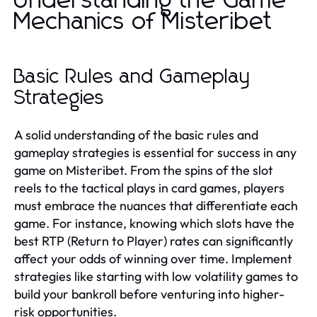
Understanding the Game
Mechanics of Misteribet
Basic Rules and Gameplay
Strategies
A solid understanding of the basic rules and
gameplay strategies is essential for success in any
game on Misteribet. From the spins of the slot
reels to the tactical plays in card games, players
must embrace the nuances that differentiate each
game. For instance, knowing which slots have the
best RTP (Return to Player) rates can significantly
affect your odds of winning over time. Implement
strategies like starting with low volatility games to
build your bankroll before venturing into higher-
risk opportunities.