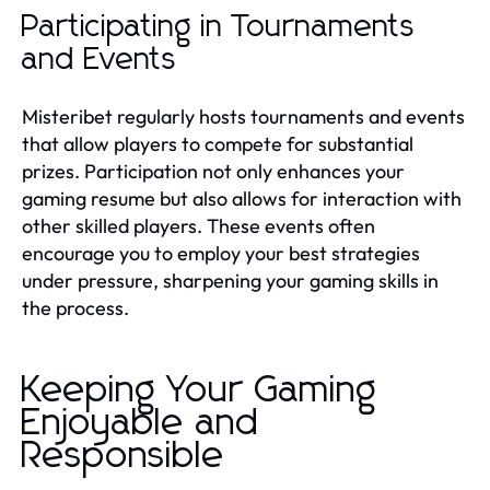
Participating in Tournaments
and Events
Misteribet regularly hosts tournaments and events
that allow players to compete for substantial
prizes. Participation not only enhances your
gaming resume but also allows for interaction with
other skilled players. These events often
encourage you to employ your best strategies
under pressure, sharpening your gaming skills in
the process.
Keeping Your Gaming
Enjoyable and
Responsible