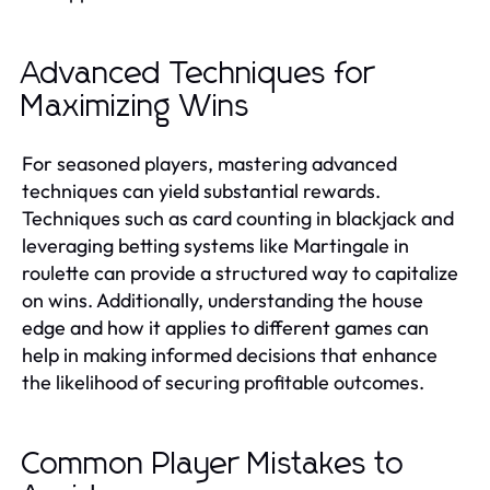
Advanced Techniques for
Maximizing Wins
For seasoned players, mastering advanced
techniques can yield substantial rewards.
Techniques such as card counting in blackjack and
leveraging betting systems like Martingale in
roulette can provide a structured way to capitalize
on wins. Additionally, understanding the house
edge and how it applies to different games can
help in making informed decisions that enhance
the likelihood of securing profitable outcomes.
Common Player Mistakes to