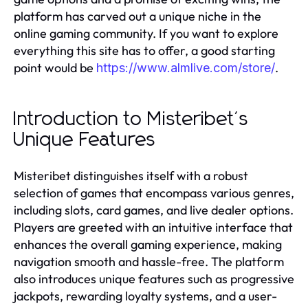
platform has carved out a unique niche in the
online gaming community. If you want to explore
everything this site has to offer, a good starting
point would be
.
https://www.almlive.com/store/
Introduction to Misteribet's
Unique Features
Misteribet distinguishes itself with a robust
selection of games that encompass various genres,
including slots, card games, and live dealer options.
Players are greeted with an intuitive interface that
enhances the overall gaming experience, making
navigation smooth and hassle-free. The platform
also introduces unique features such as progressive
jackpots, rewarding loyalty systems, and a user-