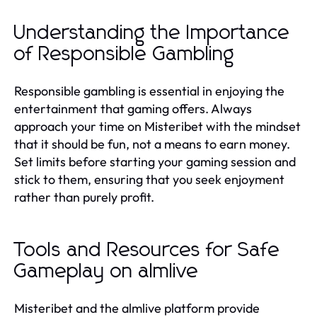
Understanding the Importance
of Responsible Gambling
Responsible gambling is essential in enjoying the
entertainment that gaming offers. Always
approach your time on Misteribet with the mindset
that it should be fun, not a means to earn money.
Set limits before starting your gaming session and
stick to them, ensuring that you seek enjoyment
rather than purely profit.
Tools and Resources for Safe
Gameplay on almlive
Misteribet and the almlive platform provide