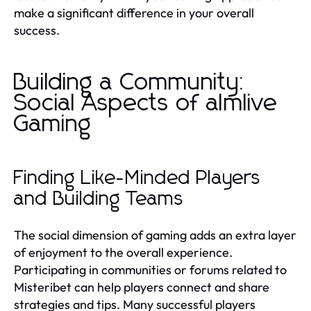
make a significant difference in your overall
success.
Building a Community:
Social Aspects of almlive
Gaming
Finding Like-Minded Players
and Building Teams
The social dimension of gaming adds an extra layer
of enjoyment to the overall experience.
Participating in communities or forums related to
Misteribet can help players connect and share
strategies and tips. Many successful players