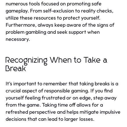
numerous tools focused on promoting safe
gameplay. From self-exclusion to reality checks,
utilize these resources to protect yourself.
Furthermore, always keep aware of the signs of
problem gambling and seek support when
necessary.
Recognizing When to Take a
Break
It’s important to remember that taking breaks is a
crucial aspect of responsible gaming. If you find
yourself feeling frustrated or on edge, step away
from the game. Taking time off allows for a
refreshed perspective and helps mitigate impulsive
decisions that can lead to larger losses.