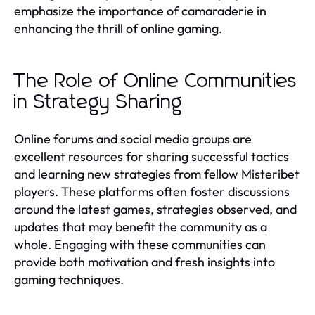
emphasize the importance of camaraderie in
enhancing the thrill of online gaming.
The Role of Online Communities
in Strategy Sharing
Online forums and social media groups are
excellent resources for sharing successful tactics
and learning new strategies from fellow Misteribet
players. These platforms often foster discussions
around the latest games, strategies observed, and
updates that may benefit the community as a
whole. Engaging with these communities can
provide both motivation and fresh insights into
gaming techniques.