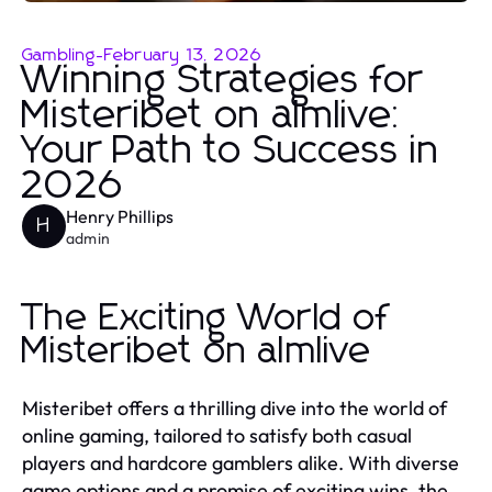
Gambling
-
February 13, 2026
Winning Strategies for
Misteribet on almlive:
Your Path to Success in
2026
Henry Phillips
H
admin
The Exciting World of
Misteribet on almlive
Misteribet offers a thrilling dive into the world of
online gaming, tailored to satisfy both casual
players and hardcore gamblers alike. With diverse
game options and a promise of exciting wins, the