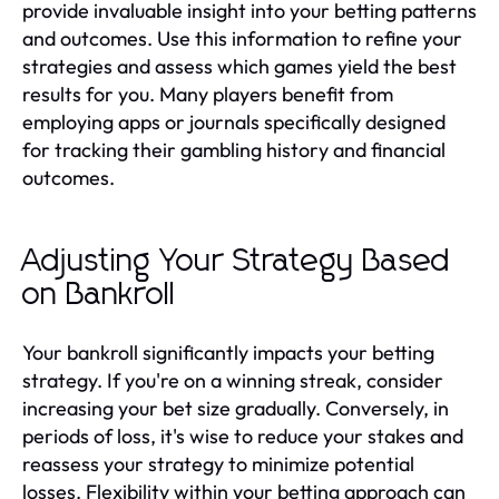
provide invaluable insight into your betting patterns
and outcomes. Use this information to refine your
strategies and assess which games yield the best
results for you. Many players benefit from
employing apps or journals specifically designed
for tracking their gambling history and financial
outcomes.
Adjusting Your Strategy Based
on Bankroll
Your bankroll significantly impacts your betting
strategy. If you're on a winning streak, consider
increasing your bet size gradually. Conversely, in
periods of loss, it's wise to reduce your stakes and
reassess your strategy to minimize potential
losses. Flexibility within your betting approach can