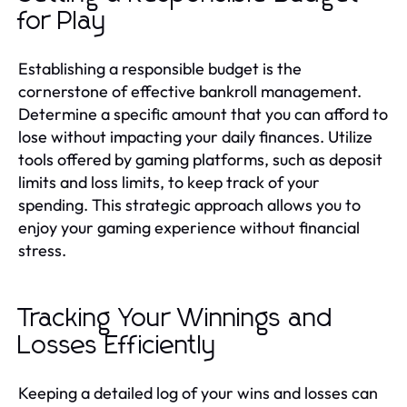
for Play
Establishing a responsible budget is the
cornerstone of effective bankroll management.
Determine a specific amount that you can afford to
lose without impacting your daily finances. Utilize
tools offered by gaming platforms, such as deposit
limits and loss limits, to keep track of your
spending. This strategic approach allows you to
enjoy your gaming experience without financial
stress.
Tracking Your Winnings and
Losses Efficiently
Keeping a detailed log of your wins and losses can