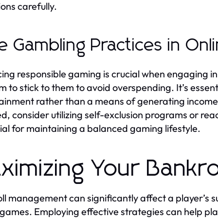
ions carefully.
e Gambling Practices in On
cing responsible gaming is crucial when engaging in 
m to stick to them to avoid overspending. It’s essen
ainment rather than a means of generating income. 
d, consider utilizing self-exclusion programs or rea
ial for maintaining a balanced gaming lifestyle.
ximizing Your Bankrol
ll management can significantly affect a player’s 
games. Employing effective strategies can help pla