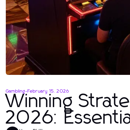
Gambling
-
February 15, 2026
Winning Strate
2026: Essentia