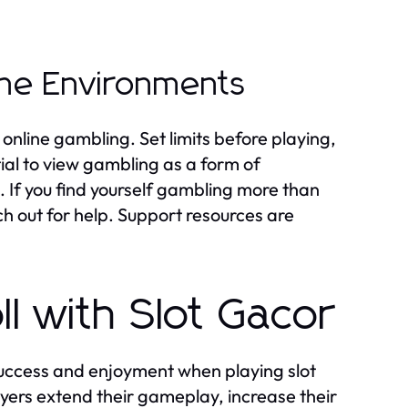
line Environments
online gambling. Set limits before playing,
tial to view gambling as a form of
If you find yourself gambling more than
ch out for help. Support resources are
l with Slot Gacor
success and enjoyment when playing slot
yers extend their gameplay, increase their