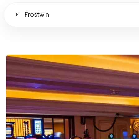
Frostwin
F