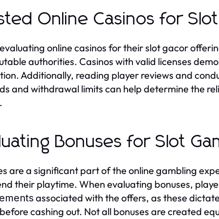
sted Online Casinos for Slo
valuating online casinos for their slot gacor offeri
utable authorities. Casinos with valid licenses dem
tion. Additionally, reading player reviews and con
s and withdrawal limits can help determine the relia
.
luating Bonuses for Slot G
s are a significant part of the online gambling expe
end their playtime. When evaluating bonuses, playe
associated with the offers, as these dicta
rements
before cashing out. Not all bonuses are created eq