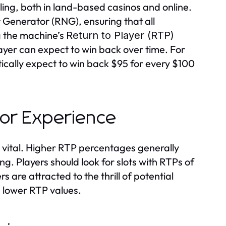
ing, both in land-based casinos and online.
Generator (RNG), ensuring that all
 the machine’s
Return to Player (RTP)
layer can expect to win back over time. For
ically expect to win back $95 for every $100
cor Experience
vital. Higher RTP percentages generally
ng. Players should look for slots with RTPs of
s are attracted to the thrill of potential
 lower RTP values.