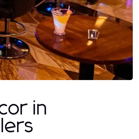
cor in
lers