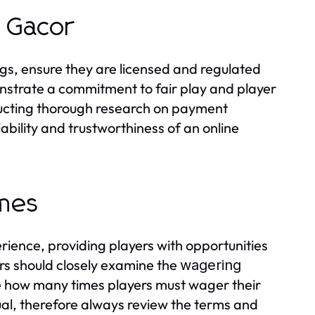
t Gacor
ngs, ensure they are licensed and regulated
onstrate a commitment to fair play and player
ducting thorough research on payment
bility and trustworthiness of an online
ames
rience, providing players with opportunities
rs should closely examine the
wagering
te how many times players must wager their
ual, therefore always review the terms and