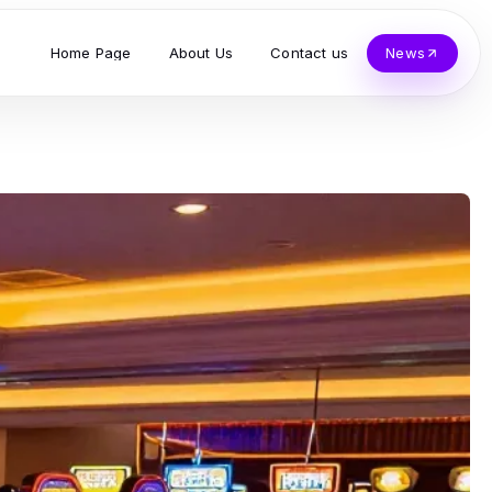
Home Page
About Us
Contact us
News