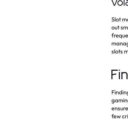
Vol
Slot ma
out sm
freque
manage
slots 
Fi
Findin
gaming
ensure
few cr