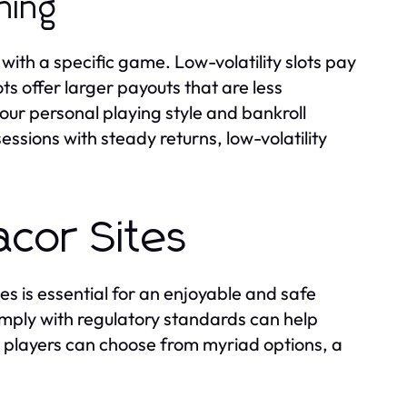
ning
d with a specific game. Low-volatility slots pay
ots offer larger payouts that are less
your personal playing style and bankroll
ssions with steady returns, low-volatility
acor Sites
es is essential for an enjoyable and safe
mply with regulatory standards can help
e players can choose from myriad options, a