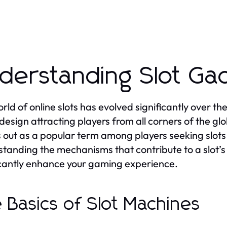
derstanding Slot Ga
rld of online slots has evolved significantly over th
esign attracting players from all corners of the gl
 out as a popular term among players seeking slots 
tanding the mechanisms that contribute to a slot’
icantly enhance your gaming experience.
 Basics of Slot Machines