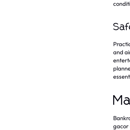
condit
Saf
Practi
and ai
entert
planne
essent
Ma
Bankro
gacor 