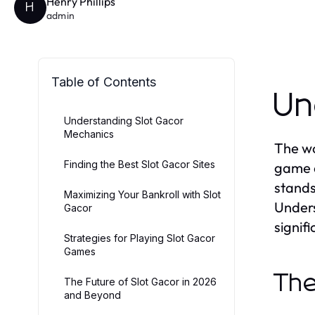
Henry Phillips
H
admin
Table of Contents
Un
Understanding Slot Gacor
Mechanics
The wo
Finding the Best Slot Gacor Sites
game d
stands
Maximizing Your Bankroll with Slot
Unders
Gacor
signif
Strategies for Playing Slot Gacor
Games
The
The Future of Slot Gacor in 2026
and Beyond