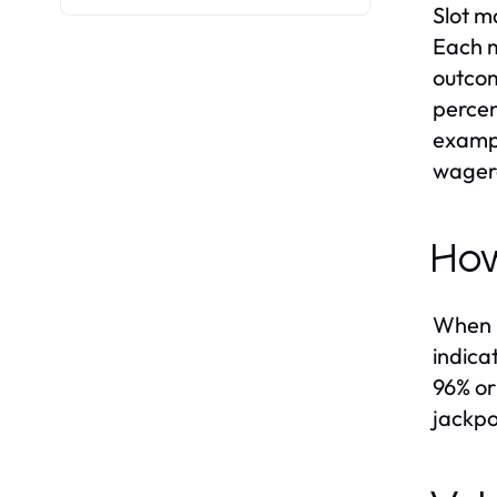
Slot m
Each m
outcom
percen
exampl
wagere
How
When 
indica
96% or
jackpo