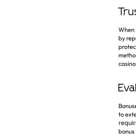
Tru
When e
by rep
protec
method
casino
Eva
Bonuse
to ext
requi
bonus 