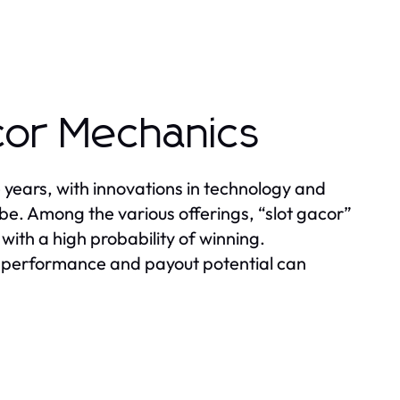
cor Mechanics
e years, with innovations in technology and
obe. Among the various offerings, “slot gacor”
with a high probability of winning.
s performance and payout potential can