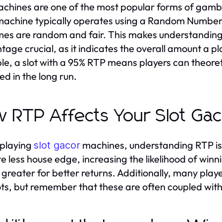
achines are one of the most popular forms of gambl
achine typically operates using a Random Number 
es are random and fair. This makes understanding
tage crucial, as it indicates the overall amount a p
e, a slot with a 95% RTP means players can theoret
d in the long run.
 RTP Affects Your Slot Ga
playing
machines, understanding RTP is 
slot gacor
te less house edge, increasing the likelihood of winni
 greater for better returns. Additionally, many player
ts, but remember that these are often coupled with