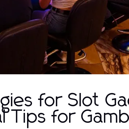
gies for Slot Ga
l Tips for Gamb