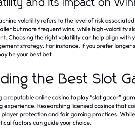
atility and Its Impact on Win
chine volatility refers to the level of risk associate
aller but more frequent wins, while high-volatility sl
nt. Choosing the right volatility can help align with 
ment strategy. For instance, if you prefer longer se
may be your best bet.
nding the Best Slot G
g a reputable online casino to play “slot gacor” gam
 experience. Researching licensed casinos that co
 player protection and fair gaming practices. Whil
itical factors can guide your choice.