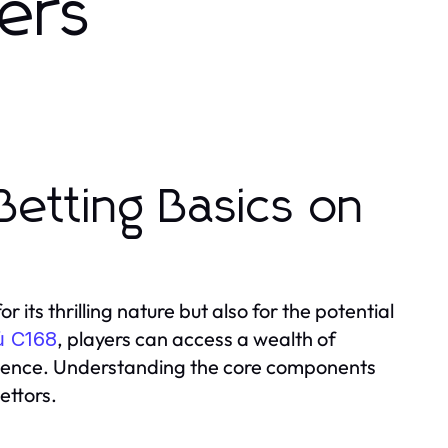
lers
etting Basics on
 its thrilling nature but also for the potential
, players can access a wealth of
ủ C168
rience. Understanding the core components
ettors.