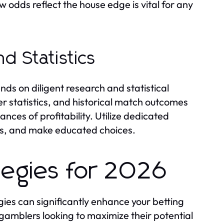
 odds reflect the house edge is vital for any
d Statistics
ends on diligent research and statistical
er statistics, and historical match outcomes
nces of profitability. Utilize dedicated
ets, and make educated choices.
tegies for 2026
ies can significantly enhance your betting
gamblers looking to maximize their potential