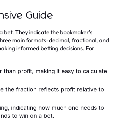
sive Guide
a bet. They indicate the bookmaker's
three main formats: decimal, fractional, and
making informed betting decisions. For
than profit, making it easy to calculate
he fraction reflects profit relative to
ing, indicating how much one needs to
nds to win on a bet.