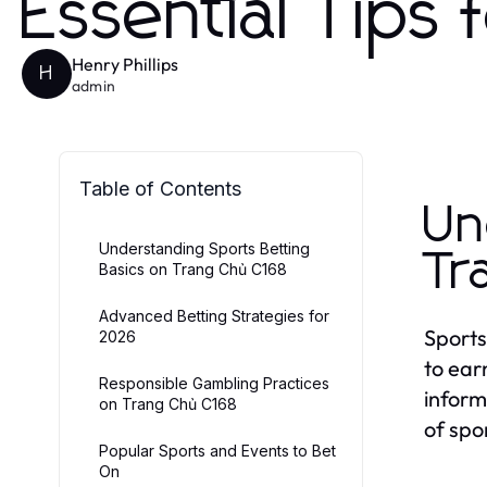
Essential Tips
Henry Phillips
H
admin
Table of Contents
Un
Understanding Sports Betting
Tr
Basics on Trang Chủ C168
Advanced Betting Strategies for
Sports
2026
to ear
Responsible Gambling Practices
inform
on Trang Chủ C168
of spo
Popular Sports and Events to Bet
On