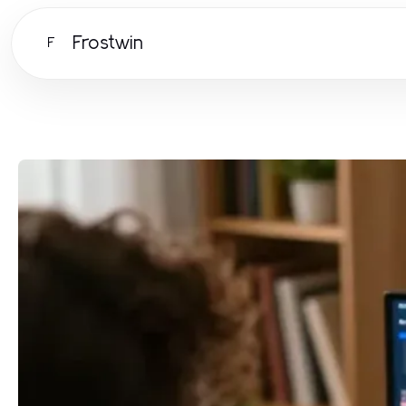
Frostwin
F