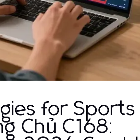
gies for Sports
ang Chủ C168: