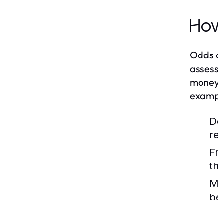
How
Odds a
assess
moneyl
examp
D
r
F
t
M
b