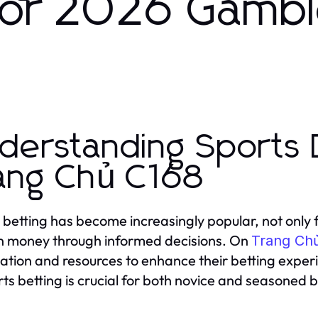
 for 2026 Gamb
derstanding Sports B
ang Chủ C168
 betting has become increasingly popular, not only for
n money through informed decisions. On
Trang Ch
ation and resources to enhance their betting expe
rts betting is crucial for both novice and seasoned b