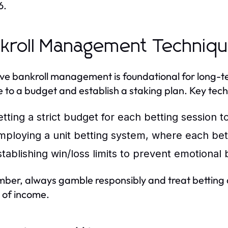
6.
kroll Management Techniq
ive bankroll management is foundational for long-t
 to a budget and establish a staking plan. Key tech
etting a strict budget for each betting session 
mploying a unit betting system, where each bet 
stablishing win/loss limits to prevent emotional 
er, always gamble responsibly and treat betting a
 of income.