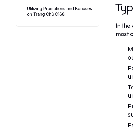
Typ
Utilizing Promotions and Bonuses
on Trang Chủ C168
In the
most c
M
ou
P
u
T
u
P
su
P