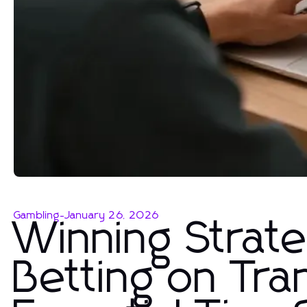
Gambling
-
January 26, 2026
Winning Strate
Betting on Tr