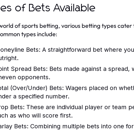
es of Bets Available
 world of sports betting, various betting types cater
ommon types include:
oneyline Bets:
A straightforward bet where you
tright.
oint Spread Bets:
Bets made against a spread, w
neven opponents.
otal (Over/Under) Bets:
Wagers placed on whethe
nder a specified number.
rop Bets:
These are individual player or team 
ch as who will score first.
arlay Bets:
Combining multiple bets into one for 