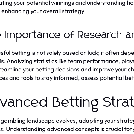
ating your potential winnings and understanding how
, enhancing your overall strategy.
 Importance of Research an
sful betting is not solely based on luck; it often dep
is. Analyzing statistics like team performance, play
reamline your betting decisions and improve your cha
ces and tools to stay informed, assess potential b
vanced Betting Stra
 gambling landscape evolves, adapting your strateg
s. Understanding advanced concepts is crucial for 