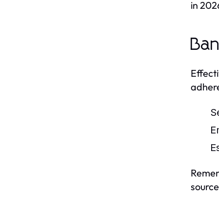
in 202
Ban
Effect
adhere
S
E
E
Rememb
source