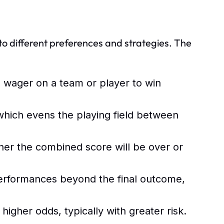
 to different preferences and strategies. The
 wager on a team or player to win
hich evens the playing field between
r the combined score will be over or
performances beyond the final outcome,
higher odds, typically with greater risk.