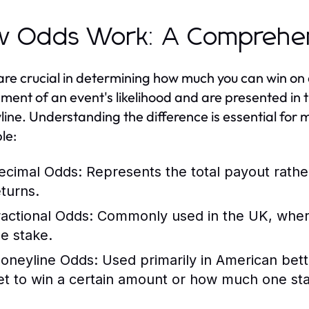
 Odds Work: A Comprehen
re crucial in determining how much you can win on 
ment of an event's likelihood and are presented in 
ine. Understanding the difference is essential for 
le:
ecimal Odds:
Represents the total payout rather 
eturns.
ractional Odds:
Commonly used in the UK, where t
he stake.
oneyline Odds:
Used primarily in American bett
et to win a certain amount or how much one sta