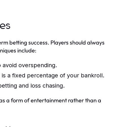
ues
erm betting success. Players should always
niques include:
to avoid overspending.
is a fixed percentage of your bankroll.
betting and loss chasing.
s a form of entertainment rather than a