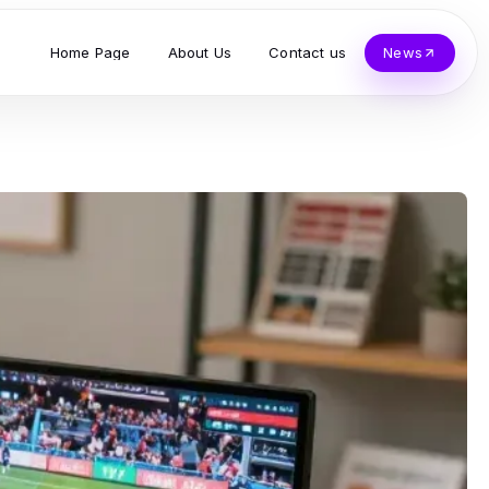
Home Page
About Us
Contact us
News