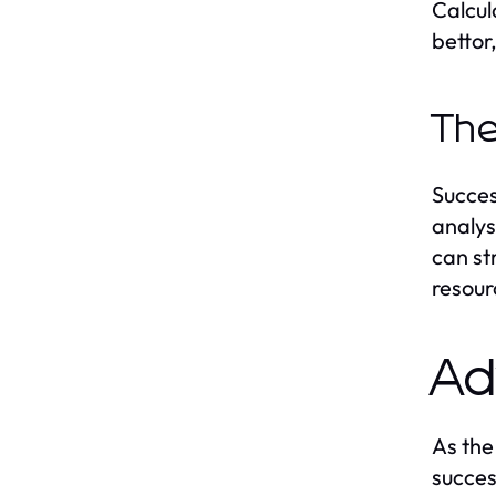
Calcul
bettor
The
Succes
analys
can st
resour
Ad
As the
succes