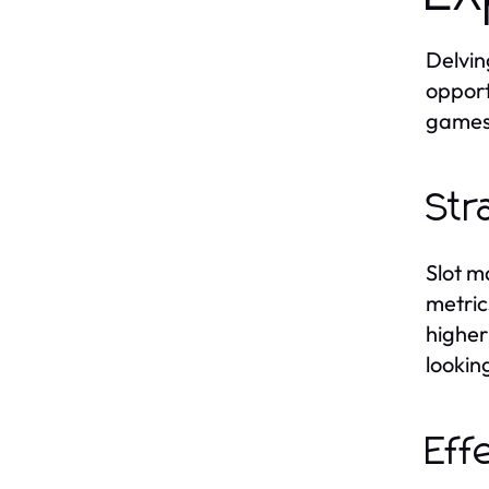
Delvin
opport
games 
Str
Slot m
metric
higher
lookin
Eff