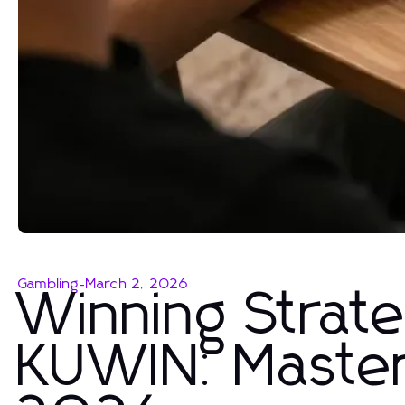
Gambling
-
March 2, 2026
Winning Strate
KUWIN: Master