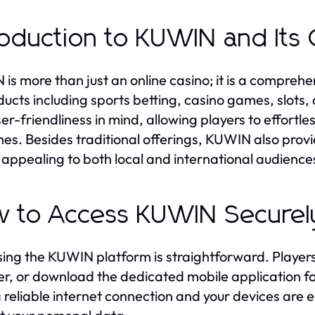
roduction to KUWIN and Its 
is more than just an online casino; it is a compreh
ducts including sports betting, casino games, slots,
ser-friendliness in mind, allowing players to effortle
es. Besides traditional offerings, KUWIN also provi
appealing to both local and international audience
 to Access KUWIN Securel
ing the KUWIN platform is straightforward. Players c
r, or download the dedicated mobile application f
 reliable internet connection and your devices are 