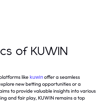
ics of KUWIN
latforms like
offer a seamless
kuwin
xplore new betting opportunities or a
ims to provide valuable insights into various
ing and fair play, KUWIN remains a top