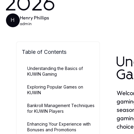
2026
Henry Phillips
H
admin
Table of Contents
Un
Understanding the Basics of
Ga
KUWIN Gaming
Exploring Popular Games on
Welcom
KUWIN
gaming
Bankroll Management Techniques
season
for KUWIN Players
gaming
Enhancing Your Experience with
choice
Bonuses and Promotions