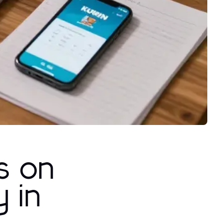
s on
 in