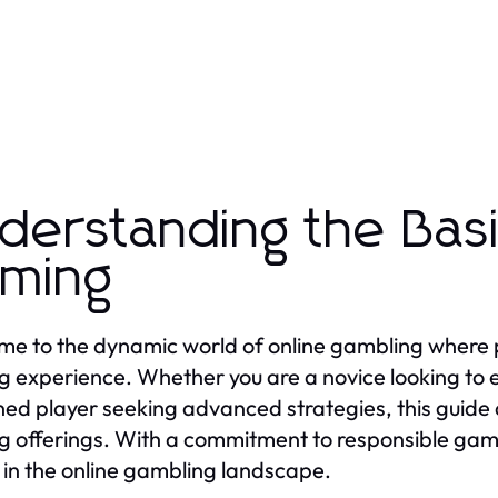
derstanding the Bas
ming
e to the dynamic world of online gambling where p
 experience. Whether you are a novice looking to e
ed player seeking advanced strategies, this guide a
 offerings. With a commitment to responsible gam
 in the online gambling landscape.