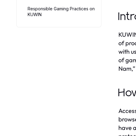
Responsible Gaming Practices on
Int
KUWIN
KUWIN 
of pro
with u
of gam
Nam,” 
How
Access
browse
have a