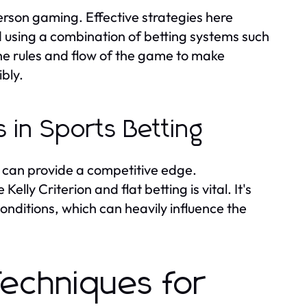
erson gaming. Effective strategies here
nd using a combination of betting systems such
the rules and flow of the game to make
bly.
 in Sports Betting
s can provide a competitive edge.
ly Criterion and flat betting is vital. It's
onditions, which can heavily influence the
echniques for