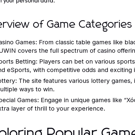
t your personal data.
rview of Game Categories 
asino Games:
From classic table games like bla
UWIN covers the full spectrum of casino offerin
ports Betting:
Players can bet on various sports 
nd eSports, with competitive odds and exciting 
ottery:
The site features various lottery games, 
ultiple ways to win.
pecial Games:
Engage in unique games like “Xóc
tra layer of thrill to your experience.
ploring Popular Ga