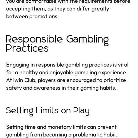
you are comfortable with the requirements before
accepting them, as they can differ greatly
between promotions.
Responsible Gambling
Practices
Engaging in responsible gambling practices is vital
for a healthy and enjoyable gambling experience.
At iwin Club, players are encouraged to prioritize
safety and awareness in their gaming habits.
Setting Limits on Play
Setting time and monetary limits can prevent
gambling from becoming a problematic habit.