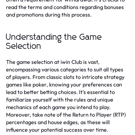
read the terms and conditions regarding bonuses
and promotions during this process.
Understanding the Game
Selection
The game selection at iwin Club is vast,
encompassing various categories to suit all types
of players. From classic slots to intricate strategy
games like poker, knowing your preferences can
lead to better betting choices. It's essential to
familiarize yourself with the rules and unique
mechanics of each game you intend to play.
Moreover, take note of the Return to Player (RTP)
percentages and house edges, as these will
influence your potential success over time.