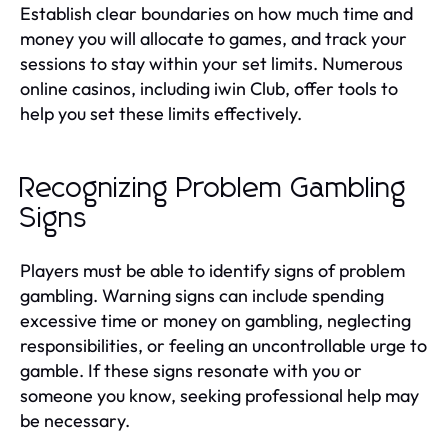
Establish clear boundaries on how much time and
money you will allocate to games, and track your
sessions to stay within your set limits. Numerous
online casinos, including iwin Club, offer tools to
help you set these limits effectively.
Recognizing Problem Gambling
Signs
Players must be able to identify signs of problem
gambling. Warning signs can include spending
excessive time or money on gambling, neglecting
responsibilities, or feeling an uncontrollable urge to
gamble. If these signs resonate with you or
someone you know, seeking professional help may
be necessary.