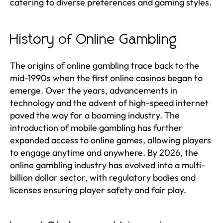
catering to diverse preferences and gaming styles.
History of Online Gambling
The origins of online gambling trace back to the
mid-1990s when the first online casinos began to
emerge. Over the years, advancements in
technology and the advent of high-speed internet
paved the way for a booming industry. The
introduction of mobile gambling has further
expanded access to online games, allowing players
to engage anytime and anywhere. By 2026, the
online gambling industry has evolved into a multi-
billion dollar sector, with regulatory bodies and
licenses ensuring player safety and fair play.