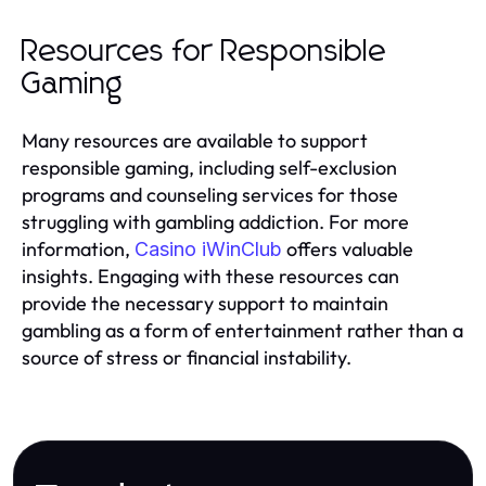
Resources for Responsible
Gaming
Many resources are available to support
responsible gaming, including self-exclusion
programs and counseling services for those
struggling with gambling addiction. For more
information,
offers valuable
Casino iWinClub
insights. Engaging with these resources can
provide the necessary support to maintain
gambling as a form of entertainment rather than a
source of stress or financial instability.