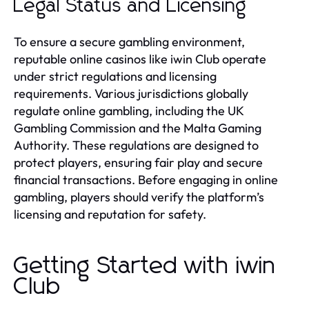
Legal Status and Licensing
To ensure a secure gambling environment,
reputable online casinos like iwin Club operate
under strict regulations and licensing
requirements. Various jurisdictions globally
regulate online gambling, including the UK
Gambling Commission and the Malta Gaming
Authority. These regulations are designed to
protect players, ensuring fair play and secure
financial transactions. Before engaging in online
gambling, players should verify the platform’s
licensing and reputation for safety.
Getting Started with iwin
Club