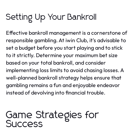
Setting Up Your Bankroll
Effective bankroll management is a cornerstone of
responsible gambling. At iwin Club, it's advisable to
set a budget before you start playing and to stick
to it strictly. Determine your maximum bet size
based on your total bankroll, and consider
implementing loss limits to avoid chasing losses. A
well-planned bankroll strategy helps ensure that
gambling remains a fun and enjoyable endeavor
instead of devolving into financial trouble.
Game Strategies for
Success