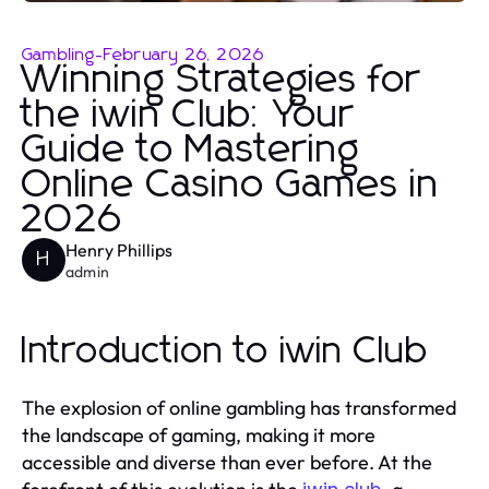
Gambling
-
February 26, 2026
Winning Strategies for
the iwin Club: Your
Guide to Mastering
Online Casino Games in
2026
Henry Phillips
H
admin
Introduction to iwin Club
The explosion of online gambling has transformed
the landscape of gaming, making it more
accessible and diverse than ever before. At the