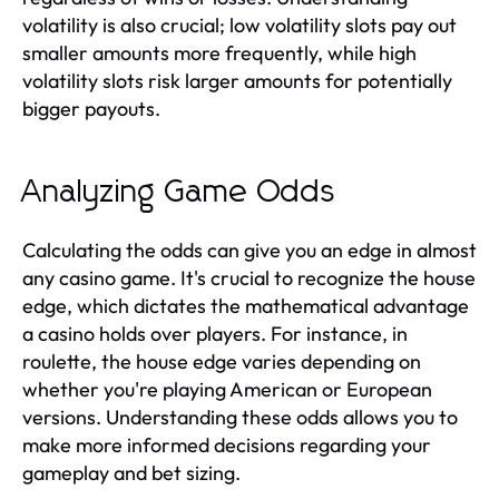
volatility is also crucial; low volatility slots pay out
smaller amounts more frequently, while high
volatility slots risk larger amounts for potentially
bigger payouts.
Analyzing Game Odds
Calculating the odds can give you an edge in almost
any casino game. It's crucial to recognize the house
edge, which dictates the mathematical advantage
a casino holds over players. For instance, in
roulette, the house edge varies depending on
whether you're playing American or European
versions. Understanding these odds allows you to
make more informed decisions regarding your
gameplay and bet sizing.