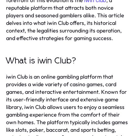
forefront of this evolution is the
, a
iwin club
reputable platform that attracts both novice
players and seasoned gamblers alike. This article
delves into what iwin Club offers, its historical
context, the legalities surrounding its operation,
and effective strategies for gaming success.
What is iwin Club?
iwin Club is an online gambling platform that
provides a wide variety of casino games, card
games, and interactive entertainment. Known for
its user-friendly interface and extensive game
library, iwin Club allows users to enjoy a seamless
gambling experience from the comfort of their
own homes. The platform typically includes games
like slots, poker, baccarat, and sports betting,