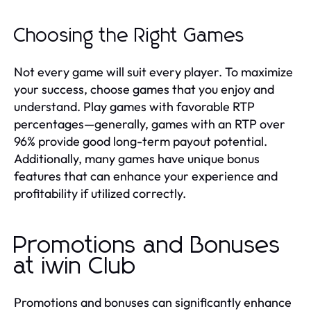
Choosing the Right Games
Not every game will suit every player. To maximize
your success, choose games that you enjoy and
understand. Play games with favorable RTP
percentages—generally, games with an RTP over
96% provide good long-term payout potential.
Additionally, many games have unique bonus
features that can enhance your experience and
profitability if utilized correctly.
Promotions and Bonuses
at iwin Club
Promotions and bonuses can significantly enhance