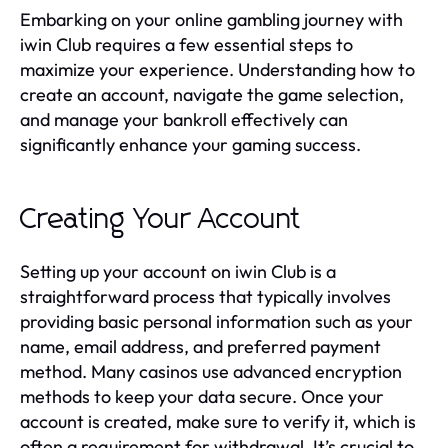
Embarking on your online gambling journey with
iwin Club requires a few essential steps to
maximize your experience. Understanding how to
create an account, navigate the game selection,
and manage your bankroll effectively can
significantly enhance your gaming success.
Creating Your Account
Setting up your account on iwin Club is a
straightforward process that typically involves
providing basic personal information such as your
name, email address, and preferred payment
method. Many casinos use advanced encryption
methods to keep your data secure. Once your
account is created, make sure to verify it, which is
often a requirement for withdrawal. It’s crucial to