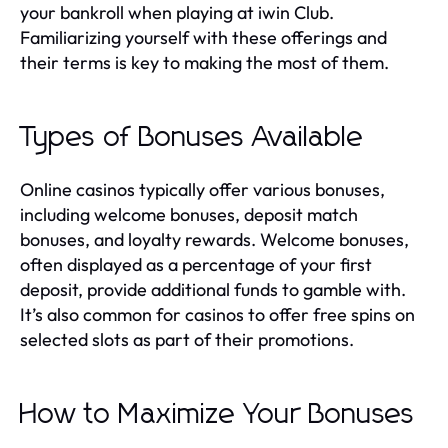
your bankroll when playing at iwin Club.
Familiarizing yourself with these offerings and
their terms is key to making the most of them.
Types of Bonuses Available
Online casinos typically offer various bonuses,
including welcome bonuses, deposit match
bonuses, and loyalty rewards. Welcome bonuses,
often displayed as a percentage of your first
deposit, provide additional funds to gamble with.
It’s also common for casinos to offer free spins on
selected slots as part of their promotions.
How to Maximize Your Bonuses