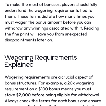
To make the most of bonuses, players should fully
understand the wagering requirements tied to
them. These terms dictate how many times you
must wager the bonus amount before you can
withdraw any winnings associated with it. Reading
the fine print will save you from unexpected
disappointments later on.
Wagering Requirements
Explained
Wagering requirements are a crucial aspect of
bonus structures. For example, a 20x wagering
requirement on a $100 bonus means you must
stake $2,000 before being eligible for withdrawal.
Always check the terms for each bonus and ensure