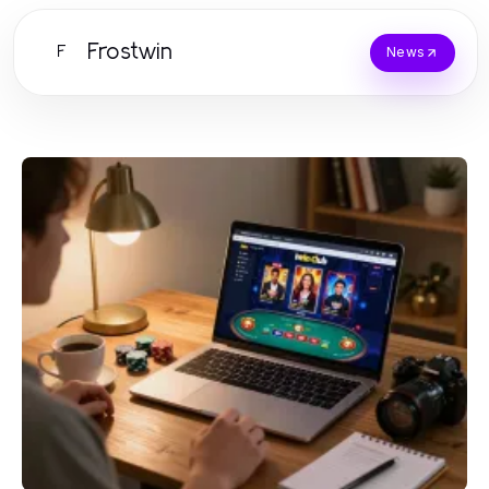
Frostwin
F
News