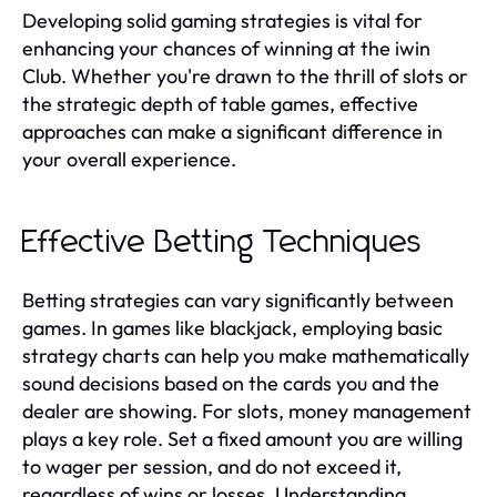
Developing solid gaming strategies is vital for
enhancing your chances of winning at the iwin
Club. Whether you're drawn to the thrill of slots or
the strategic depth of table games, effective
approaches can make a significant difference in
your overall experience.
Effective Betting Techniques
Betting strategies can vary significantly between
games. In games like blackjack, employing basic
strategy charts can help you make mathematically
sound decisions based on the cards you and the
dealer are showing. For slots, money management
plays a key role. Set a fixed amount you are willing
to wager per session, and do not exceed it,
regardless of wins or losses. Understanding