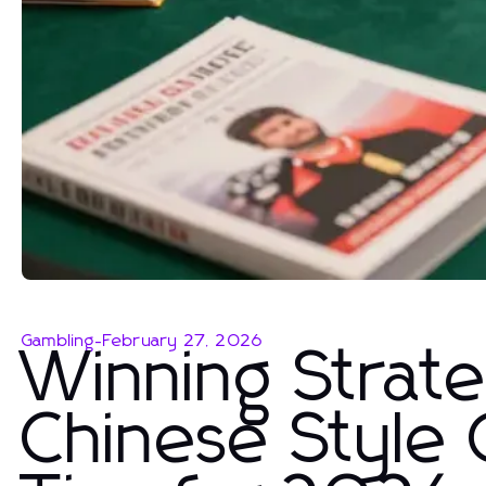
Gambling
-
February 27, 2026
Winning Strate
Chinese Style 