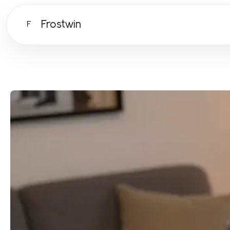
Frostwin
F