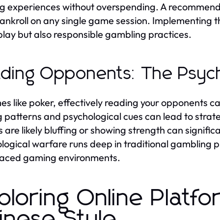
ng experiences without overspending. A recommend
bankroll on any single game session. Implementing th
ay but also responsible gambling practices.
ding Opponents: The Psych
es like poker, effectively reading your opponents 
g patterns and psychological cues can lead to str
s are likely bluffing or showing strength can signifi
logical warfare runs deep in traditional gambling p
paced gaming environments.
ploring Online Platf
inese Style