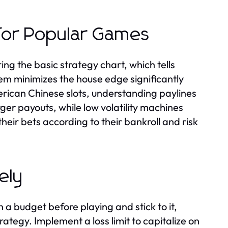
for Popular Games
ing the basic strategy chart, which tells
stem minimizes the house edge significantly
merican Chinese slots, understanding paylines
larger payouts, while low volatility machines
heir bets according to their bankroll and risk
ely
a budget before playing and stick to it,
trategy. Implement a loss limit to capitalize on