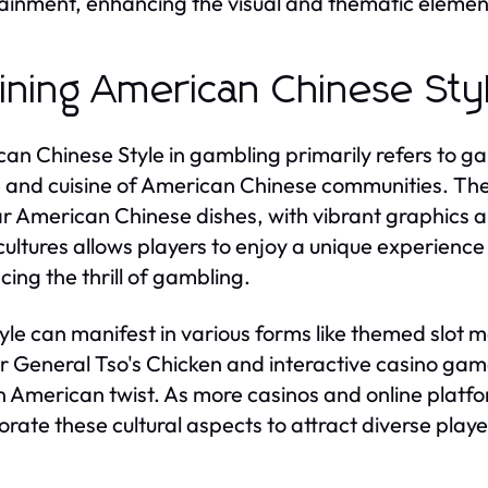
ainment, enhancing the visual and thematic elemen
ining American Chinese Sty
an Chinese Style in gambling primarily refers to g
e and cuisine of American Chinese communities. T
r American Chinese dishes, with vibrant graphics a
cultures allows players to enjoy a unique experience 
ing the thrill of gambling.
tyle can manifest in various forms like themed slot
r General Tso's Chicken and interactive casino gam
n American twist. As more casinos and online platfo
orate these cultural aspects to attract diverse play