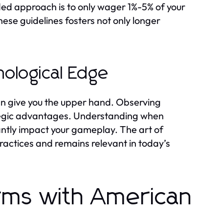
ed approach is to only wager 1%-5% of your
ese guidelines fosters not only longer
ological Edge
can give you the upper hand. Observing
ategic advantages. Understanding when
cantly impact your gameplay. The art of
ractices and remains relevant in today’s
orms with American