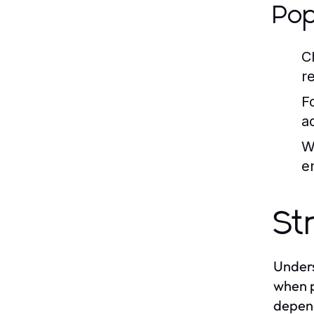
Pop
C
r
F
a
W
e
St
Unders
when p
depend