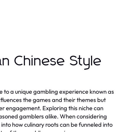
n Chinese Style
se to a unique gambling experience known as
influences the games and their themes but
yer engagement. Exploring this niche can
seasoned gamblers alike. When considering
k into how culinary roots can be funneled into