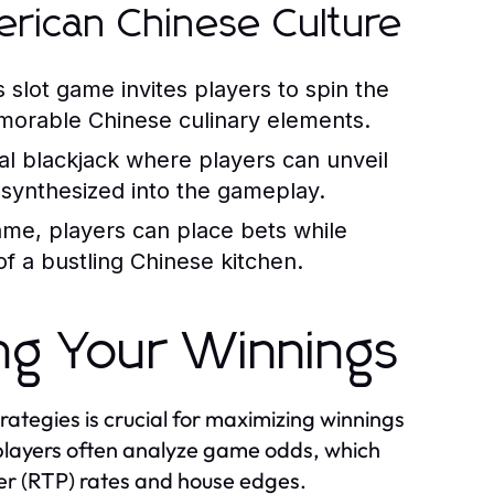
rican Chinese Culture
s slot game invites players to spin the
emorable Chinese culinary elements.
nal blackjack where players can unveil
 synthesized into the gameplay.
game, players can place bets while
of a bustling Chinese kitchen.
ing Your Winnings
egies is crucial for maximizing winnings
layers often analyze game odds, which
yer (RTP) rates and house edges.