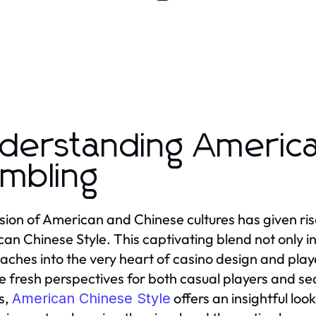
derstanding America
mbling
sion of American and Chinese cultures has given ri
an Chinese Style. This captivating blend not only 
eaches into the very heart of casino design and pla
e fresh perspectives for both casual players and 
s,
offers an insightful loo
American Chinese Style