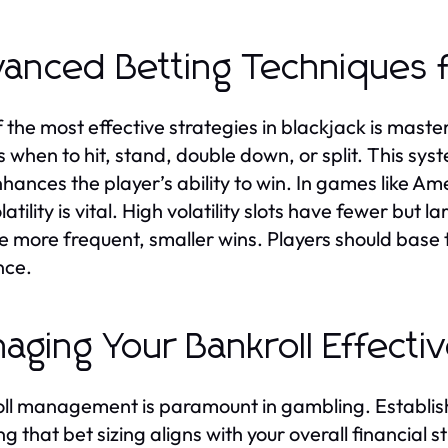
anced Betting Techniques 
 the most effective strategies in blackjack is master
s when to hit, stand, double down, or split. This sy
hances the player’s ability to win. In games like A
atility is vital. High volatility slots have fewer but 
e more frequent, smaller wins. Players should base t
nce.
aging Your Bankroll Effectiv
ll management is paramount in gambling. Establish 
g that bet sizing aligns with your overall financial s