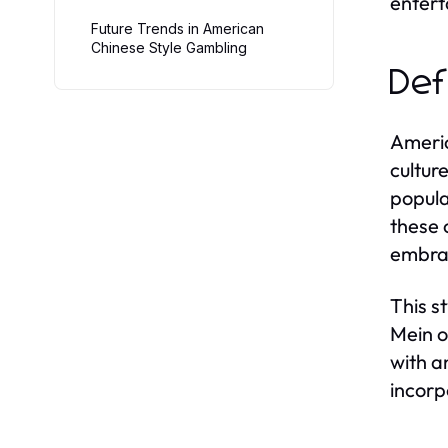
entert
Future Trends in American
Chinese Style Gambling
Def
Americ
cultur
popula
these 
embrac
This s
Mein o
with a
incorp