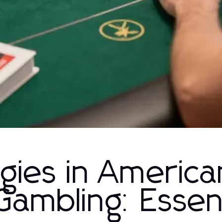
gies in America
Gambling: Essent