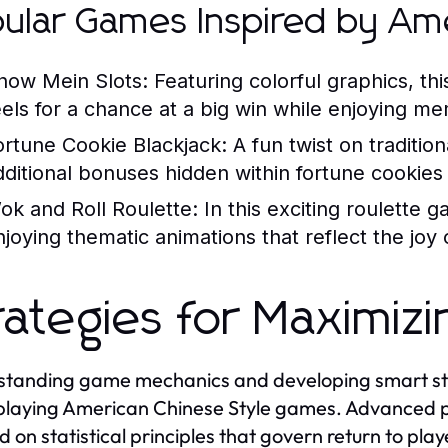
ular Games Inspired by Ame
how Mein Slots:
Featuring colorful graphics, thi
eels for a chance at a big win while enjoying m
ortune Cookie Blackjack:
A fun twist on traditio
dditional bonuses hidden within fortune cookies
ok and Roll Roulette:
In this exciting roulette 
njoying thematic animations that reflect the joy 
rategies for Maximiz
tanding game mechanics and developing smart strat
laying American Chinese Style games. Advanced p
 on statistical principles that govern return to pla