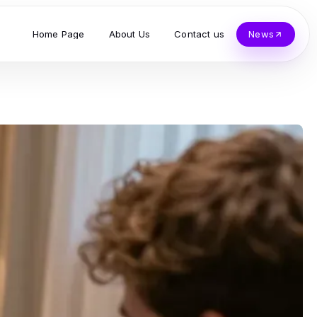
Home Page
About Us
Contact us
News