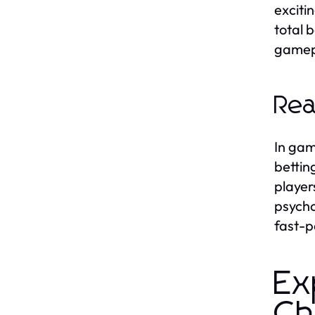
exciti
total 
gamepl
Rea
In gam
bettin
player
psycho
fast-
Ex
Ch