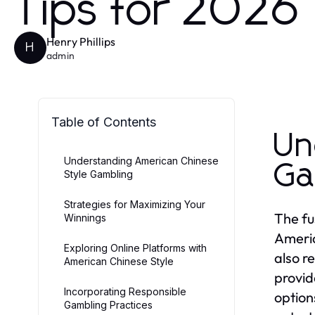
Tips for 2026
Henry Phillips
H
admin
Table of Contents
Un
Understanding American Chinese
Ga
Style Gambling
Strategies for Maximizing Your
The fu
Winnings
Americ
Exploring Online Platforms with
also r
American Chinese Style
provid
Incorporating Responsible
option
Gambling Practices