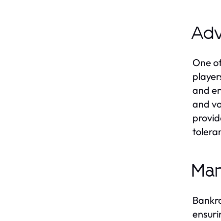
Adv
One of
player
and en
and vol
provid
tolera
Man
Bankro
ensurin