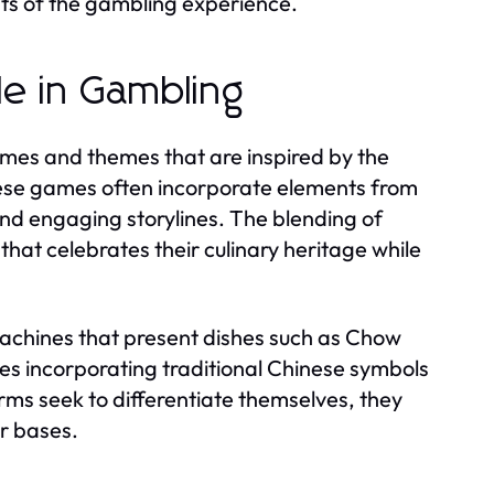
ts of the gambling experience.
le in Gambling
ames and themes that are inspired by the
hese games often incorporate elements from
nd engaging storylines. The blending of
that celebrates their culinary heritage while
 machines that present dishes such as Chow
es incorporating traditional Chinese symbols
rms seek to differentiate themselves, they
er bases.