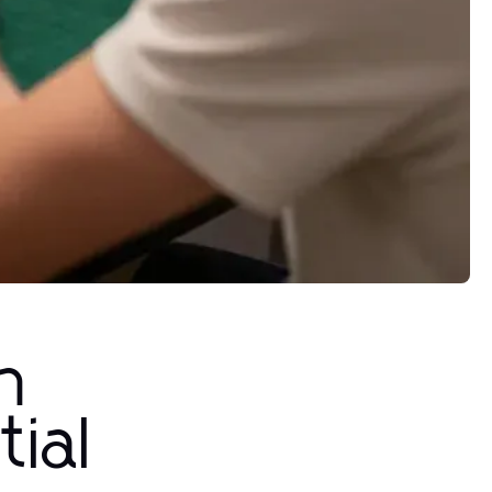
n
ial