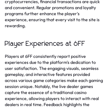
cryptocurrencies, financial transactions are quick
and convenient. Regular promotions and loyalty
programs further enhance the player's
experience, ensuring that every visit to the site is
rewarding.
Player Experiences at 6FF
Players at 6FF consistently report positive
experiences due to the platform's dedication to
user satisfaction. The engaging visuals, seamless
gameplay, and interactive features provided
across various game categories make each gaming
session unique. Notably, the live dealer games
capture the essence of a traditional casino
experience, allowing players to interact with real
dealers in real time. Feedback highlights the