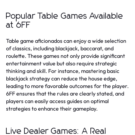
Popular Table Games Available
at 6FF
Table game aficionados can enjoy a wide selection
of classics, including blackjack, baccarat, and
roulette. These games not only provide significant
entertainment value but also require strategic
thinking and skill. For instance, mastering basic
blackjack strategy can reduce the house edge,
leading to more favorable outcomes for the player.
6FF ensures that the rules are clearly stated, and
players can easily access guides on optimal
strategies to enhance their gameplay.
Live Dealer Games: A Real