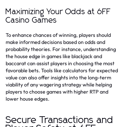
Maximizing Your Odds at 6FF
Casino Games
To enhance chances of winning, players should
make informed decisions based on odds and
probability theories. For instance, understanding
the house edge in games like blackjack and
baccarat can assist players in choosing the most
favorable bets. Tools like calculators for expected
value can also offer insights into the long-term
viability of any wagering strategy while helping
players to choose games with higher RTP and
lower house edges.
Secure Transactions and