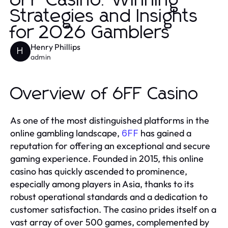
6FF Casino: Winning
Strategies and Insights
for 2026 Gamblers
Henry Phillips
H
admin
Overview of 6FF Casino
As one of the most distinguished platforms in the
online gambling landscape,
has gained a
6FF
reputation for offering an exceptional and secure
gaming experience. Founded in 2015, this online
casino has quickly ascended to prominence,
especially among players in Asia, thanks to its
robust operational standards and a dedication to
customer satisfaction. The casino prides itself on a
vast array of over 500 games, complemented by