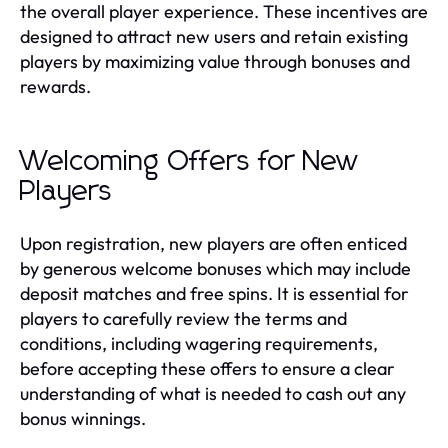
the overall player experience. These incentives are
designed to attract new users and retain existing
players by maximizing value through bonuses and
rewards.
Welcoming Offers for New
Players
Upon registration, new players are often enticed
by generous welcome bonuses which may include
deposit matches and free spins. It is essential for
players to carefully review the terms and
conditions, including wagering requirements,
before accepting these offers to ensure a clear
understanding of what is needed to cash out any
bonus winnings.