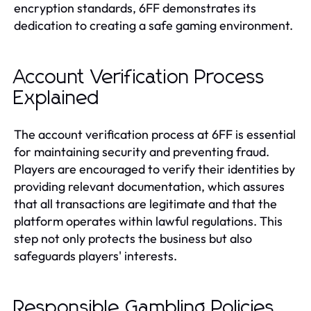
encryption standards, 6FF demonstrates its
dedication to creating a safe gaming environment.
Account Verification Process
Explained
The account verification process at 6FF is essential
for maintaining security and preventing fraud.
Players are encouraged to verify their identities by
providing relevant documentation, which assures
that all transactions are legitimate and that the
platform operates within lawful regulations. This
step not only protects the business but also
safeguards players' interests.
Responsible Gambling Policies