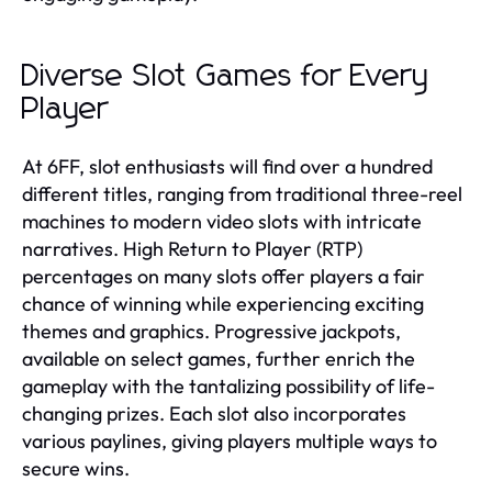
Diverse Slot Games for Every
Player
At 6FF, slot enthusiasts will find over a hundred
different titles, ranging from traditional three-reel
machines to modern video slots with intricate
narratives. High Return to Player (RTP)
percentages on many slots offer players a fair
chance of winning while experiencing exciting
themes and graphics. Progressive jackpots,
available on select games, further enrich the
gameplay with the tantalizing possibility of life-
changing prizes. Each slot also incorporates
various paylines, giving players multiple ways to
secure wins.