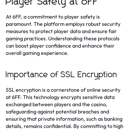
Player Safety at 6FF
At 6FF, a commitment to player safety is
paramount. The platform employs robust security
measures to protect player data and ensure fair
gaming practices. Understanding these protocols
can boost player confidence and enhance their
overall gaming experience.
Importance of SSL Encryption
SSL encryption is a cornerstone of online security
at 6FF. This technology encrypts sensitive data
exchanged between players and the casino,
safeguarding against potential breaches and
ensuring that private information, such as banking
details, remains confidential. By committing to high