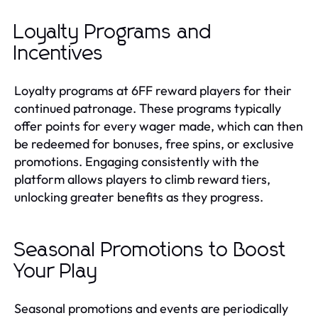
Loyalty Programs and
Incentives
Loyalty programs at 6FF reward players for their
continued patronage. These programs typically
offer points for every wager made, which can then
be redeemed for bonuses, free spins, or exclusive
promotions. Engaging consistently with the
platform allows players to climb reward tiers,
unlocking greater benefits as they progress.
Seasonal Promotions to Boost
Your Play
Seasonal promotions and events are periodically