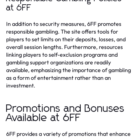
at 6FF
In addition to security measures, 6FF promotes
responsible gambling. The site offers tools for
players to set limits on their deposits, losses, and
overall session lengths. Furthermore, resources
linking players to self-exclusion programs and
gambling support organizations are readily
available, emphasizing the importance of gambling
as a form of entertainment rather than an
investment.
Promotions and Bonuses
Available at 6FF
6FF provides a variety of promotions that enhance