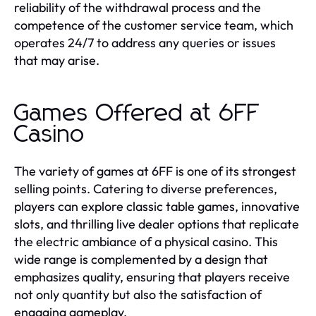
reliability of the withdrawal process and the
competence of the customer service team, which
operates 24/7 to address any queries or issues
that may arise.
Games Offered at 6FF
Casino
The variety of games at 6FF is one of its strongest
selling points. Catering to diverse preferences,
players can explore classic table games, innovative
slots, and thrilling live dealer options that replicate
the electric ambiance of a physical casino. This
wide range is complemented by a design that
emphasizes quality, ensuring that players receive
not only quantity but also the satisfaction of
engaging gameplay.