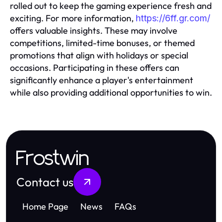
rolled out to keep the gaming experience fresh and
exciting. For more information,
https://6ff.gr.com/
offers valuable insights. These may involve
competitions, limited-time bonuses, or themed
promotions that align with holidays or special
occasions. Participating in these offers can
significantly enhance a player's entertainment
while also providing additional opportunities to win.
Frostwin
Contact us
Home Page
News
FAQs