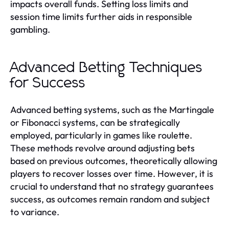
impacts overall funds. Setting loss limits and
session time limits further aids in responsible
gambling.
Advanced Betting Techniques
for Success
Advanced betting systems, such as the Martingale
or Fibonacci systems, can be strategically
employed, particularly in games like roulette.
These methods revolve around adjusting bets
based on previous outcomes, theoretically allowing
players to recover losses over time. However, it is
crucial to understand that no strategy guarantees
success, as outcomes remain random and subject
to variance.