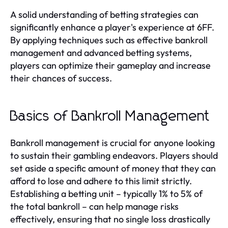
A solid understanding of betting strategies can
significantly enhance a player's experience at 6FF.
By applying techniques such as effective bankroll
management and advanced betting systems,
players can optimize their gameplay and increase
their chances of success.
Basics of Bankroll Management
Bankroll management is crucial for anyone looking
to sustain their gambling endeavors. Players should
set aside a specific amount of money that they can
afford to lose and adhere to this limit strictly.
Establishing a betting unit – typically 1% to 5% of
the total bankroll – can help manage risks
effectively, ensuring that no single loss drastically