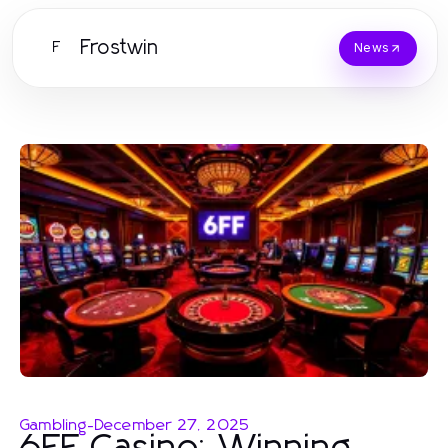
Frostwin
F
News
Gambling
-
December 27, 2025