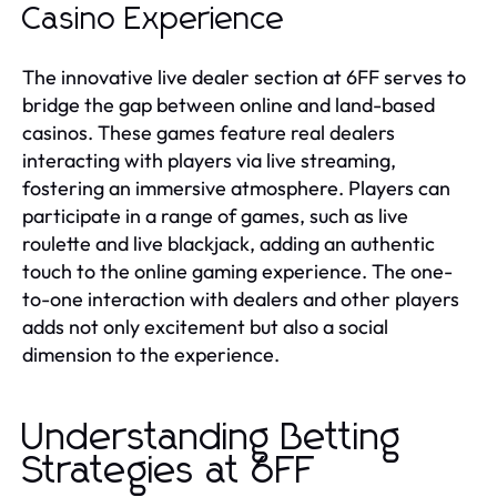
Casino Experience
The innovative live dealer section at 6FF serves to
bridge the gap between online and land-based
casinos. These games feature real dealers
interacting with players via live streaming,
fostering an immersive atmosphere. Players can
participate in a range of games, such as live
roulette and live blackjack, adding an authentic
touch to the online gaming experience. The one-
to-one interaction with dealers and other players
adds not only excitement but also a social
dimension to the experience.
Understanding Betting
Strategies at 6FF