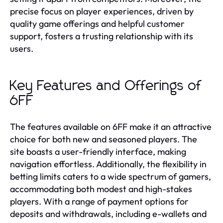
precise focus on player experiences, driven by
quality game offerings and helpful customer
support, fosters a trusting relationship with its
users.
Key Features and Offerings of
6FF
The features available on 6FF make it an attractive
choice for both new and seasoned players. The
site boasts a user-friendly interface, making
navigation effortless. Additionally, the flexibility in
betting limits caters to a wide spectrum of gamers,
accommodating both modest and high-stakes
players. With a range of payment options for
deposits and withdrawals, including e-wallets and