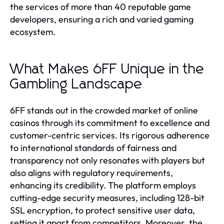
the services of more than 40 reputable game
developers, ensuring a rich and varied gaming
ecosystem.
What Makes 6FF Unique in the
Gambling Landscape
6FF stands out in the crowded market of online
casinos through its commitment to excellence and
customer-centric services. Its rigorous adherence
to international standards of fairness and
transparency not only resonates with players but
also aligns with regulatory requirements,
enhancing its credibility. The platform employs
cutting-edge security measures, including 128-bit
SSL encryption, to protect sensitive user data,
setting it apart from competitors. Moreover, the