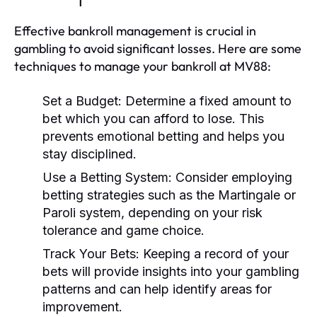
Effective bankroll management is crucial in
gambling to avoid significant losses. Here are some
techniques to manage your bankroll at MV88:
Set a Budget:
Determine a fixed amount to
bet which you can afford to lose. This
prevents emotional betting and helps you
stay disciplined.
Use a Betting System:
Consider employing
betting strategies such as the Martingale or
Paroli system, depending on your risk
tolerance and game choice.
Track Your Bets:
Keeping a record of your
bets will provide insights into your gambling
patterns and can help identify areas for
improvement.