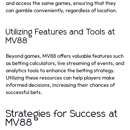
and access the same games, ensuring that they
can gamble conveniently, regardless of location.
Utilizing Features and Tools at
MV88
Beyond games, MV88 offers valuable features such
as betting calculators, live streaming of events, and
analytics tools to enhance the betting strategy.
Utilizing these resources can help players make
informed decisions, increasing their chances of
successful bets.
Strategies for Success at
MV88