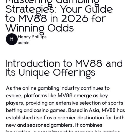
Mastering Gambling
Strategies: Your Guide
to MV88 in 2026 for
Winning Odds
Henry Phillips
H
admin
Introduction to MV88 and
Its Unique Offerings
As the online gambling industry continues to
evolve, platforms like
emerge as key
MV88
players, providing an extensive selection of sports
betting and casino games. Based in Asia, MV88 has
established itself as a premier destination for both
new and seasoned gamblers. It combines