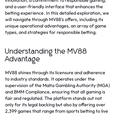
innovation, a commitment to responsible gaming,
and a user-friendly interface that enhances the
betting experience. In this detailed exploration, we
will navigate through MV88’s offers, including its
unique operational advantages, an array of game
types, and strategies for responsible betting.
Understanding the MV88
Advantage
MV88 shines through its licensure and adherence
to industry standards. It operates under the
supervision of the Malta Gambling Authority (MGA)
and BMM Compliance, ensuring that all gaming is
fair and regulated. The platform stands out not
only for its legal backing but also by offering over
2,399 games that range from sports betting to live