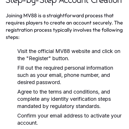
Step-by-Step Account Creation
Joining MV88 is a straightforward process that
requires players to create an account securely. The
registration process typically involves the following
steps:
Visit the official MV88 website and click on
the "Register" button.
Fill out the required personal information
such as your email, phone number, and
desired password.
Agree to the terms and conditions, and
complete any identity verification steps
mandated by regulatory standards.
Confirm your email address to activate your
account.