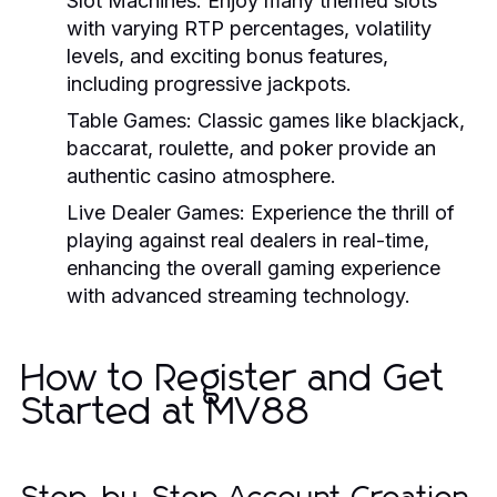
Slot Machines:
Enjoy many themed slots
with varying RTP percentages, volatility
levels, and exciting bonus features,
including progressive jackpots.
Table Games:
Classic games like blackjack,
baccarat, roulette, and poker provide an
authentic casino atmosphere.
Live Dealer Games:
Experience the thrill of
playing against real dealers in real-time,
enhancing the overall gaming experience
with advanced streaming technology.
How to Register and Get
Started at MV88