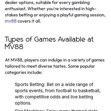
dealer options, suitable for every gambling
enthusiast. Whether you're interested in high-
stakes betting or enjoying a playful gaming session,
covers it all.
mv88
Types of Games Available at
MV88
At MV88, players can indulge in a variety of games
tailored to meet diverse tastes. Some popular
categories include:
Sports Betting:
Bet on a wide range of
sports events, from football to basketball,
with competitive odds and live betting
options.