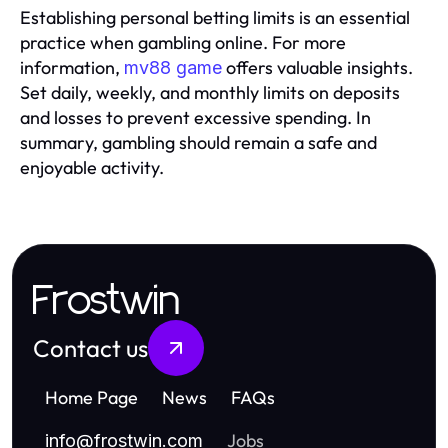
Establishing personal betting limits is an essential
practice when gambling online. For more
information,
offers valuable insights.
mv88 game
Set daily, weekly, and monthly limits on deposits
and losses to prevent excessive spending. In
summary, gambling should remain a safe and
enjoyable activity.
Frostwin
Contact us
Home Page
News
FAQs
Jobs
info
@
frostwin.com