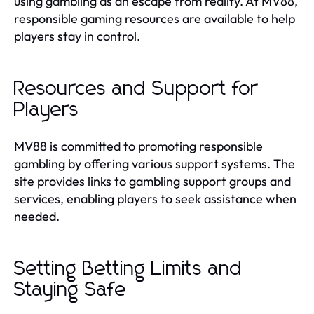
using gambling as an escape from reality. At MV88,
responsible gaming resources are available to help
players stay in control.
Resources and Support for
Players
MV88 is committed to promoting responsible
gambling by offering various support systems. The
site provides links to gambling support groups and
services, enabling players to seek assistance when
needed.
Setting Betting Limits and
Staying Safe