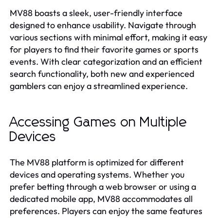
MV88 boasts a sleek, user-friendly interface
designed to enhance usability. Navigate through
various sections with minimal effort, making it easy
for players to find their favorite games or sports
events. With clear categorization and an efficient
search functionality, both new and experienced
gamblers can enjoy a streamlined experience.
Accessing Games on Multiple
Devices
The MV88 platform is optimized for different
devices and operating systems. Whether you
prefer betting through a web browser or using a
dedicated mobile app, MV88 accommodates all
preferences. Players can enjoy the same features