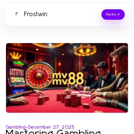
Frostwin
F
News
Gambling
-
December 27, 2025