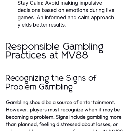
Stay Calm:
Avoid making impulsive
decisions based on emotions during live
games. An informed and calm approach
yields better results.
Responsible Gambling
Practices at MV88
Recognizing the Signs of
Problem Gambling
Gambling should be a source of entertainment.
However, players must recognize when it may be
becoming a problem. Signs include gambling more
than planned, feeling distressed about losses, or