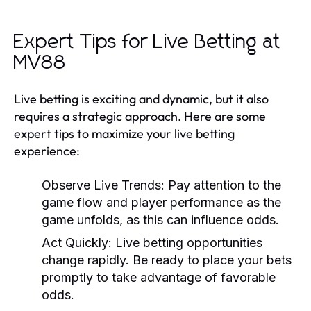
Expert Tips for Live Betting at
MV88
Live betting is exciting and dynamic, but it also
requires a strategic approach. Here are some
expert tips to maximize your live betting
experience:
Observe Live Trends:
Pay attention to the
game flow and player performance as the
game unfolds, as this can influence odds.
Act Quickly:
Live betting opportunities
change rapidly. Be ready to place your bets
promptly to take advantage of favorable
odds.