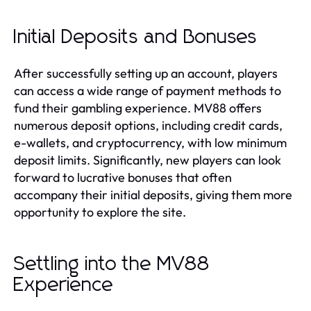
Initial Deposits and Bonuses
After successfully setting up an account, players
can access a wide range of payment methods to
fund their gambling experience. MV88 offers
numerous deposit options, including credit cards,
e-wallets, and cryptocurrency, with low minimum
deposit limits. Significantly, new players can look
forward to lucrative bonuses that often
accompany their initial deposits, giving them more
opportunity to explore the site.
Settling into the MV88
Experience