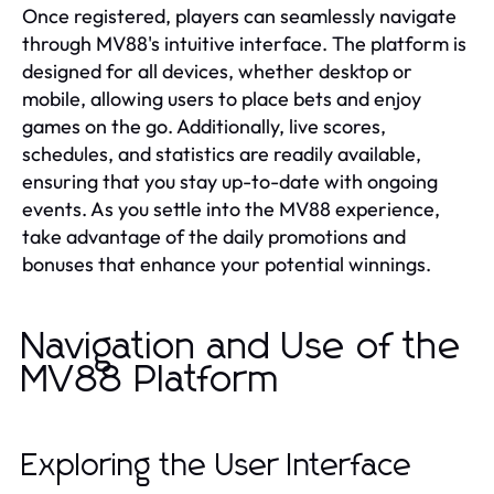
Once registered, players can seamlessly navigate
through MV88's intuitive interface. The platform is
designed for all devices, whether desktop or
mobile, allowing users to place bets and enjoy
games on the go. Additionally, live scores,
schedules, and statistics are readily available,
ensuring that you stay up-to-date with ongoing
events. As you settle into the MV88 experience,
take advantage of the daily promotions and
bonuses that enhance your potential winnings.
Navigation and Use of the
MV88 Platform
Exploring the User Interface