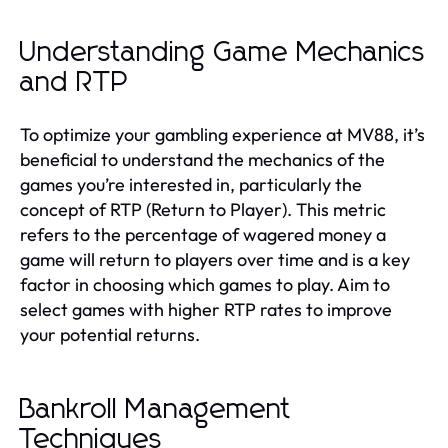
Understanding Game Mechanics
and RTP
To optimize your gambling experience at MV88, it’s
beneficial to understand the mechanics of the
games you’re interested in, particularly the
concept of RTP (Return to Player). This metric
refers to the percentage of wagered money a
game will return to players over time and is a key
factor in choosing which games to play. Aim to
select games with higher RTP rates to improve
your potential returns.
Bankroll Management
Techniques