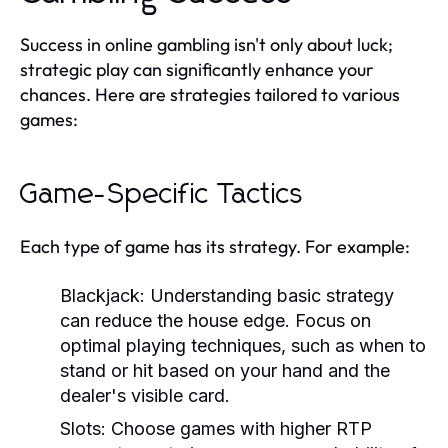
Success in online gambling isn't only about luck;
strategic play can significantly enhance your
chances. Here are strategies tailored to various
games:
Game-Specific Tactics
Each type of game has its strategy. For example:
Blackjack:
Understanding basic strategy
can reduce the house edge. Focus on
optimal playing techniques, such as when to
stand or hit based on your hand and the
dealer's visible card.
Slots:
Choose games with higher RTP