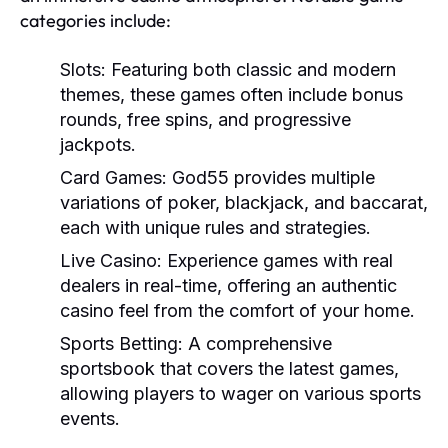
categories include:
Slots:
Featuring both classic and modern
themes, these games often include bonus
rounds, free spins, and progressive
jackpots.
Card Games:
God55 provides multiple
variations of poker, blackjack, and baccarat,
each with unique rules and strategies.
Live Casino:
Experience games with real
dealers in real-time, offering an authentic
casino feel from the comfort of your home.
Sports Betting:
A comprehensive
sportsbook that covers the latest games,
allowing players to wager on various sports
events.