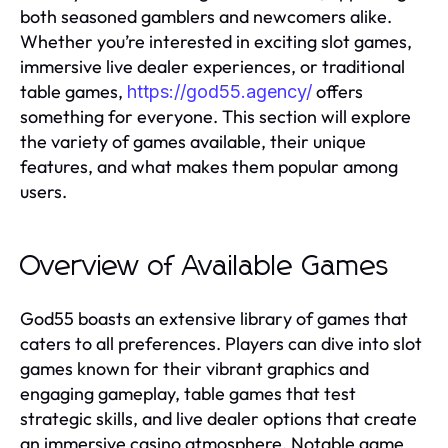
both seasoned gamblers and newcomers alike.
Whether you’re interested in exciting slot games,
immersive live dealer experiences, or traditional
table games,
offers
https://god55.agency/
something for everyone. This section will explore
the variety of games available, their unique
features, and what makes them popular among
users.
Overview of Available Games
God55 boasts an extensive library of games that
caters to all preferences. Players can dive into slot
games known for their vibrant graphics and
engaging gameplay, table games that test
strategic skills, and live dealer options that create
an immersive casino atmosphere. Notable game