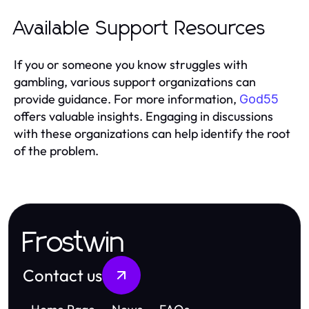
Available Support Resources
If you or someone you know struggles with
gambling, various support organizations can
provide guidance. For more information,
God55
offers valuable insights. Engaging in discussions
with these organizations can help identify the root
of the problem.
Frostwin
Contact us