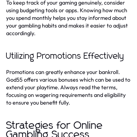
To keep track of your gaming genuinely, consider
using budgeting tools or apps. Knowing how much
you spend monthly helps you stay informed about
your gambling habits and makes it easier to adjust
accordingly.
Utilizing Promotions Effectively
Promotions can greatly enhance your bankroll.
God55 offers various bonuses which can be used to
extend your playtime. Always read the terms,
focusing on wagering requirements and eligibility
to ensure you benefit fully.
Strategies for Online
Gambling Success