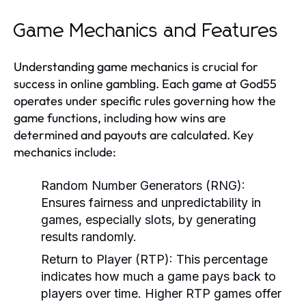
Game Mechanics and Features
Understanding game mechanics is crucial for
success in online gambling. Each game at God55
operates under specific rules governing how the
game functions, including how wins are
determined and payouts are calculated. Key
mechanics include:
Random Number Generators (RNG):
Ensures fairness and unpredictability in
games, especially slots, by generating
results randomly.
Return to Player (RTP):
This percentage
indicates how much a game pays back to
players over time. Higher RTP games offer