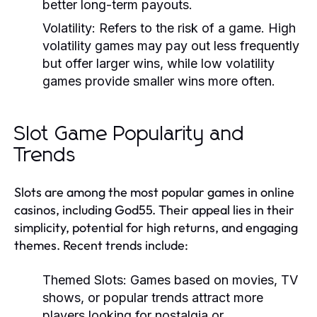
better long-term payouts.
Volatility:
Refers to the risk of a game. High
volatility games may pay out less frequently
but offer larger wins, while low volatility
games provide smaller wins more often.
Slot Game Popularity and
Trends
Slots are among the most popular games in online
casinos, including God55. Their appeal lies in their
simplicity, potential for high returns, and engaging
themes. Recent trends include:
Themed Slots:
Games based on movies, TV
shows, or popular trends attract more
players looking for nostalgia or