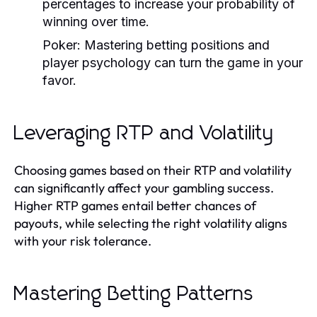
percentages to increase your probability of
winning over time.
Poker:
Mastering betting positions and
player psychology can turn the game in your
favor.
Leveraging RTP and Volatility
Choosing games based on their RTP and volatility
can significantly affect your gambling success.
Higher RTP games entail better chances of
payouts, while selecting the right volatility aligns
with your risk tolerance.
Mastering Betting Patterns