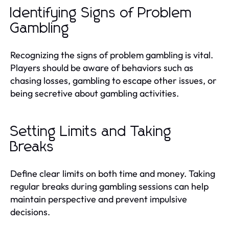
Identifying Signs of Problem
Gambling
Recognizing the signs of problem gambling is vital.
Players should be aware of behaviors such as
chasing losses, gambling to escape other issues, or
being secretive about gambling activities.
Setting Limits and Taking
Breaks
Define clear limits on both time and money. Taking
regular breaks during gambling sessions can help
maintain perspective and prevent impulsive
decisions.