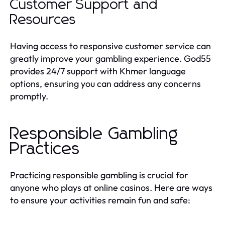
Customer Support and
Resources
Having access to responsive customer service can
greatly improve your gambling experience. God55
provides 24/7 support with Khmer language
options, ensuring you can address any concerns
promptly.
Responsible Gambling
Practices
Practicing responsible gambling is crucial for
anyone who plays at online casinos. Here are ways
to ensure your activities remain fun and safe: