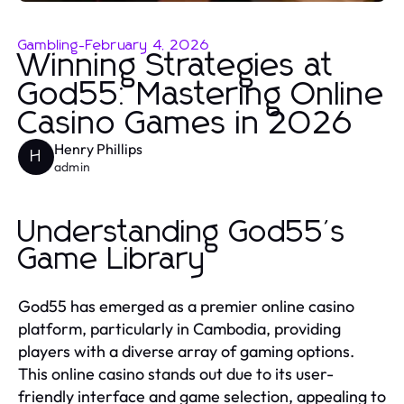
Gambling
-
February 4, 2026
Winning Strategies at
God55: Mastering Online
Casino Games in 2026
Henry Phillips
H
admin
Understanding God55's
Game Library
God55 has emerged as a premier online casino
platform, particularly in Cambodia, providing
players with a diverse array of gaming options.
This online casino stands out due to its user-
friendly interface and game selection, appealing to