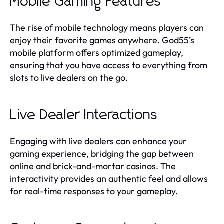
Mobile Gaming Features
The rise of mobile technology means players can
enjoy their favorite games anywhere. God55’s
mobile platform offers optimized gameplay,
ensuring that you have access to everything from
slots to live dealers on the go.
Live Dealer Interactions
Engaging with live dealers can enhance your
gaming experience, bridging the gap between
online and brick-and-mortar casinos. The
interactivity provides an authentic feel and allows
for real-time responses to your gameplay.