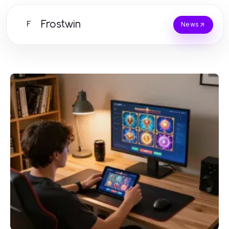
Frostwin
F
News