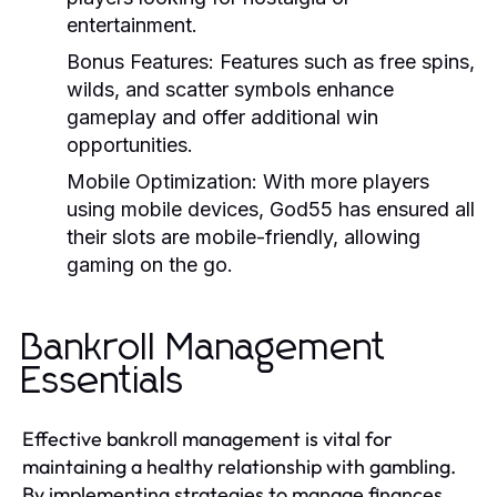
entertainment.
Bonus Features:
Features such as free spins,
wilds, and scatter symbols enhance
gameplay and offer additional win
opportunities.
Mobile Optimization:
With more players
using mobile devices, God55 has ensured all
their slots are mobile-friendly, allowing
gaming on the go.
Bankroll Management
Essentials
Effective bankroll management is vital for
maintaining a healthy relationship with gambling.
By implementing strategies to manage finances,