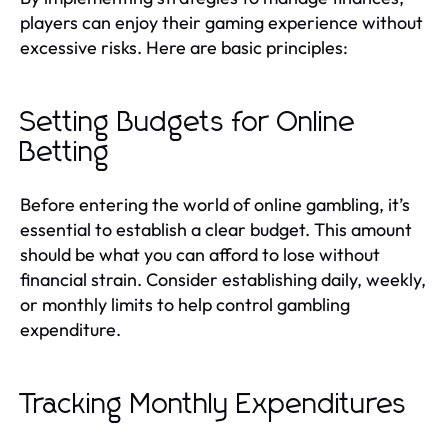
players can enjoy their gaming experience without
excessive risks. Here are basic principles:
Setting Budgets for Online
Betting
Before entering the world of online gambling, it’s
essential to establish a clear budget. This amount
should be what you can afford to lose without
financial strain. Consider establishing daily, weekly,
or monthly limits to help control gambling
expenditure.
Tracking Monthly Expenditures