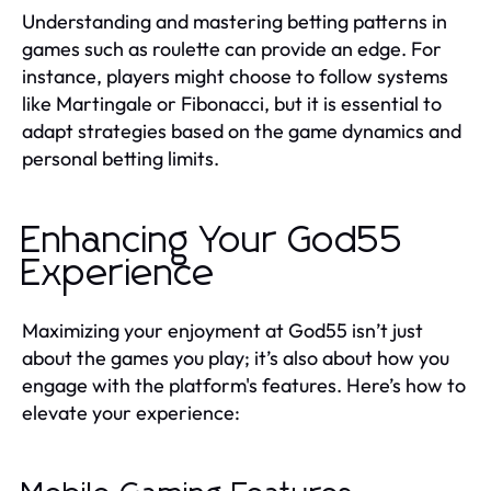
Understanding and mastering betting patterns in
games such as roulette can provide an edge. For
instance, players might choose to follow systems
like Martingale or Fibonacci, but it is essential to
adapt strategies based on the game dynamics and
personal betting limits.
Enhancing Your God55
Experience
Maximizing your enjoyment at God55 isn’t just
about the games you play; it’s also about how you
engage with the platform's features. Here’s how to
elevate your experience: